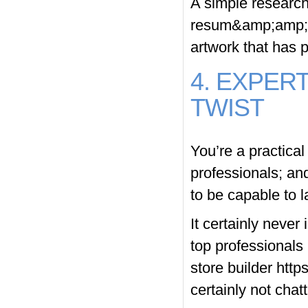
A simple research
resum&amp;amp;am
artwork that has p
4. EXPER
TWIST
You’re a practica
professionals; an
to be capable to l
It certainly never
top professionals
store builder
http
certainly not chat