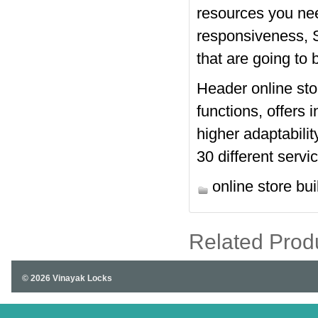
resources you need
responsiveness, S
that are going to b
Header online sto
functions, offers 
higher adaptabilit
30 different servi
online store bui
Related Prod
© 2026 Vinayak Locks