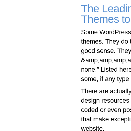
The Leadi
Themes to 
Some WordPress u
themes. They do t
good sense. They 
&amp;amp;amp;amp
none.” Listed her
some, if any type 
There are actuall
design resources 
coded or even pos
that make exceptio
website.