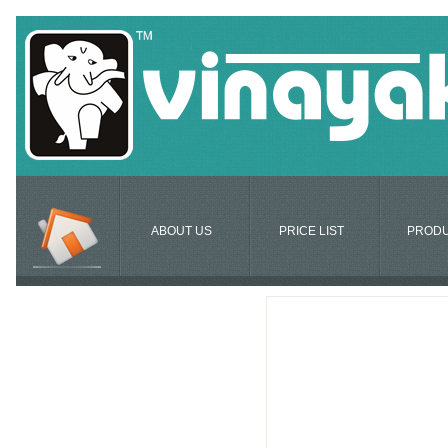
ABOUT US
PRICE LIST
PROD