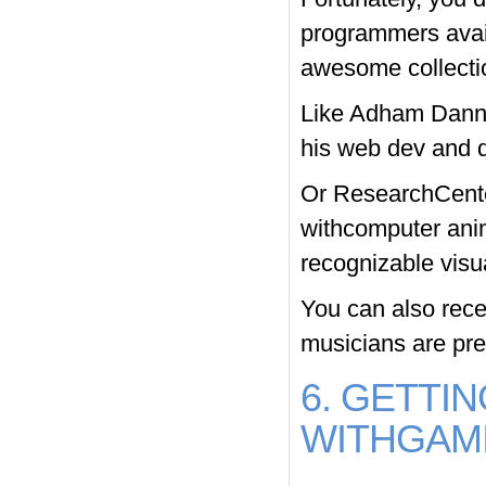
programmers avai
awesome collectio
Like Adham Dannaw
his web dev and d
Or ResearchCenter
withcomputer ani
recognizable visu
You can also recei
musicians are pres
6. GETTI
WITHGAMI