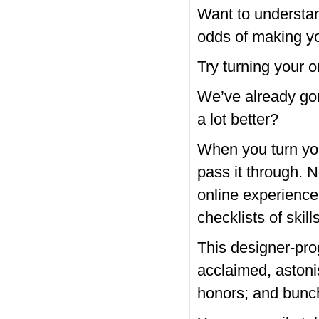
Want to understand
odds of making y
Try turning your on
We’ve already go
a lot better?
When you turn your
pass it through. 
online experience,
checklists of skil
This designer-pro
acclaimed, astonis
honors; and bunch