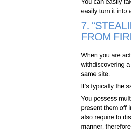
You can easily ta
easily turn it into
7. “STEA
FROM FIR
When you are actu
withdiscovering a
same site.
It’s typically the
You possess multi
present them off 
also require to di
manner, therefore 