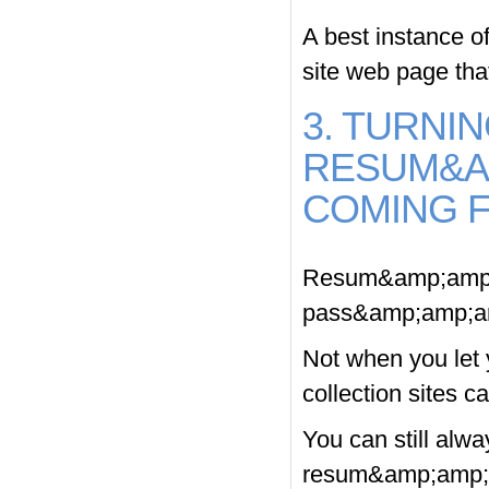
A best instance 
site web page that
3. TURNIN
RESUM&A
COMING 
Resum&amp;amp;a
pass&amp;amp;am
Not when you let 
collection sites c
You can still alw
resum&amp;amp;a