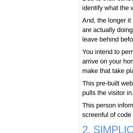
identify what the 
And, the longer it
are actually doing 
leave behind befo
You intend to per
arrive on your ho
make that take pl
This pre-built web
pulls the visitor in
This person infor
screenful of code 
2. SIMPLI