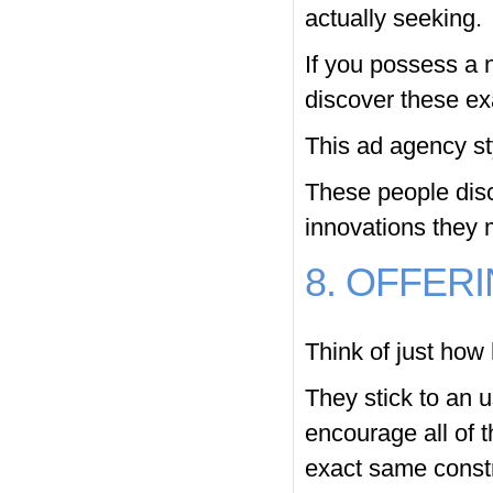
actually seeking.
If you possess a n
discover these ex
This ad agency st
These people disc
innovations they 
8. OFFER
Think of just how 
They stick to an u
encourage all of t
exact same constru