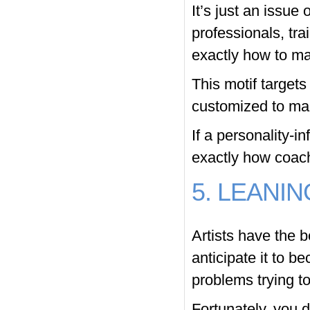
It’s just an issue
professionals, tra
exactly how to mak
This motif targets
customized to mak
If a personality-i
exactly how coache
5. LEANIN
Artists have the b
anticipate it to b
problems trying to
Fortunately, you 