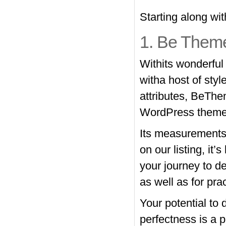
Starting along w
1. Be Them
Withits wonderful
witha host of styl
attributes, BeThe
WordPress theme 
Its measurements 
on our listing, it’
your journey to de
as well as for pra
Your potential to 
perfectness is a p