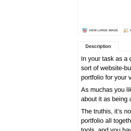
VIEW LARGE IMAGE
Description
In your task as a
sort of website-bu
portfolio for your
As muchas you lik
about it as being 
The truthis, it’s 
portfolio all toge
tools, and you ha