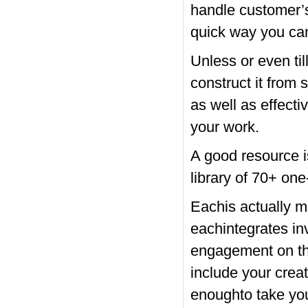
handle customer’s 
quick way you can
Unless or even ti
construct it from 
as well as effecti
your work.
A good resource i
library of 70+ one
Eachis actually m
eachintegrates in
engagement on the
include your creat
enoughto take you