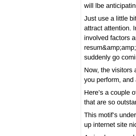
will lbe anticipatin
Just use a little 
attract attention.
involved factors 
resum&amp;amp;am
suddenly go comi
Now, the visitors
you perform, and 
Here’s a couple 
that are so outst
This motif’s under
up internet site ni