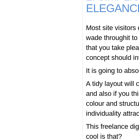
ELEGANC
Most site visitors 
wade throughit to 
that you take plea
concept should in
It is going to abso
A tidy layout will
and also if you th
colour and structu
individuality attra
This freelance di
cool is that?