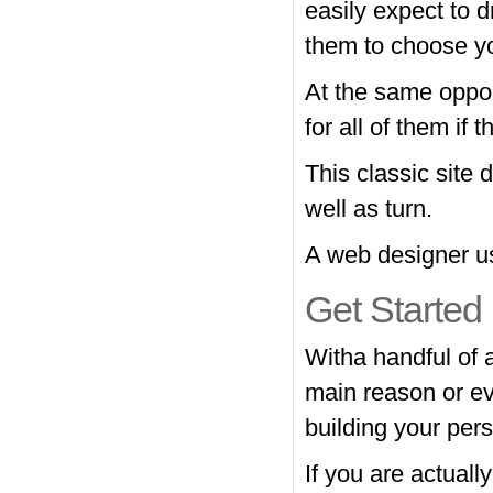
easily expect to 
them to choose y
At the same oppor
for all of them if 
This classic site 
well as turn.
A web designer use
Get Started
Witha handful of 
main reason or ev
building your pers
If you are actuall