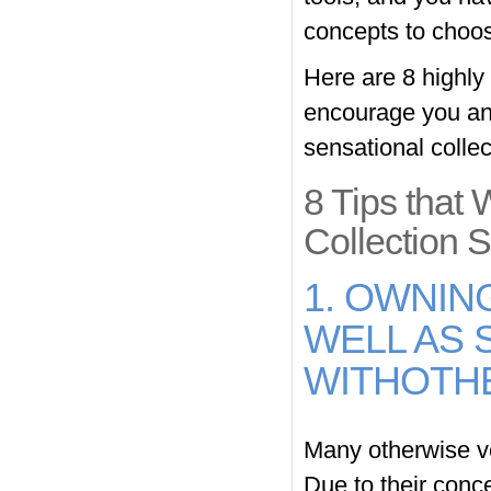
concepts to choo
Here are 8 highly 
encourage you and
sensational collec
8 Tips that 
Collection S
1. OWNIN
WELL AS 
WITHOTH
Many otherwise ve
Due to their conce