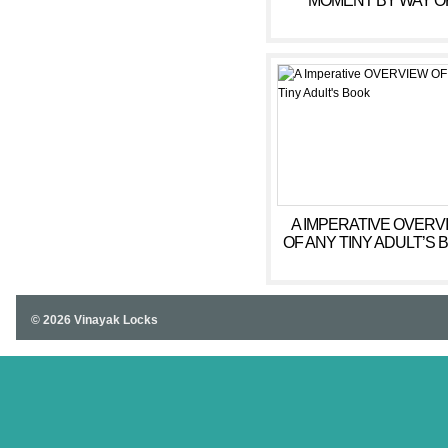
MOMENT BY WAY O
ASKJEEVE AND EVEN
STOP ASSESS OU
A IMPERATIVE OVERV
OF ANY TINY ADULT’S 
© 2026 Vinayak Locks