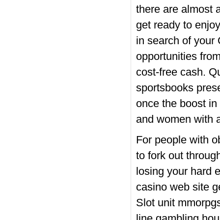
there are almost a
get ready to enjo
in search of your
opportunities from
cost-free cash. Q
sportsbooks prese
once the boost in
and women with act
For people with ob
to fork out throu
losing your hard 
casino web site 
Slot unit mmorpgs
line gambling hou