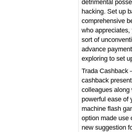
detrimental posse
hacking. Set up b
comprehensive bett
who appreciates, 
sort of unconventi
advance payment 
exploring to set u
Trada Cashback – 
cashback presents
colleagues along w
powerful ease of 
machine flash ga
option made use o
new suggestion fo