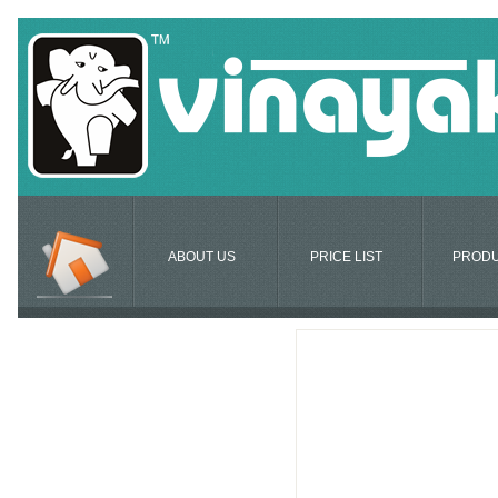
ABOUT US
PRICE LIST
PROD