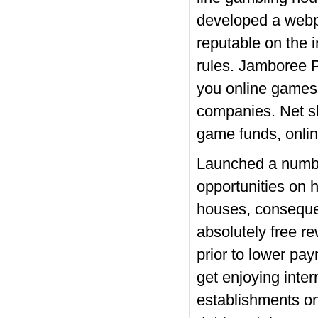
developed a webpag
reputable on the 
rules. Jamboree P
you online games
companies. Net sl
game funds, onlin
Launched a numbe
opportunities on h
houses, consequen
absolutely free r
prior to lower pa
get enjoying inte
establishments on