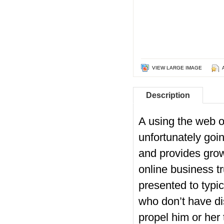
VIEW LARGE IMAGE
Description
A using the web o
unfortunately goi
and provides gro
online business tr
pr
esented to typic
who don’t have di
propel him or her 