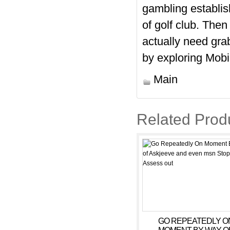
gambling establi
of golf club. The
actually need grab
by exploring Mob
Main
Related Prod
GO REPEATEDLY O