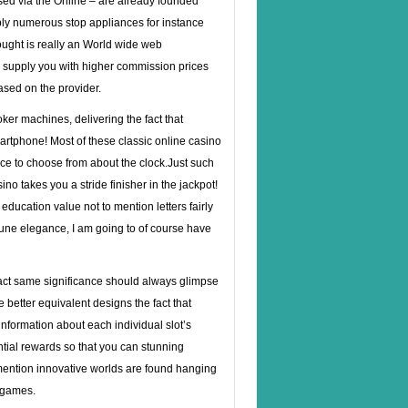
sed via the Online – are already founded
pply numerous stop appliances for instance
ught is really an World wide web
 supply you with higher commission prices
ased on the provider.
ker machines, delivering the fact that
martphone! Most of these classic online casino
ce to choose from about the clock.Just such
ino takes you a stride finisher in the jackpot!
education value not to mention letters fairly
tune elegance, I am going to of course have
Exact same significance should always glimpse
better equivalent designs the fact that
information about each individual slot’s
antial rewards so that you can stunning
o mention innovative worlds are found hanging
 games.