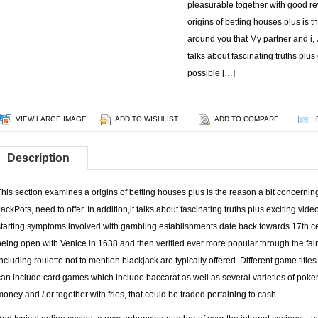
pleasurable together with good r
origins of betting houses plus is 
around you that My partner and i, J
talks about fascinating truths plus
possible […]
VIEW LARGE IMAGE
ADD TO WISHLIST
ADD TO COMPARE
Description
This section examines a origins of betting houses plus is the reason a bit concerni
JackPots, need to offer. In addition,it talks about fascinating truths plus exciting v
starting symptoms involved with gambling establishments date back towards 17th ce
being open with Venice in 1638 and then verified ever more popular through the fairly
including roulette not to mention blackjack are typically offered. Different game titl
can include card games which include baccarat as well as several varieties of poker
money and / or together with fries, that could be traded pertaining to cash.