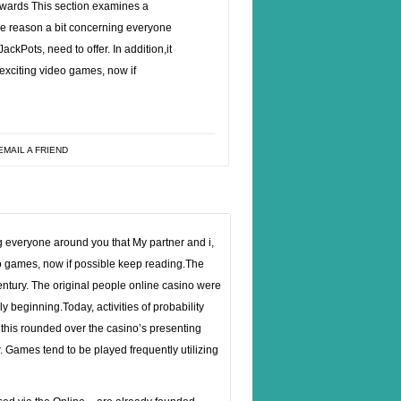
ewards This section examines a
the reason a bit concerning everyone
ackPots, need to offer. In addition,it
 exciting video games, now if
EMAIL A FRIEND
ng everyone around you that My partner and i,
ideo games, now if possible keep reading.The
ntury. The original people online casino were
 beginning.Today, activities of probability
es this rounded over the casino’s presenting
. Games tend to be played frequently utilizing