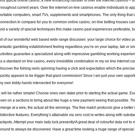
And typical online casino, a new enhancing number of over the internet casinos – u
throughout current years. Over the internet on-line casinos enable individuals to a
portable computers, smart TVs, supplements and smartphones. The only thing that o
connection.In compare for you to common online casino, on-line betting houses can
and a variety of special techniques this make
casino past experiences preferable, b
All of our wonderful web based wide range discusses
your large choice for video po
fantastic gambling establishment feeling regardless you’re on your laptop, tab or s
activities guarantee a specialized along with impressive gambling working experien
as a standard on line casino, every irresistible combination in my on line internet cas
Discover the fishing reels spinning having a click and expectation which the precise 
quickly appears to be trigger that giant commission! Since I am just your own oppor
my own kiddy hands intersected for everyone!
It will be rather simple! Choose ones own stake prior to starting the actual game. 
even on a sections to bring about like huge a new payment seeing that possible. The 
emerge at a wire, the actual all the winnings. The free match protocols give a better 
distinctive features. Everything’s attainable via zero cost re-writes along with subst
jackpots. Attempt your main lady luck presently!A great deal of colourful data not t
around to always be discovered. Have a great time looking a huge range of special