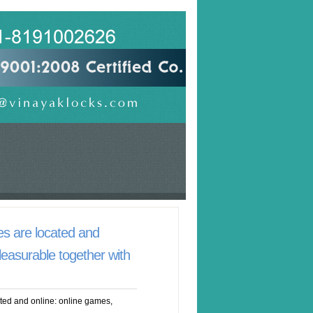
es are located and
leasurable together with
ated and online: online games,