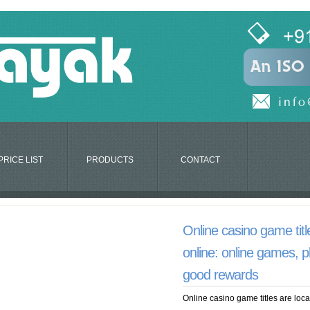
PRICE LIST
PRODUCTS
CONTACT
Online casino game titl
online: online games, p
good rewards
Online casino game titles are loc