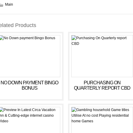
Main
elated Products
NO DOWN PAYMENT BINGO
PURCHASING ON
BONUS
QUARTERLY REPORT CBD