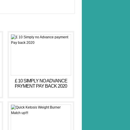
£ 10 SIMPLY NO ADVANCE
PAYMENT PAY BACK 2020