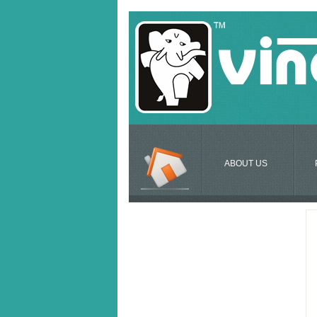
ABOUT US