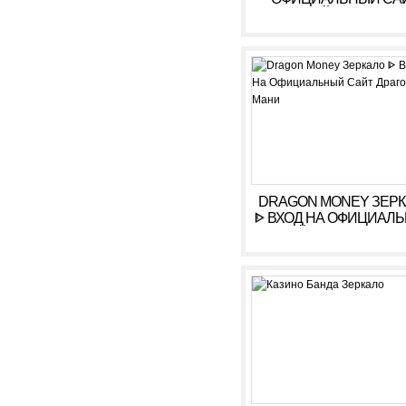
ОНЛАЙН. ЗЕРКАЛ
КАЗИНО ARKADA. ЛИ
КАБИНЕТ, ВХОД,
РЕГИСТРАЦИЯ
DRAGON MONEY ЗЕР
ᐈ ВХОД НА ОФИЦИАЛ
САЙТ ДРАГОН МАН