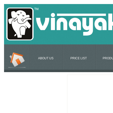
ABOUT US
PRICE LIST
PROD