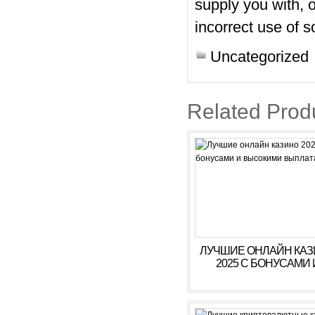
supply you with,
incorrect use of s
Uncategorized
Related Prod
ЛУЧШИЕ ОНЛАЙН КА
2025 С БОНУСАМИ 
ВЫСОКИМИ ВЫПЛАТ