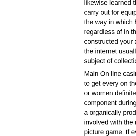
likewise learned 
carry out for equi
the way in which 
regardless of in 
constructed your 
the internet usual
subject of collecti
Main On line casin
to get every on t
or women definitel
component during 
a organically pro
involved with the
picture game. If 