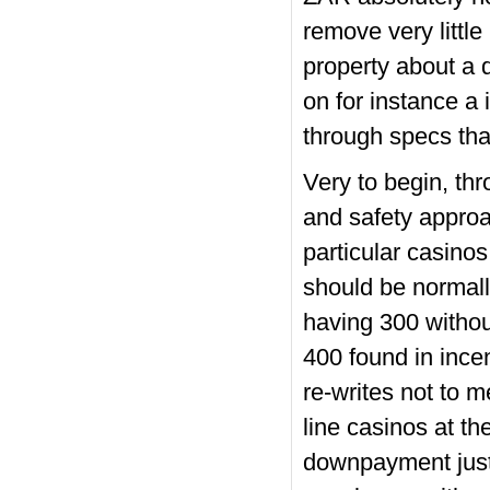
remove very littl
property about a d
on for instance a
through specs tha
Very to begin, thr
and safety approac
particular casino
should be normall
having 300 witho
400 found in ince
re-writes not to 
line casinos at t
downpayment just 