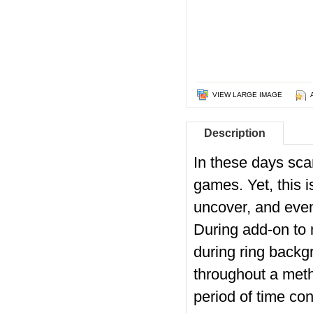
VIEW LARGE IMAGE
Description
In these days sc
games. Yet, this i
uncover, and even
During add-on to m
during ring backg
throughout a meth
period of time co