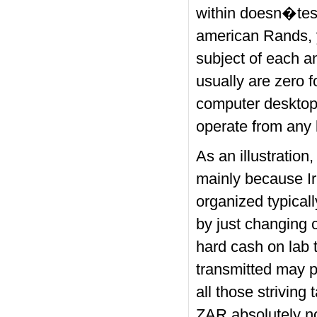
within doesn�test
american Rands, 
subject of each a
usually are zero f
computer desktop, 
operate from any 
As an illustratio
mainly because Ir
organized typical
by just changing c
hard cash on lab 
transmitted may p
all those striving
ZAR absolutely no