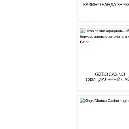
КАЗИНО БАНДА ЗЕРК
GIZBO CASINO
ОФИЦИАЛЬНЫЙ САЙ
БОНУСЫ, ИГРОВЫ
АВТОМАТЫ В КАЗИ
ГИЗБО