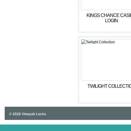
KINGS CHANCE CAS
LOGIN
TWILIGHT COLLECTI
© 2026 Vinayak Locks