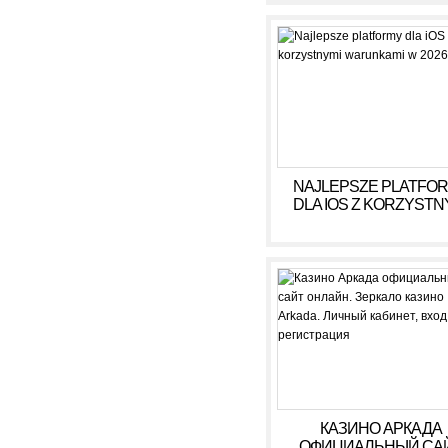
NAJLEPSZE PLATFO
DLA IOS Z KORZYSTN
WARUNKAMI W 2026
КАЗИНО АРКАДА
ОФИЦИАЛЬНЫЙ СА