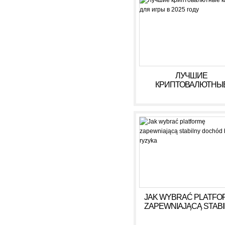
ЛУЧШИЕ
КРИПТОВАЛЮТНЫ
КАЗИНО ДЛЯ ИГРЫ В 
ГОДУ
JAK WYBRAĆ PLATFO
ZAPEWNIAJĄCĄ STAB
DOCHÓD BEZ RYZY