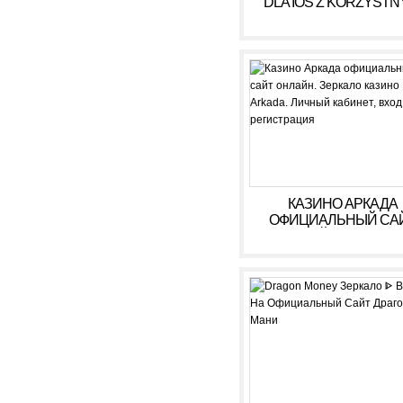
DLA IOS Z KORZYSTN
WARUNKAMI W 2026
КАЗИНО АРКАДА
ОФИЦИАЛЬНЫЙ СА
ОНЛАЙН. ЗЕРКАЛ
КАЗИНО ARKADA. ЛИ
КАБИНЕТ, ВХОД,
РЕГИСТРАЦИЯ