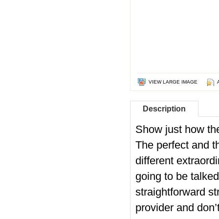
VIEW LARGE IMAGE
Description
Show just how the 
The perfect and t
different extraord
going to be talked
straightforward st
provider and don’