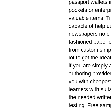
passport wallets i
pockets or enterp
valuable items. T
capable of help u
newspapers no cha
fashioned paper c
from custom simpl
lot to get the id
if you are simply
authoring provide
you with cheapes
learners with suit
the needed written
testing. Free sam