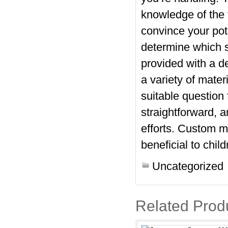
knowledge of the 
convince your pot
determine which 
provided with a de
a variety of mate
suitable question
straightforward, a
efforts. Custom m
beneficial to chil
Uncategorized
Related Prod