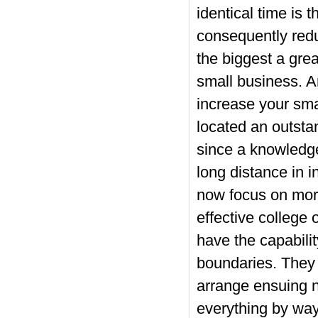
identical time is 
consequently redu
the biggest a gre
small business. A
increase your sma
located an outstan
since a knowledg
long distance in i
now focus on more
effective college 
have the capabilit
boundaries. They 
arrange ensuing n
everything by way