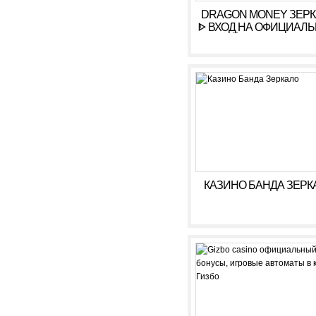
DRAGON MONEY ЗЕР
ᐈ ВХОД НА ОФИЦИАЛ
САЙТ ДРАГОН МАН
КАЗИНО БАНДА ЗЕРК