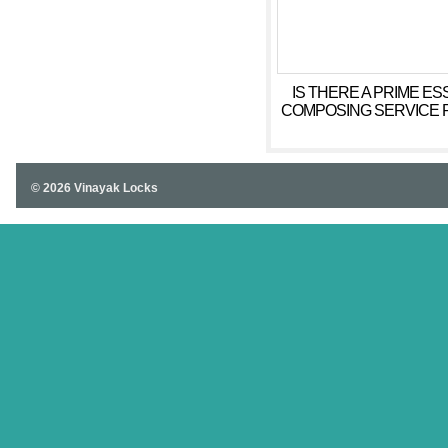
IS THERE A PRIME ES
COMPOSING SERVICE 
© 2026 Vinayak Locks