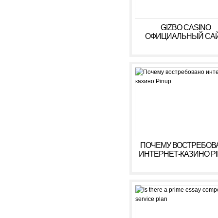
GIZBO CASINO
ОФИЦИАЛЬНЫЙ САЙ
БОНУСЫ, ИГРОВЫ
АВТОМАТЫ В КАЗИ
ГИЗБО
ПОЧЕМУ ВОСТРЕБОВ
ИНТЕРНЕТ-КАЗИНО P