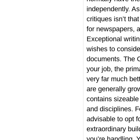
independently. As 
critiques isn’t th
for newspapers, a
Exceptional writin
wishes to consider
documents. The C
your job, the prim
very far much bett
are generally grow
contains sizeable 
and disciplines. F
advisable to opt f
extraordinary bui
you’re handling. 