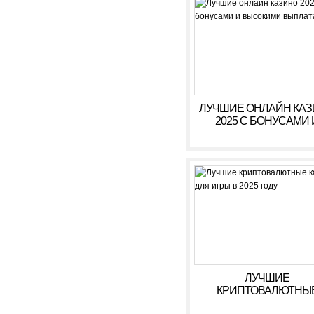
ЛУЧШИЕ ОНЛАЙН КА
2025 С БОНУСАМИ 
ВЫСОКИМИ ВЫПЛАТ
ЛУЧШИЕ
КРИПТОВАЛЮТНЫ
КАЗИНО ДЛЯ ИГРЫ В 