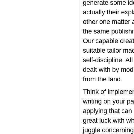
generate some idea
actually
their exp
other one matter 
the same publishin
Our capable crea
suitable tailor m
self-discipline. A
dealt with by mod
from the land.
Think of implement
writing on your p
applying that can
great luck with wh
juggle concerning