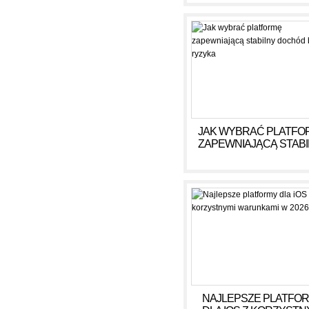
ГОДУ
JAK WYBRAĆ PLATFO
ZAPEWNIAJĄCĄ STAB
DOCHÓD BEZ RYZY
NAJLEPSZE PLATFO