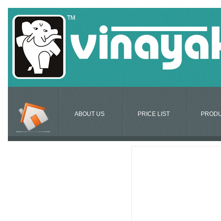
ABOUT US
PRICE LIST
PROD