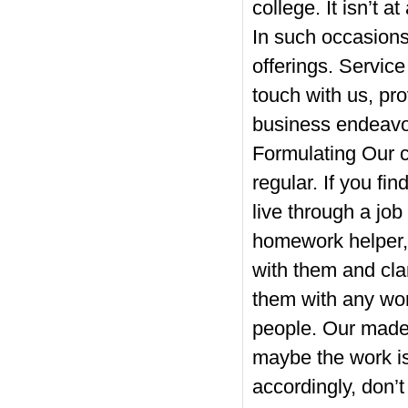
college. It isn’t a
In such occasions,
offerings. Servic
touch with us, pro
business endeavo
Formulating Our c
regular. If you fi
live through a job
homework helper,
with them and clar
them with any work
people. Our made 
maybe the work isn
accordingly, don’t