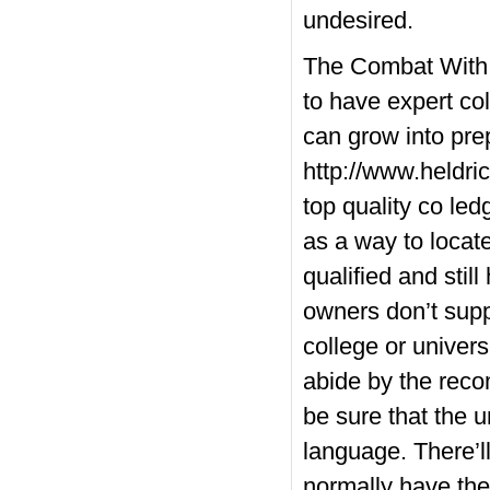
undesired.
The Combat With T
to have expert col
can grow into prep
http://www.heldri
top quality co le
as a way to locat
qualified and stil
owners don’t supp
college or univers
abide by the reco
be sure that the u
language. There’ll
normally have the