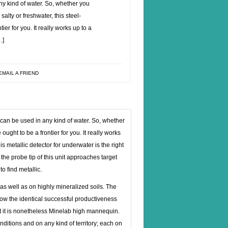
ny kind of water. So, whether you
salty or freshwater, this steel-
ier for you. It really works up to a
…]
EMAIL A FRIEND
 can be used in any kind of water. So, whether
 ought to be a frontier for you. It really works
is metallic detector for underwater is the right
 the probe tip of this unit approaches target
o find metallic.
as well as on highly mineralized soils. The
ow the identical successful productiveness
t it is nonetheless Minelab high mannequin.
ditions and on any kind of territory; each on