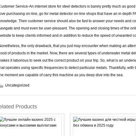
Customer Service-An internet store for steel detectors is barely pretty much as good
love purchasing on-line, go for metal detector on-line shops that have an in depth 
knowledge. Their customer service should also be fast to answer your needs and co
navigate and must even be user-pleasant. The opening and closing times of the onlin
website to keep clients informed and in addition to reduce the speed of unwanted 
Nonetheless, the only drawback, that you just may encounter when making an attemp
flood of products in the market. Now, there are several types of underwater metal det
makes it laborious to seek out the correct product on your trip. So, what is an under
that operates using specific frequencies to detect particular metals. Thankfully, wit
the moment are capable of carry this machine as you deep dive into the sea.
Uncategorized
elated Products