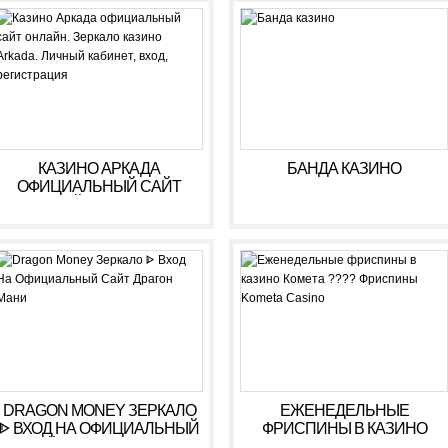
РЕГИСТРАЦИЯ
КАЗИНО АРКАДА
БАНДА КАЗИНО
ОФИЦИАЛЬНЫЙ САЙТ
ОНЛАЙН. ЗЕРКАЛО
КАЗИНО ARKADA. ЛИЧНЫЙ
КАБИНЕТ, ВХОД,
РЕГИСТРАЦИЯ
DRAGON MONEY ЗЕРКАЛО
ЕЖЕНЕДЕЛЬНЫЕ
ᐈ ВХОД НА ОФИЦИАЛЬНЫЙ
ФРИСПИНЫ В КАЗИНО
САЙТ ДРАГОН МАНИ
КОМЕТА ???? ФРИСПИНЫ