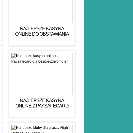
NAJLEPSZE KASYNA
ONLINE DO OBSTAWIANIA
PIENIĘDZY W 2026 R
NAJLEPSZE KASYNA
ONLINE Z PAYSAFECARD
DLA BEZPIECZNYCH GIER