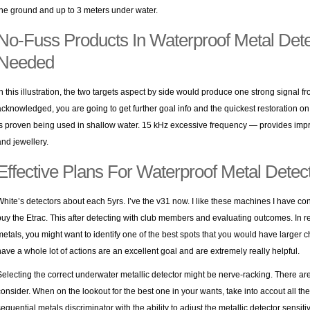
the ground and up to 3 meters under water.
No-Fuss Products In Waterproof Metal Dete
Needed
In this illustration, the two targets aspect by side would produce one strong signal f
acknowledged, you are going to get further goal info and the quickest restoration on 
is proven being used in shallow water. 15 kHz excessive frequency — provides impro
and jewellery.
Effective Plans For Waterproof Metal Detect
White’s detectors about each 5yrs. I’ve the v31 now. I like these machines I have 
buy the Etrac. This after detecting with club members and evaluating outcomes. In rel
metals, you might want to identify one of the best spots that you would have larger 
have a whole lot of actions are an excellent goal and are extremely really helpful.
Selecting the correct underwater metallic detector might be nerve-racking. There ar
consider. When on the lookout for the best one in your wants, take into accout all 
sequential metals discriminator with the ability to adjust the metallic detector sensit