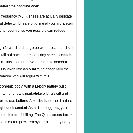
ted time of offline work.
 frequency (VLF). These are actually delicate
l detector for sale
bit of metal you might scan
ustment control so you possibly can reduce
aightforward to change between recent and salt
will not have to recollect any special controls
itch. This is an underwater metallic detector
I is taken into account to be essentially the
ybody who will argue with this.
onomic body. With a Li-poly battery built
nto right now’s marketplace for a swift and
rward to use buttons. Also, the hand-held nature
t or discomfort. As its title suggests, you
 much more fulfilling. The Quest scuba tector
that it could go extremely deep into any body