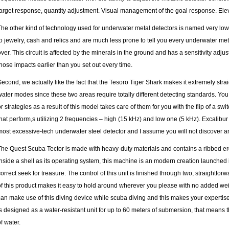
target response, quantity adjustment. Visual management of the goal response. Eleva
The other kind of technology used for underwater metal detectors is named very low
to jewelry, cash and relics and are much less prone to tell you every
underwater meta
over. This circuit is affected by the minerals in the ground and has a sensitivity adj
those impacts earlier than you set out every time.
Second, we actually like the fact that the Tesoro Tiger Shark makes it extremely str
water modes since these two areas require totally different detecting standards. You 
or strategies as a result of this model takes care of them for you with the flip of a sw
that perform,s utilizing 2 frequencies – high (15 kHz) and low one (5 kHz). Excalibur I
most excessive-tech underwater steel detector and I assume you will not discover an
The Quest Scuba Tector is made with heavy-duty materials and contains a ribbed erg
inside a shell as its operating system, this machine is an modern creation launched i
correct seek for treasure. The control of this unit is finished through two, straightfo
of this product makes it easy to hold around wherever you please with no added weigh
can make use of this diving device while scuba diving and this makes your expertise
is designed as a water-resistant unit for up to 60 meters of submersion, that means 
f water.