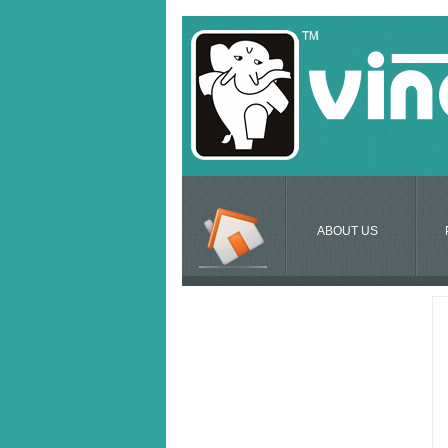
ABOUT US