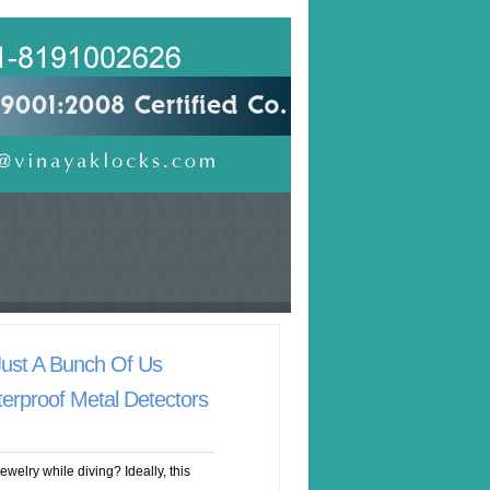
Just A Bunch Of Us
erproof Metal Detectors
welry while diving? Ideally, this