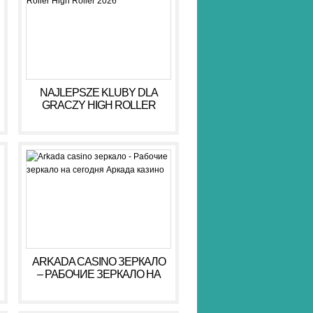
NAJLEPSZE KLUBY DLA
GRACZY HIGH ROLLER
HIGH ROLLER 2026
ARKADA CASINO ЗЕРКАЛО
– РАБОЧИЕ ЗЕРКАЛО НА
СЕГОДНЯ АРКАДА КАЗИНО