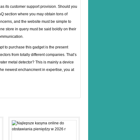
 as its customer support provision. Should you
FAQ section where you may obtain tons of
ncerns, and the website must be simple to
e store in query must be said boldly on their
communication.
t to purchase this gadget is the present
ectors from totally different companies. That’s
water metal detector? This is mainly a device
h the newest enchancment in expertise, you at