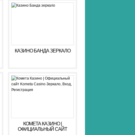
КАЗИНО БАНДА ЗЕРКАЛО
КОМЕТА КАЗИНО |
ОФИЦИАЛЬНЫЙ САЙТ
KOMETA CASINO ЗЕРКАЛО,