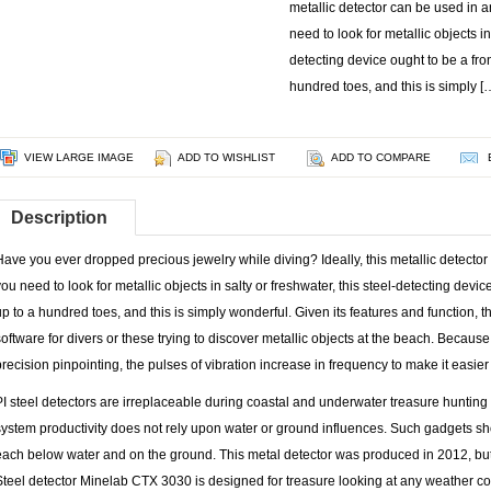
metallic detector can be used in a
need to look for metallic objects in 
detecting device ought to be a front
hundred toes, and this is simply [
VIEW LARGE IMAGE
ADD TO WISHLIST
ADD TO COMPARE
Description
Have you ever dropped precious jewelry while diving? Ideally, this metallic detector
you need to look for metallic objects in salty or freshwater, this steel-detecting device
up to a hundred toes, and this is simply wonderful. Given its features and function, th
software for divers or these trying to discover metallic objects at the beach. Because
precision pinpointing, the pulses of vibration increase in frequency to make it easier t
PI steel detectors are irreplaceable during coastal and underwater treasure hunting 
system productivity does not rely upon water or ground influences. Such gadgets sh
each below water and on the ground. This metal detector was produced in 2012, bu
Steel detector Minelab CTX 3030 is designed for treasure looking at any weather con