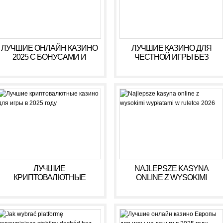
ЛУЧШИЕ ОНЛАЙН КАЗИНО
ЛУЧШИЕ КАЗИНО ДЛЯ
2025 С БОНУСАМИ И
ЧЕСТНОЙ ИГРЫ БЕЗ
ВЫСОКИМИ ВЫПЛАТАМИ
ОБМАНА В 2025 ГОДУ
ЛУЧШИЕ
NAJLEPSZE KASYNA
КРИПТОВАЛЮТНЫЕ
ONLINE Z WYSOKIMI
КАЗИНО ДЛЯ ИГРЫ В 2025
WYPŁATAMI W RULETCE
ГОДУ
2026