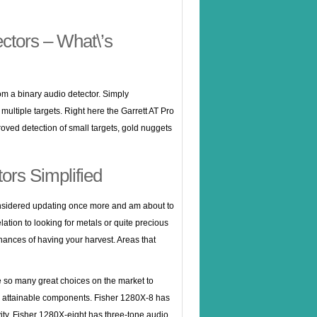
ctors – What\’s
rom a binary audio detector. Simply
multiple targets. Right here the Garrett AT Pro
ved detection of small targets, gold nuggets
ors Simplified
considered updating once more and am about to
ation to looking for metals or quite precious
chances of having your harvest. Areas that
e so many great choices on the market to
the attainable components. Fisher 1280X-8 has
ivity. Fisher 1280X-eight has three-tone audio