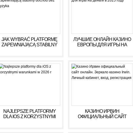
JAK WYBRAĆ PLATFORMĘ
ЛУЧШИЕ ОНЛАЙН КАЗИНО
ZAPEWNIAJĄCĄ STABILNY
ЕВРОПЫ ДЛЯ ИГРЫ НА
DOCHÓD BEZ RYZYKA
ДЕНЬГИ В 2025 ГОДУ
NAJLEPSZE PLATFORMY
КАЗИНО ИРВИН
DLA IOS Z KORZYSTNYMI
ОФИЦИАЛЬНЫЙ САЙТ
WARUNKAMI W 2026 R
ОНЛАЙН. ЗЕРКАЛО
КАЗИНО IRWIN. ЛИЧНЫЙ
КАБИНЕТ, ВХОД,