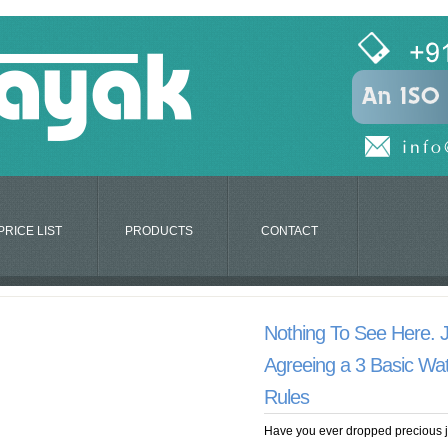
PRICE LIST
PRODUCTS
CONTACT
Nothing To See Here. 
Agreeing a 3 Basic Wat
Rules
Have you ever dropped precious je