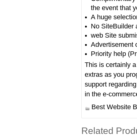
the event that y
A huge selectio
No SiteBuilder
web Site submis
Advertisement c
Priority help (
This is certainly 
extras as you pro
support regarding
in the e-commerc
Best Website B
Related Prod