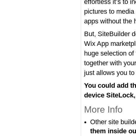
effortless it’s to
pictures to media 
apps without the 
But, SiteBuilder 
Wix App marketpl
huge selection of 
together with you
just allows you to
You could add the
device SiteLock,
More Info
Other site buil
them inside o