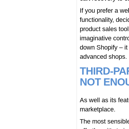
If you prefer a w
functionality, deci
product sales tool
imaginative contro
down Shopify – it 
advanced shops.
THIRD-PA
NOT ENO
As well as its fea
marketplace.
The most sensible