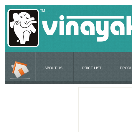
ABOUT US
PRICE LIST
PROD