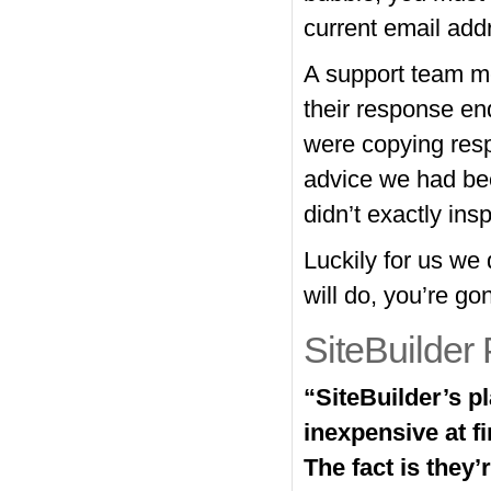
current email add
A support team me
their response en
were copying resp
advice we had bee
didn’t exactly inspi
Luckily for us we
will do, you’re go
SiteBuilder 
“SiteBuilder’s p
inexpensive at f
The fact is they’