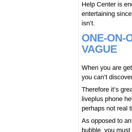
Help Center is en
entertaining since
isn’t.
ONE-ON-O
VAGUE
When you are getti
you can’t discove
Therefore it’s gre
liveplus phone he
perhaps not real t
As opposed to an
bubble, you must f