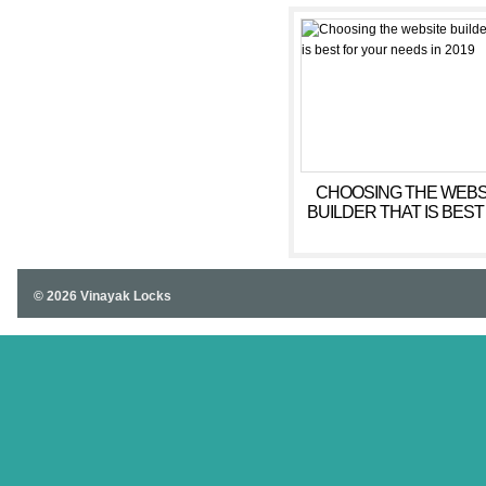
CHOOSING THE WEBS
BUILDER THAT IS BEST
YOUR NEEDS IN 201
© 2026 Vinayak Locks