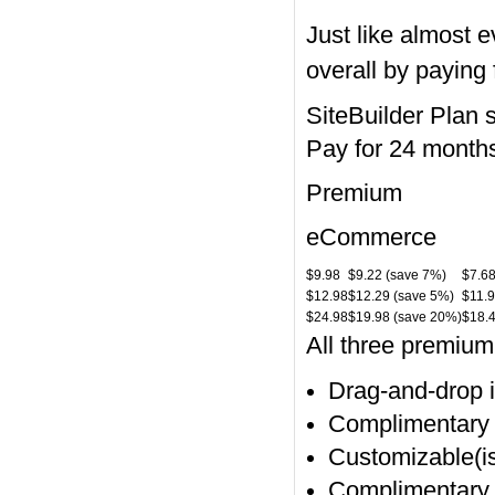
Just like almost 
overall by paying 
SiteBuilder Plan 
Pay for 24 month
Premium
eCommerce
$9.98
$9.22 (save 7%)
$7.6
$12.98
$12.29 (save 5%)
$11.9
$24.98
$19.98 (save 20%)
$18.
All three premiu
Drag-and-drop in
Complimentary 
Customizable(i
Complimentary d