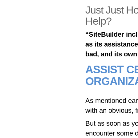
Just Just H
Help?
“SiteBuilder inc
as its assistanc
bad, and its own c
ASSIST C
ORGANIZ
As mentioned earl
with an obvious, fr
But as soon as yo
encounter some di