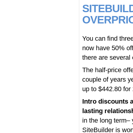
SITEBUIL
OVERPRI
You can find three
now have 50% off
there are several
The half-price offe
couple of years ye
up to $442.80 for
Intro discounts a
lasting relations
in the long term– 
SiteBuilder is wort