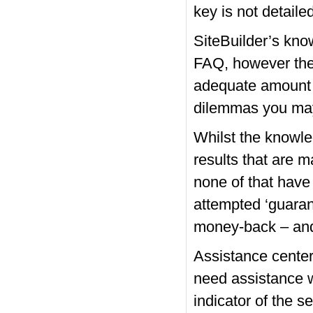
key is not detaile
SiteBuilder’s kn
FAQ, however the h
adequate amount of
dilemmas you may
Whilst the knowle
results that are 
none of that have
attempted ‘guarant
money-back – and 
Assistance center
need assistance wi
indicator of the s