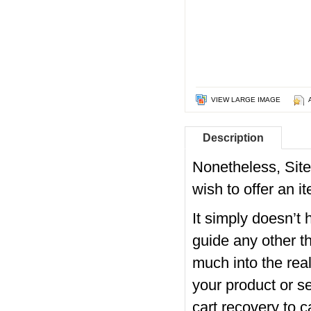
VIEW LARGE IMAGE
Description
Nonetheless, SiteB
wish to offer an i
It simply doesn’t 
guide any other th
much into the real
your product or 
cart recovery to c