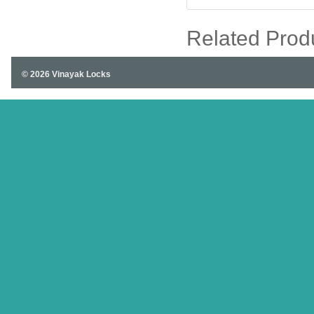
Related Prod
© 2026 Vinayak Locks