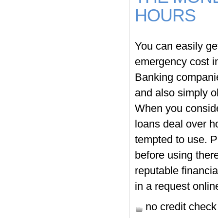
HOURS
You can easily ge
emergency cost in
Banking companies
and also simply ob
When you consider
loans deal over h
tempted to use. P
before using ther
reputable financia
in a request onlin
no credit chec