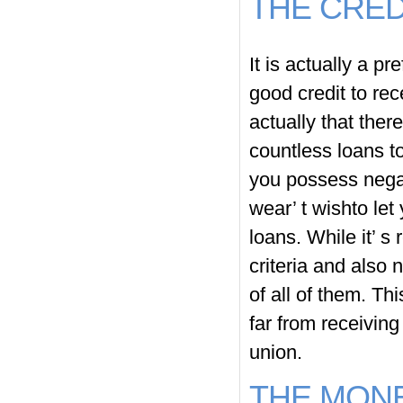
THE CRED
It is actually a p
good credit to rec
actually that ther
countless loans to
you possess negat
wear’ t wishto let
loans. While it’ s
criteria and also 
of all of them. Th
far from receivin
union.
THE MONE