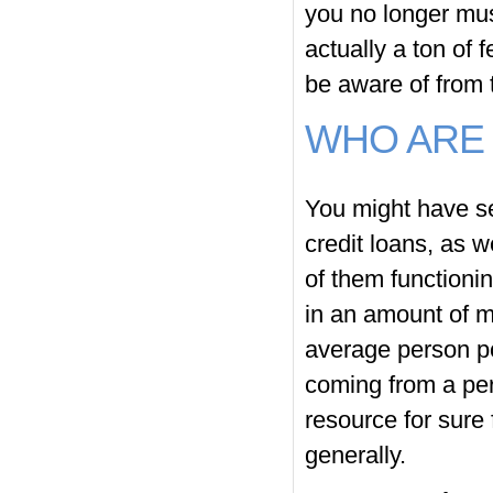
you no longer must
actually a ton of 
be aware of from 
WHO ARE 
You might have se
credit loans, as w
of them functioni
in an amount of me
average person po
coming from a per
resource for sure f
generally.