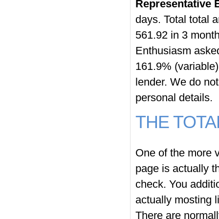
Representative
days. Total total
561.92 in 3 mont
Enthusiasm asked 
161.9% (variable
lender. We do no
personal details.
THE TOTA
One of the more v
page
is actually th
check. You additi
actually mosting l
There are normal