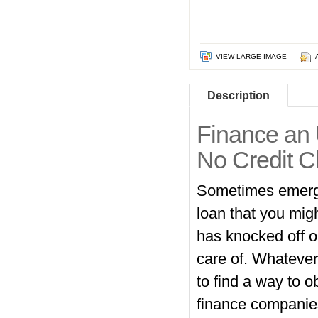
VIEW LARGE IMAGE
Description
Finance an 
No Credit C
Sometimes emergenc
loan that you mig
has knocked off o
care of. Whatever
to find a way to o
finance companies