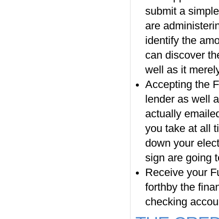
submit a simple
are administerin
identify the amo
can discover the
well as it merel
Accepting the F
lender as well a
actually emailed
you take at all 
down your elect
sign are going t
Receive your F
forthby the fina
checking accou