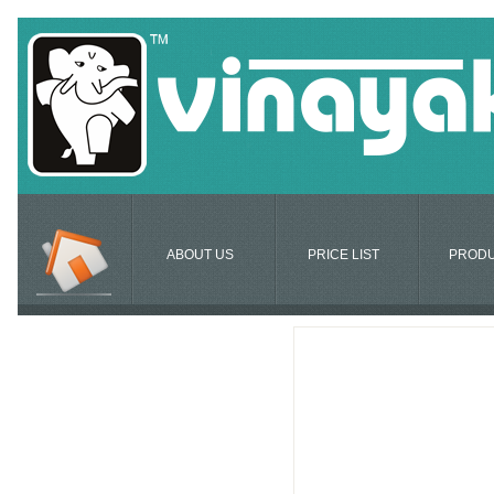
ABOUT US
PRICE LIST
PROD