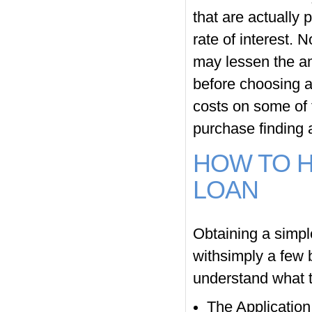
that are actually 
rate of interest. 
may lessen the a
before choosing a
costs on some of 
purchase finding a
HOW TO H
LOAN
Obtaining a simpl
withsimply a few b
understand what t
The Application