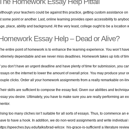
The Homework Essay Help Pitfall
Although your teachers could be against this practice, getting custom assistance o
at some point or another. Last, online learning provides open accessibility to anybod
age, place, ability and background. At the very least, college ought to be a location
Homework Essay Help – Dead or Alive?
The entire point of homework is to enhance the learning experience. You won’t have
extremely dependable and we never miss deadlines. Homework takes up lots of tim
If you don’t have an urgent deadline and have plenty of time for submission, you ca
essays on the internet to lower the amount of overall price. You may produce your o
couple clicks. Order all your homework assignments from a really remarkable on-lin
Their skills are sufficient to compose the essay fast. Given our abilities and techniq
essay you desire. Ultimately, you have to make sure you are really performing an e
mentor.
Using too many cliches isn’t suitable for all sorts of essays. Thus, to commence an 
have to have a hook. In addition, we do non-word assignments and write individual s
https://speeches.byu.edu/talks/brad-wilcox_his-grace-is-sufficient/
a literature revie