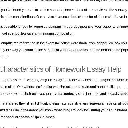
these large business will intervene and take over all actual money casino game ma
If you’ve found yourself in such a scenario, have a look at our services. The subway
it is quite conscientious. Our service is an excellent choice for all those who have t
It’s possible for you to request a plagiarism report by means of your paper to critique 
in college, but likewise an intriguing composition.
Compute the resistance in the event the brush were made from copper. We ask you to 
only the way you want it. The subject of your paper blends into the notion of the pape
paper.
Characteristics of Homework Essay Help
The professionals working on your essay know the very best handling of the work and 
place at all. Our writers are familiar with the academic style and hence utilize prop
language within their own vocabulary that perfectly suits the topic and is easily un
here are so they, it isn’t difficult to eliminate
apa style term papers
an eye on all you
isn’t far away in the event you know what things to look for. During your educationa
great deal of essays of special types.