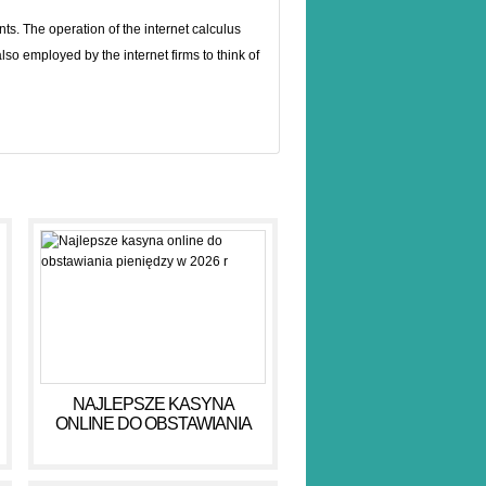
ts. The operation of the internet calculus
also employed by the internet firms to think of
NAJLEPSZE KASYNA
ONLINE DO OBSTAWIANIA
PIENIĘDZY W 2026 R