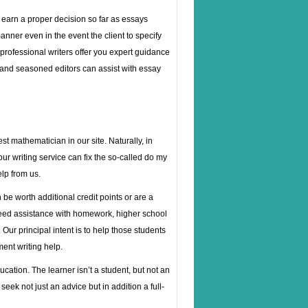
n earn a proper decision so far as essays
anner even in the event the client to specify
r professional writers offer you expert guidance
 and seasoned editors can assist with essay
t mathematician in our site. Naturally, in
ur writing service can fix the so-called do my
lp from us.
be worth additional credit points or are a
 need assistance with homework, higher school
Our principal intent is to help those students
ent writing help.
cation. The learner isn’t a student, but not an
seek not just an advice but in addition a full-