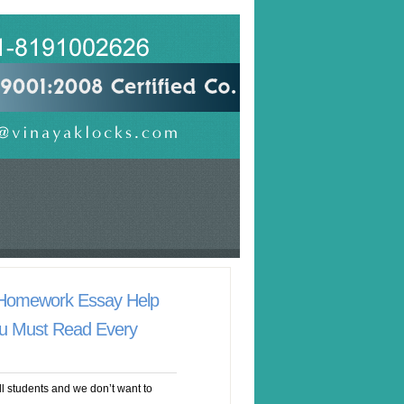
 Homework Essay Help
u Must Read Every
ll students and we don’t want to