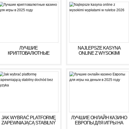
ЛУЧШИЕ
NAJLEPSZE KASYNA
КРИПТОВАЛЮТНЫЕ
ONLINE Z WYSOKIMI
КАЗИНО ДЛЯ ИГРЫ В 2025
WYPŁATAMI W RULETCE
ГОДУ
2026
JAK WYBRAĆ PLATFORMĘ
ЛУЧШИЕ ОНЛАЙН КАЗИНО
ZAPEWNIAJĄCĄ STABILNY
ЕВРОПЫ ДЛЯ ИГРЫ НА
DOCHÓD BEZ RYZYKA
ДЕНЬГИ В 2025 ГОДУ