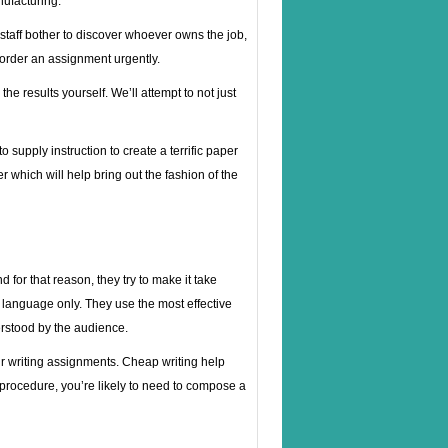
nufacturing.
 staff bother to discover whoever owns the job,
o order an assignment urgently.
the results yourself. We’ll attempt to not just
supply instruction to create a terrific paper
r which will help bring out the fashion of the
for that reason, they try to make it take
er language only. They use the most effective
derstood by the audience.
r writing assignments. Cheap writing help
l procedure, you’re likely to need to compose a