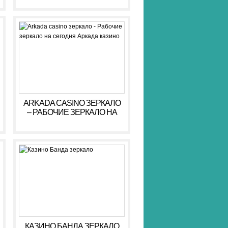
ARKADA CASINO ЗЕРКАЛО
– РАБОЧИЕ ЗЕРКАЛО НА
СЕГОДНЯ АРКАДА КАЗИНО
КАЗИНО БАНДА ЗЕРКАЛО