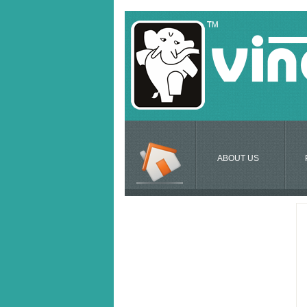
ABOUT US