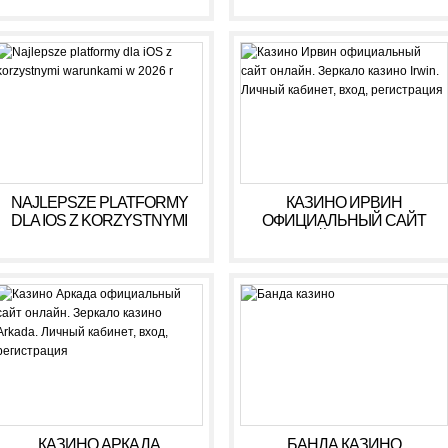
NAJLEPSZE PLATFORMY
КАЗИНО ИРВИН
DLA IOS Z KORZYSTNYMI
ОФИЦИАЛЬНЫЙ САЙТ
WARUNKAMI W 2026 R
ОНЛАЙН. ЗЕРКАЛО
КАЗИНО IRWIN. ЛИЧНЫЙ
КАБИНЕТ, ВХОД,
РЕГИСТРАЦИЯ
КАЗИНО АРКАДА
БАНДА КАЗИНО