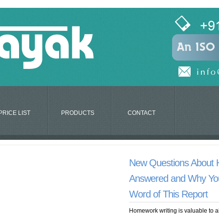
PRICE LIST
PRODUCTS
CONTACT
New Questions About
Answered and Why Yo
Word of This Report
Homework writing is valuable to a