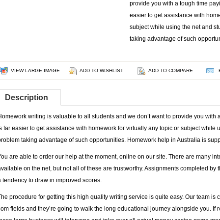
provide you with a tough time payin
easier to get assistance with homew
subject while using the net and s
taking advantage of such opportu
VIEW LARGE IMAGE
ADD TO WISHLIST
ADD TO COMPARE
Description
Homework writing is valuable to all students and we don’t want to provide you with a 
is far easier to get assistance with homework for virtually any topic or subject while
problem taking advantage of such opportunities. Homework help in Australia is sup
You are able to order our help at the moment, online on our site. There are many in
available on the net, but not all of these are trustworthy. Assignments completed by 
a tendency to draw in improved scores.
The procedure for getting this high quality writing service is quite easy. Our team is 
com
fields and they’re going to walk the long educational journey alongside you. If re