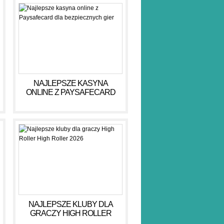
NAJLEPSZE KASYNA
ONLINE Z PAYSAFECARD
DLA BEZPIECZNYCH GIER
NAJLEPSZE KLUBY DLA
GRACZY HIGH ROLLER
HIGH ROLLER 2026