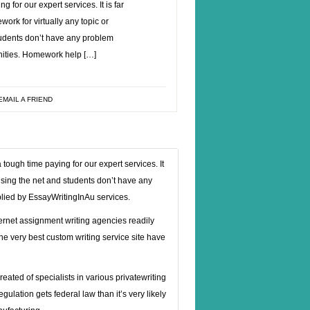
g for our expert services. It is far
ork for virtually any topic or
tudents don’t have any problem
nities. Homework help […]
EMAIL A FRIEND
tough time paying for our expert services. It
 using the net and students don’t have any
plied by EssayWritingInAu services.
ternet assignment writing agencies readily
the very best custom writing service site have
created of specialists in various
privatewriting
gulation gets federal law than it’s very likely