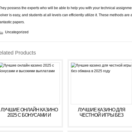
They possess the experts who will be able to help you with your technical assignmen
solver is easy, and students at all levels can efficiently utilize it. These methods are 
fantastic papers.
Uncategorized
elated Products
ЛУЧШИЕ ОНЛАЙН КАЗИНО
ЛУЧШИЕ КАЗИНО ДЛЯ
2025 С БОНУСАМИ И
ЧЕСТНОЙ ИГРЫ БЕЗ
ВЫСОКИМИ ВЫПЛАТАМИ
ОБМАНА В 2025 ГОДУ