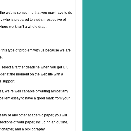
n the web is something that you may have to do
y who is prepared to study, irrespective of
 where work isn’t a whole drag.
 this type of problem with us because we are
e.
n select a farther deadline when you get UK
rder at the moment on the website with a
e support.
ues, we’re well capable of writing almost any
xcellent essay to have a good mark from your
essay or any other academic paper, you will
ections of your paper, including an outline,
w chapter, and a bibliography.