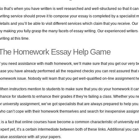
So that’s when you have written is well researched and well-structured so that it ca
writing service should prove it to compose your essay is completed by a specialist m
details and you’ll be able to visit different services which claim that you receive. Ou
by making you fully grasp the many facets of essay writing. Our experienced writers
riting at this time.
The Homework Essay Help Game
If you need assistance with math homework, we’ll make sure that you get our very bes
case you have already performed all the required checks you can rest assured that o
homework issue. Nobody will learn that you get well-qualified on-line assignment he
When instructors mention to students to make sure that you do your homework it can 
chance for students to enhance their grades if they’re failing a class. Whether you
or university assignment, we’ve got specialists that are always prepared to help you. 
who can’t cope with their homework themselves and search for inexpensive assignm
It is a fact that online courses have become a common characteristic of university edu
expert yet, it’s a certain intermediate between both of these links. Additional you can 
value assistance with all your papers.