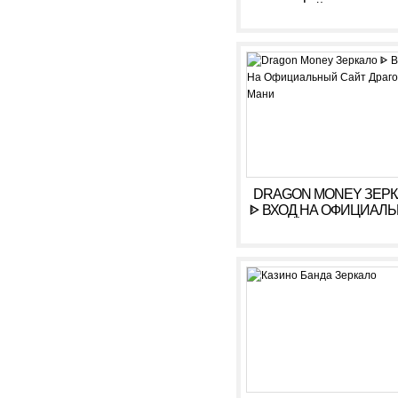
ОНЛАЙН. ЗЕРКАЛ
КАЗИНО ARKADA. ЛИ
КАБИНЕТ, ВХОД,
РЕГИСТРАЦИЯ
DRAGON MONEY ЗЕР
ᐈ ВХОД НА ОФИЦИАЛ
САЙТ ДРАГОН МАН