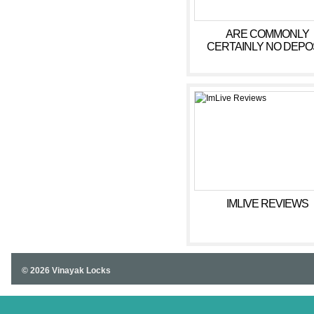
ARE COMMONLY
CERTAINLY NO DEPO
TEXAS HOLDEM REW
DELIVERS REPUTAB
IMLIVE REVIEWS
© 2026 Vinayak Locks