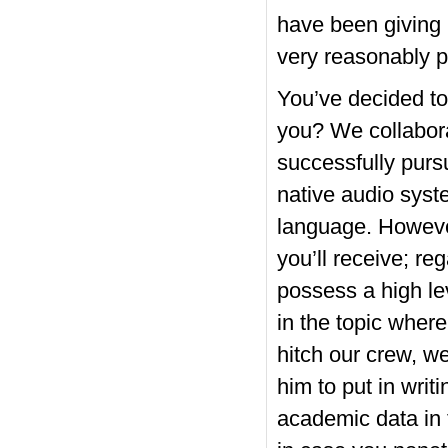
have been giving 
very reasonably pr
You’ve decided to 
you? We collabora
successfully purs
native audio syst
language. However
you’ll receive; re
possess a high lev
in the topic where
hitch our crew, w
him to put in wri
academic data in 