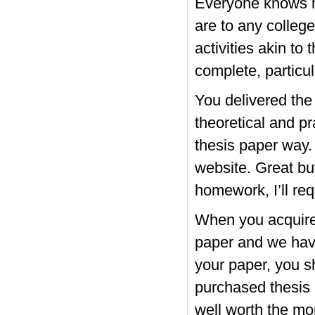
Everyone knows h
are to any college
activities akin to
complete, particul
You delivered the 
theoretical and pr
thesis paper way.
website. Great buy
homework, I’ll re
When you acquired
paper and we have
your paper, you s
purchased thesis p
well worth the mo