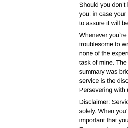
Should you don’t li
you: in case your 
to assure it will b
Whenever you`re a
troublesome to w
none of the expert
task of mine. The
summary was briefl
service is the disc
Persevering with u
Disclaimer: Servi
solely. When you’r
important that yo