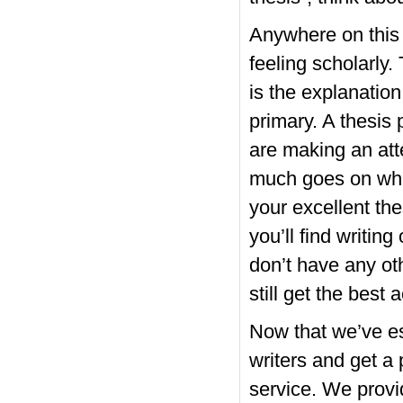
Anywhere on this 
feeling scholarly
is the explanation
primary. A thesis
are making an atte
much goes on whe
your excellent th
you’ll find writing
don’t have any ot
still get the best
Now that we’ve es
writers and get a 
service. We provi