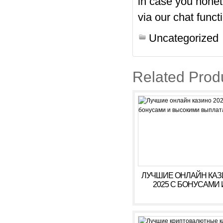
in case you nonet
via our chat func
Uncategorized
Related Prod
ЛУЧШИЕ ОНЛАЙН КА
2025 С БОНУСАМИ 
ВЫСОКИМИ ВЫПЛАТ