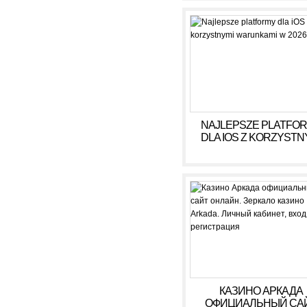
NAJLEPSZE PLATFO
DLA IOS Z KORZYSTN
WARUNKAMI W 2026
КАЗИНО АРКАДА
ОФИЦИАЛЬНЫЙ СА