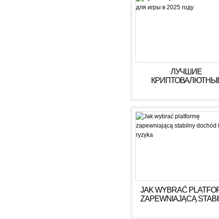
ЛУЧШИЕ
КРИПТОВАЛЮТНЫ
КАЗИНО ДЛЯ ИГРЫ В 
ГОДУ
JAK WYBRAĆ PLATFO
ZAPEWNIAJĄCĄ STAB
DOCHÓD BEZ RYZY