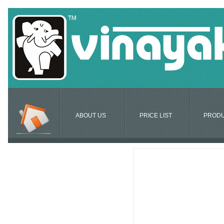
ABOUT US
PRICE LIST
PROD