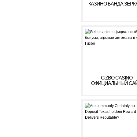
КАЗИНО БАНДА ЗЕРК
GIZBO CASINO
ОФИЦИАЛЬНЫЙ САЙ
БОНУСЫ, ИГРОВЫ
АВТОМАТЫ В КАЗИ
ГИЗБО