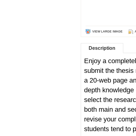
VIEW LARGE IMAGE
Description
Enjoy a completely
submit the thesis
a 20-web page an
depth knowledge o
select the resear
both main and sec
revise your compl
students tend to p