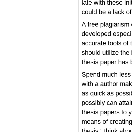
late with these in
could be a lack of
A free plagiarism 
developed especiall
accurate tools of
should utilize the
thesis paper has 
Spend much less t
with a author mak
as quick as possi
possibly can atta
thesis papers
to y
means of creating
thesis”, think ab