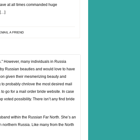
have at all times commanded huge
 […]
EMAIL A FRIEND
s.” However, many individuals in Russia
d by Russian beauties and would love to have
ion given their mesmerizing beauty and
g to probably chnlove the most desired mail
 to go for a mail order bride website. In case
p voted possibility. There isn’t any find bride
usband within the Russian Far North. She’s an
n northern Russia. Like many from the North