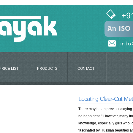
PRICE LIST
PRODUCTS
CONTACT
Locating Clear-Cut Met
There may be an previous saying “L
no happiness.” However, many indi
knowledge, especially girls who l
fascinated by Russian beauties a