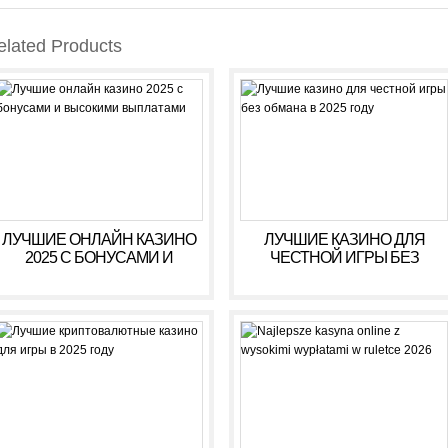
elated Products
ЛУЧШИЕ ОНЛАЙН КАЗИНО
ЛУЧШИЕ КАЗИНО ДЛЯ
2025 С БОНУСАМИ И
ЧЕСТНОЙ ИГРЫ БЕЗ
ВЫСОКИМИ ВЫПЛАТАМИ
ОБМАНА В 2025 ГОДУ