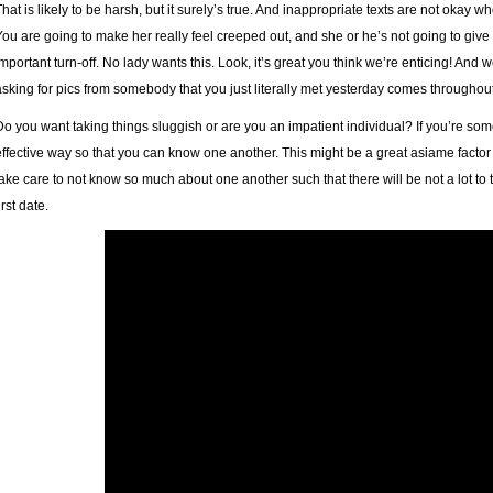
That is likely to be harsh, but it surely’s true. And inappropriate texts are not okay 
You are going to make her really feel creeped out, and she or he’s not going to give 
important turn-off. No lady wants this. Look, it’s great you think we’re enticing! And we
asking for pics from somebody that you just literally met yesterday comes throughou
Do you want taking things sluggish or are you an impatient individual? If you’re som
effective way so that you can know one another. This might be a great asiame factor
take care to not know so much about one another such that there will be not a lot t
irst date.