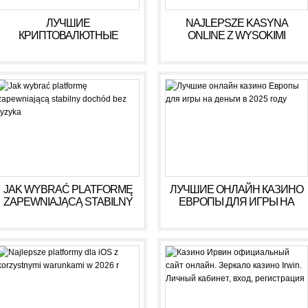
ЛУЧШИЕ
NAJLEPSZE KASYNA
КРИПТОВАЛЮТНЫЕ
ONLINE Z WYSOKIMI
КАЗИНО ДЛЯ ИГРЫ В 2025
WYPŁATAMI W RULETCE
ГОДУ
2026
JAK WYBRAĆ PLATFORMĘ
ЛУЧШИЕ ОНЛАЙН КАЗИНО
ZAPEWNIAJĄCĄ STABILNY
ЕВРОПЫ ДЛЯ ИГРЫ НА
DOCHÓD BEZ RYZYKA
ДЕНЬГИ В 2025 ГОДУ