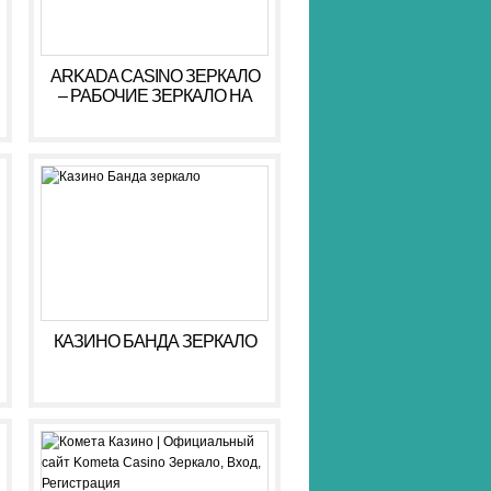
ARKADA CASINO ЗЕРКАЛО
– РАБОЧИЕ ЗЕРКАЛО НА
СЕГОДНЯ АРКАДА КАЗИНО
КАЗИНО БАНДА ЗЕРКАЛО