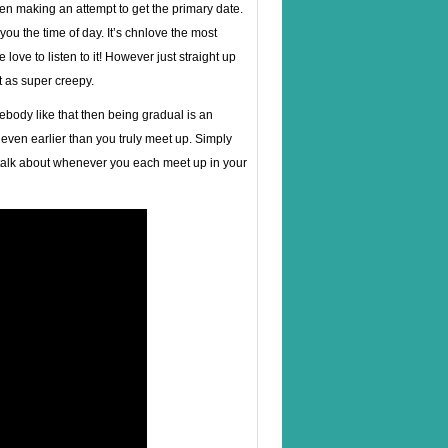
when making an attempt to get the primary date.
you the time of day. It’s chnlove the most
 love to listen to it! However just straight up
t as super creepy.
ebody like that then being gradual is an
 even earlier than you truly meet up. Simply
o talk about whenever you each meet up in your