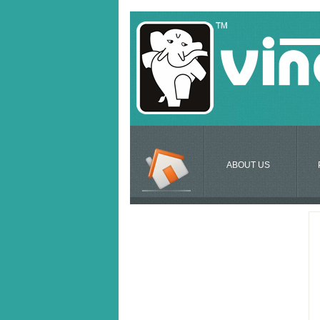
ABOUT US