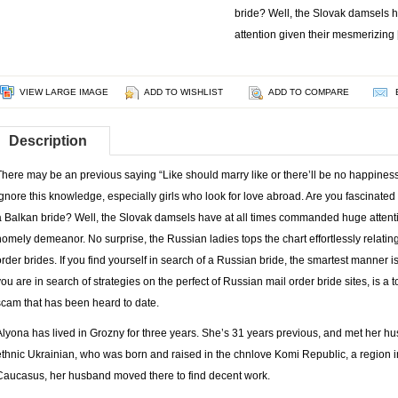
bride? Well, the Slovak damsels 
attention given their mesmerizing
VIEW LARGE IMAGE
ADD TO WISHLIST
ADD TO COMPARE
Description
There may be an previous saying “Like should marry like or there’ll be no happines
ignore this knowledge, especially girls who look for love abroad. Are you fascinate
a Balkan bride? Well, the Slovak damsels have at all times commanded huge attent
homely demeanor. No surprise, the Russian ladies tops the chart effortlessly relatin
order brides. If you find yourself in search of a Russian bride, the smartest manner is
you are in search of strategies on the perfect of Russian mail order bride sites, is a to
scam that has been heard to date.
Alyona has lived in Grozny for three years. She’s 31 years previous, and met her h
ethnic Ukrainian, who was born and raised in the chnlove Komi Republic, a region i
Caucasus, her husband moved there to find decent work.