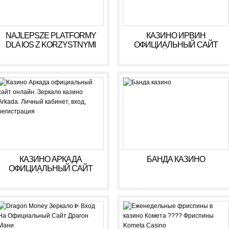
NAJLEPSZE PLATFORMY
КАЗИНО ИРВИН
DLA IOS Z KORZYSTNYMI
ОФИЦИАЛЬНЫЙ САЙТ
WARUNKAMI W 2026 R
ОНЛАЙН. ЗЕРКАЛО
КАЗИНО IRWIN. ЛИЧНЫЙ
КАБИНЕТ, ВХОД,
РЕГИСТРАЦИЯ
КАЗИНО АРКАДА
БАНДА КАЗИНО
ОФИЦИАЛЬНЫЙ САЙТ
ОНЛАЙН. ЗЕРКАЛО
КАЗИНО ARKADA. ЛИЧНЫЙ
КАБИНЕТ, ВХОД,
РЕГИСТРАЦИЯ