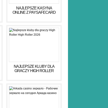
NAJLEPSZE KASYNA
ONLINE Z PAYSAFECARD
DLA BEZPIECZNYCH GIER
NAJLEPSZE KLUBY DLA
GRACZY HIGH ROLLER
HIGH ROLLER 2026