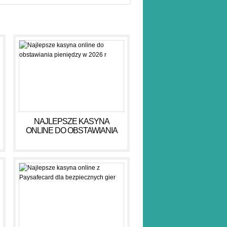
NAJLEPSZE KASYNA
ONLINE DO OBSTAWIANIA
PIENIĘDZY W 2026 R