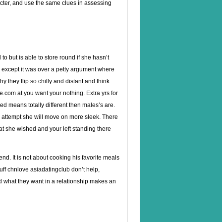
acter, and use the same clues in assessing
o but is able to store round if she hasn’t
k except it was over a petty argument where
 they flip so chilly and distant and think
me.com at you want your nothing. Extra yrs for
ed means totally different then males’s are.
u attempt she will move on more sleek. There
hat she wished and your left standing there
end. It is not about cooking his favorite meals
uff
chnlove asiadatingclub
don’t help,
d what they want in a relationship makes an