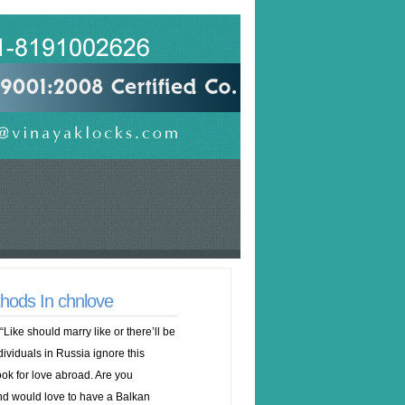
hods In chnlove
ike should marry like or there’ll be
viduals in Russia ignore this
ook for love abroad. Are you
nd would love to have a Balkan