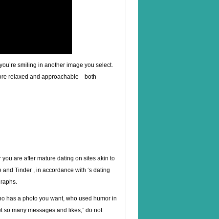
 you’re smiling in another image you select.
more relaxed and approachable—both
you are after mature dating on sites akin to
and Tinder , in accordance with ‘s dating
graphs.
, who has a photo you want, who used humor in
o get so many messages and likes,” do not