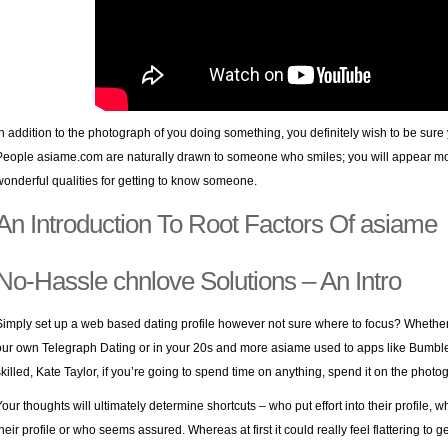
In addition to the photograph of you doing something, you definitely wish to be sure
People asiame.com are naturally drawn to someone who smiles; you will appear 
wonderful qualities for getting to know someone.
An Introduction To Root Factors Of asiame
No-Hassle chnlove Solutions – An Intro
Simply set up a web based dating profile however not sure where to focus? Whether 
our own Telegraph Dating or in your 20s and more asiame used to apps like Bumble 
skilled, Kate Taylor, if you’re going to spend time on anything, spend it on the photo
Your thoughts will ultimately determine shortcuts – who put effort into their profile
their profile or who seems assured. Whereas at first it could really feel flattering t