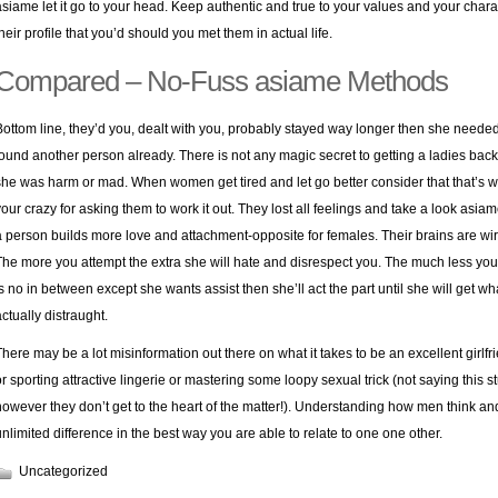
asiame let it go to your head. Keep authentic and true to your values and your char
their profile that you’d should you met them in actual life.
Compared – No-Fuss asiame Methods
Bottom line, they’d you, dealt with you, probably stayed way longer then she needed t
found another person already. There is not any magic secret to getting a ladies bac
she was harm or mad. When women get tired and let go better consider that that’s why
your crazy for asking them to work it out. They lost all feelings and take a look asia
a person builds more love and attachment-opposite for females. Their brains are wir
The more you attempt the extra she will hate and disrespect you. The much less yo
is no in between except she wants assist then she’ll act the part until she will get w
actually distraught.
There may be a lot misinformation out there on what it takes to be an excellent girlfri
or sporting attractive lingerie or mastering some loopy sexual trick (not saying this st
however they don’t get to the heart of the matter!). Understanding how men think an
unlimited difference in the best way you are able to relate to one one other.
Uncategorized