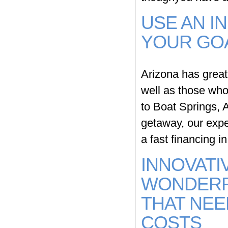
USE AN I
YOUR GO
Arizona has great 
well as those who 
to Boat Springs, 
getaway, our expe
a fast financing i
INNOVATI
WONDERF
THAT NEE
COSTS