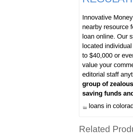
Innovative Money
nearby resource f
loan online. Our s
located individual
to $40,000 or eve
value your commen
editorial staff an
group of zealous
saving funds and
loans in colora
Related Prod