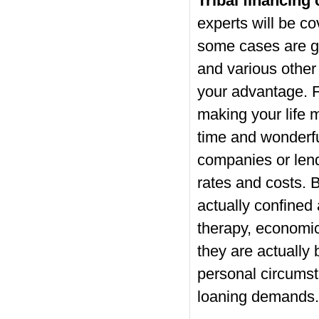
Tribal financing
experts will be co
some cases are go
and various other 
your advantage. F
making your life
time and wonderfu
companies or lend
rates and costs. 
actually confined
therapy, economic 
they are actually 
personal circumsta
loaning demands.