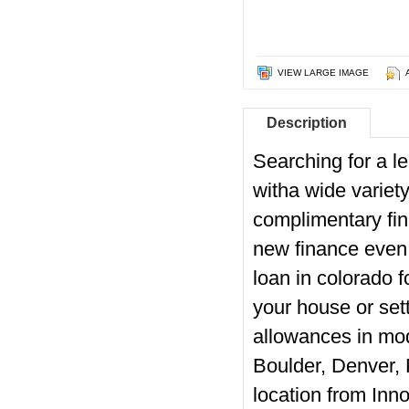
VIEW LARGE IMAGE
Description
Searching for a l
witha wide variet
complimentary fin
new finance even 
loan in colorado
f
your house or set
allowances in mod
Boulder, Denver, 
location from Inno