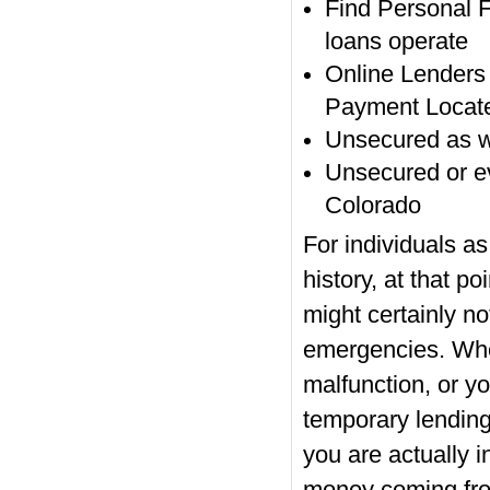
Find Personal 
loans operate
Online Lenders
Payment Locat
Unsecured as w
Unsecured or e
Colorado
For individuals as
history, at that po
might certainly no
emergencies. Whe
malfunction, or y
temporary lending
you are actually i