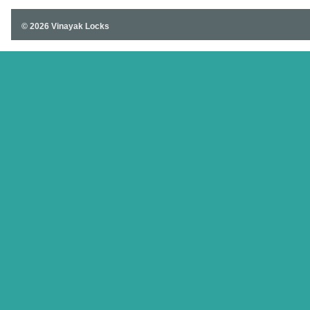
© 2026 Vinayak Locks