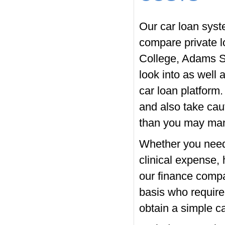
Our car loan syst
compare private l
College, Adams S
look into as well 
car loan platform
and also take caut
than you may man
Whether you need 
clinical expense,
our finance compa
basis who require
obtain a simple ca