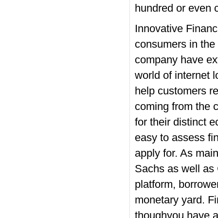
hundred or even c
Innovative Financ
consumers in the i
company have ext
world of internet 
help customers r
coming from the c
for their distinct
easy to assess fin
apply for. As mai
Sachs as well as 
platform, borrower
monetary yard. Fi
thoughyou have a 