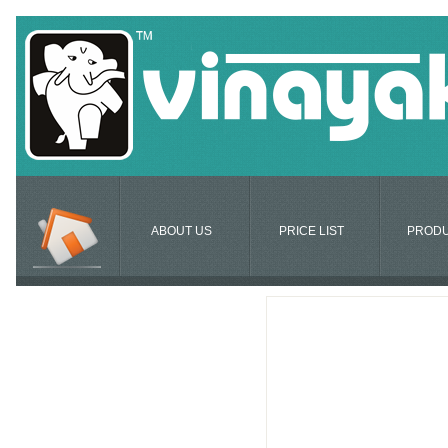
ABOUT US
PRICE LIST
PROD