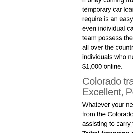
money coming from
temporary car loa
require is an eas
even individual ca
team possess the 
all over the count
individuals who n
$1,000 online.
Colorado tra
Excellent, 
Whatever your need
from the Colorado
assisting to carry