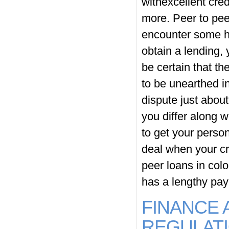
withexcellent cred
more. Peer to peer
encounter some hig
obtain a lending,
be certain that th
to be unearthed i
dispute just about
you differ along wi
to get your person
deal when your cr
peer loans in color
has a lengthy pa
FINANCE 
REGULAT