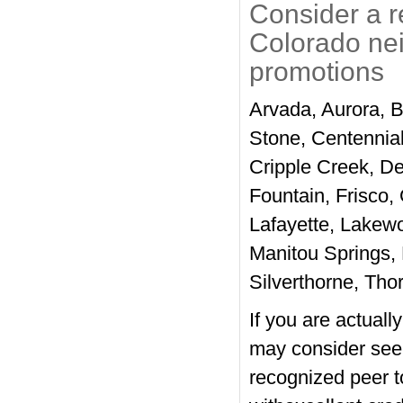
Consider a r
Colorado ne
promotions
Arvada, Aurora, 
Stone, Centennia
Cripple Creek, De
Fountain, Frisco,
Lafayette, Lakewo
Manitou Springs,
Silverthorne, Tho
If you are actuall
may consider see
recognized peer to