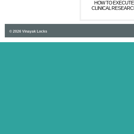
HOW TO EXECUTE
CLINICAL RESEARC
© 2026 Vinayak Locks