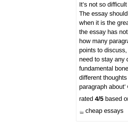
It’s not so diffic
The essay should 
when it is the gre
the essay has not
how many paragra
points to discuss
need to stay any 
fundamental bone
different thought
paragraph about’ 
rated
4
/5
based 
cheap essays