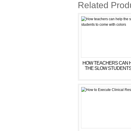
Related Prod
HOW TEACHERS CAN 
THE SLOW STUDENTS
COME WITH COLOR