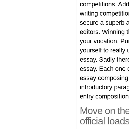
competitions. Add
writing
competitio
secure a superb a
editors. Winning t
your vocation. Pu
yourself to reall
essay. Sadly there
essay. Each one of
essay composing. 
introductory parag
entry composition
Move on the
official loads