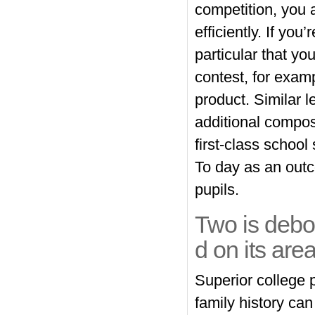
competition, you 
efficiently. If you
particular that yo
contest, for examp
product. Similar l
additional composi
first-class school
To day as an outco
pupils.
Two is debo
d on its area
Superior college 
family history can