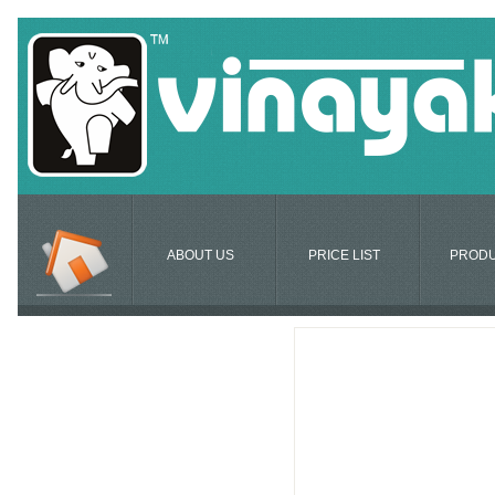
ABOUT US
PRICE LIST
PROD