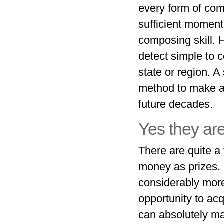
every form of com
sufficient moment
composing skill. H
detect simple to c
state or region. 
method to make aw
future decades.
Yes they are
There are quite a
money as prizes. 
considerably more
opportunity to ac
can absolutely ma