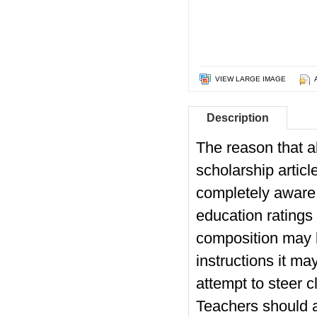
VIEW LARGE IMAGE
Description
The reason that al
scholarship articl
completely aware t
education ratings
composition may 
instructions it m
attempt to steer c
Teachers should a