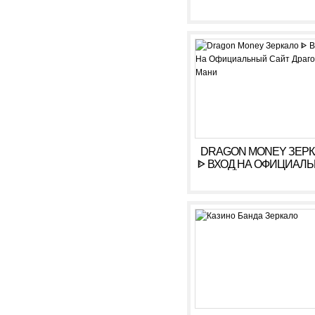
ОНЛАЙН. ЗЕРКАЛ
КАЗИНО ARKADA. ЛИ
КАБИНЕТ, ВХОД,
РЕГИСТРАЦИЯ
DRAGON MONEY ЗЕР
ᐈ ВХОД НА ОФИЦИАЛ
САЙТ ДРАГОН МАН