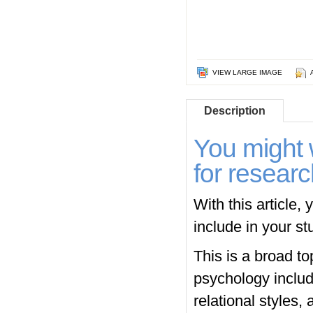
VIEW LARGE IMAGE
Description
You might 
for researc
With this article,
include in your st
This is a broad t
psychology includ
relational styles, 