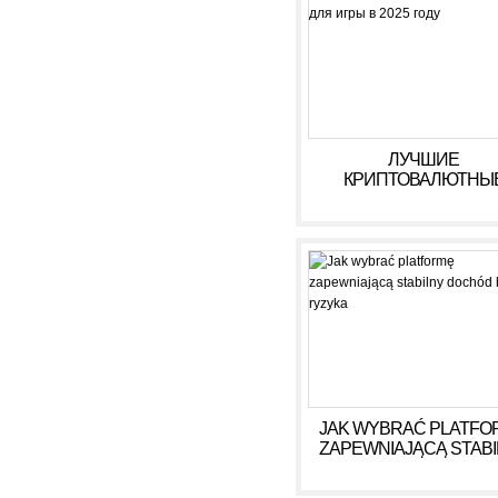
ЛУЧШИЕ
КРИПТОВАЛЮТНЫ
КАЗИНО ДЛЯ ИГРЫ В 
ГОДУ
JAK WYBRAĆ PLATFO
ZAPEWNIAJĄCĄ STAB
DOCHÓD BEZ RYZY