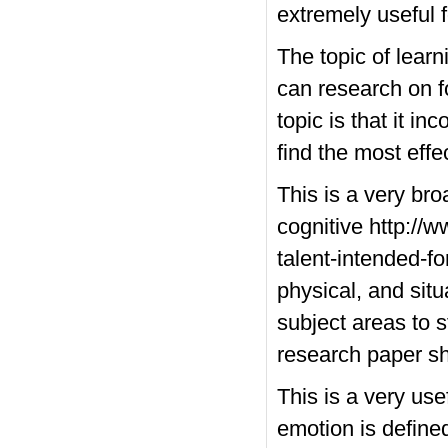
extremely useful f
The topic of learn
can research on f
topic is that it i
find the most effe
This is a very br
cognitive
http://w
talent-intended-f
physical, and situ
subject areas to 
research paper s
This is a very us
emotion is defined