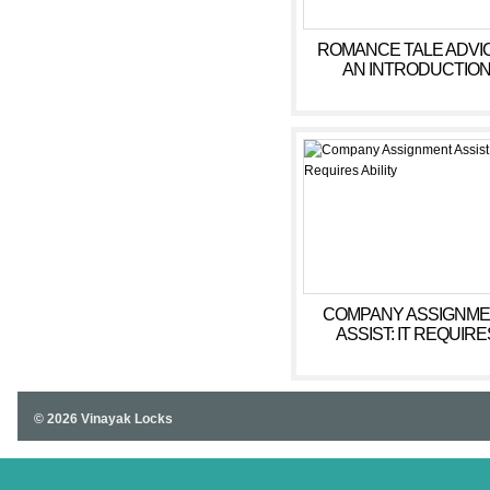
ROMANCE TALE ADVIC
AN INTRODUCTIO
COMPANY ASSIGNM
ASSIST: IT REQUIRE
ABILITY
© 2026 Vinayak Locks