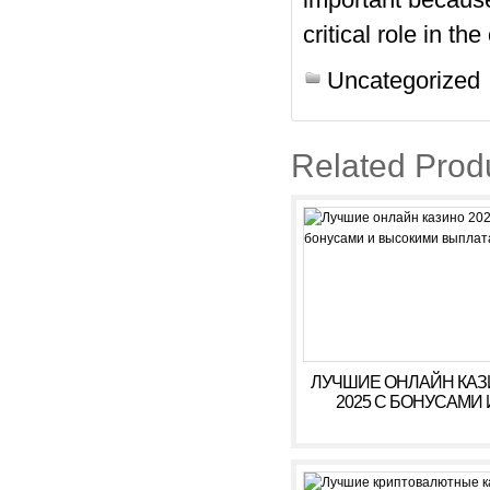
important because
critical role in t
Uncategorized
Related Prod
ЛУЧШИЕ ОНЛАЙН КА
2025 С БОНУСАМИ 
ВЫСОКИМИ ВЫПЛАТ