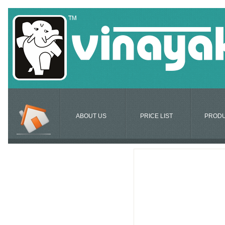
ABOUT US
PRICE LIST
PROD