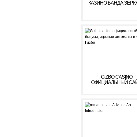
КАЗИНО БАНДА ЗЕРК
GIZBO CASINO
ОФИЦИАЛЬНЫЙ САЙ
БОНУСЫ, ИГРОВЫ
АВТОМАТЫ В КАЗИ
ГИЗБО