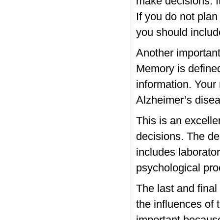
make decisions. I
If you do not plan
you should include
Another important
Memory is defined 
information. Your 
Alzheimer’s dise
This is an excell
decisions. The de
includes laborator
psychological pro
The last and final
the influences of 