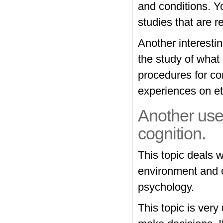
and conditions. Y
studies that are 
Another interestin
the study of what 
procedures for co
experiences on et
Another usef
cognition.
This topic deals 
environment and o
psychology.
This topic is ver