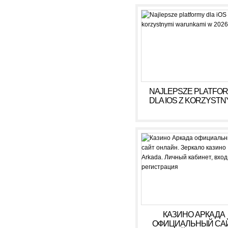
NAJLEPSZE PLATFO
DLA IOS Z KORZYSTN
WARUNKAMI W 2026
КАЗИНО АРКАДА
ОФИЦИАЛЬНЫЙ СА