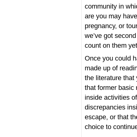
community in whic
are you may have a
pregnancy, or tour
we’ve got second 
count on them yet 
Once you could ha
made up of readin
the literature that
that former basic
inside activities 
discrepancies ins
escape, or that th
choice to continue