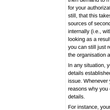
then demand to ma
for your authorizat
still, that this ta
sources of secon
internally (i.e., w
looking as a resul
you can still jus
the organisation a
In any situation,
details establishe
issue. Whenever y
reasons why you 
details.
For instance, you