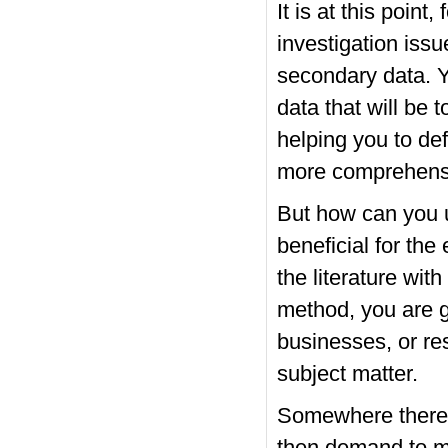
It is at this point
investigation iss
secondary data. Y
data that will be t
helping you to de
more comprehensiv
But how can you u
beneficial for th
the literature with
method, you are go
businesses, or re
subject matter.
Somewhere there, 