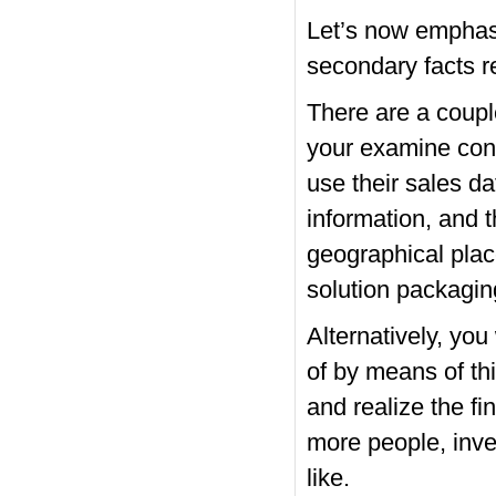
Let’s now emphasis
secondary facts r
There are a couple
your examine conce
use their sales d
information, and 
geographical place
solution packaging
Alternatively, you
of by means of th
and realize the f
more people, inve
like.