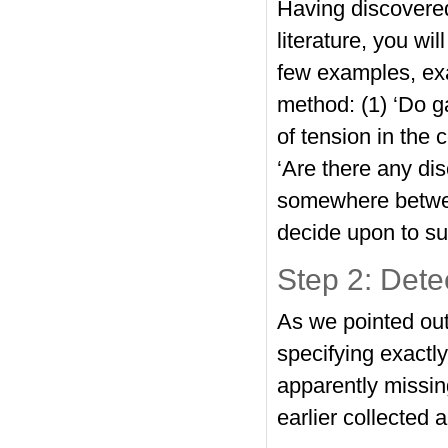
Having discovered 
literature, you wi
few examples, exa
method: (1) ‘Do g
of tension in the 
‘Are there any di
somewhere betwee
decide upon to su
Step 2: Dete
As we pointed out
specifying exactl
apparently missing
earlier collected 