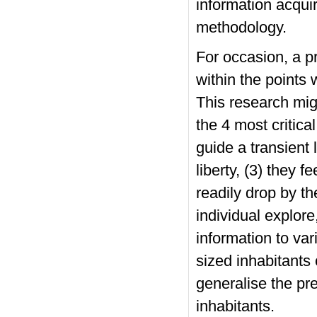
information acquir
methodology.
For occasion, a p
within the points w
This research mi
the 4 most critica
guide a transient 
liberty, (3) they f
readily drop by the
individual explore
information to var
sized inhabitants 
generalise the pre
inhabitants.