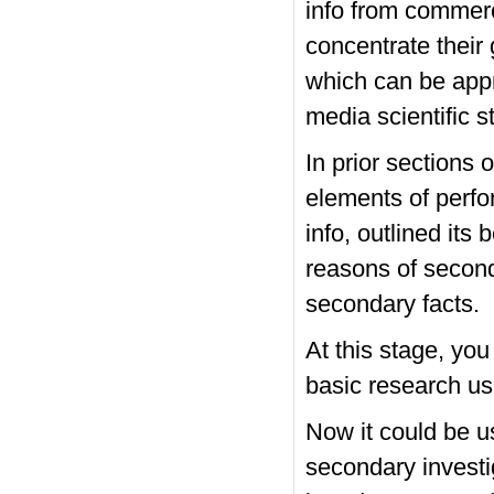
info from commerc
concentrate their
which can be appro
media scientific 
In prior sections
elements of perf
info, outlined its
reasons of second
secondary facts.
At this stage, yo
basic research us
Now it could be u
secondary investi