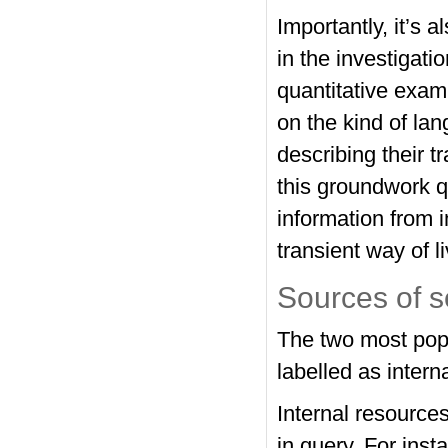
Importantly, it’s 
in the investigatio
quantitative exam
on the kind of la
describing their tr
this groundwork qu
information from i
transient way of l
Sources of 
The two most pop
labelled as intern
Internal resources
in query. For ins