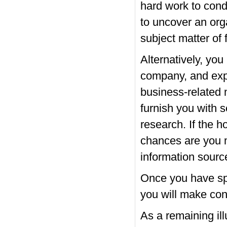
hard work to cond
to uncover an orga
subject matter of 
Alternatively, yo
company, and exp
business-related 
furnish you with 
research. If the ho
chances are you m
information sourc
Once you have spe
you will make cont
As a remaining il