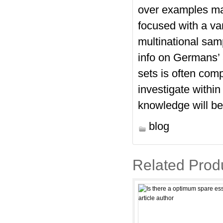
over examples may
focused with a va
multinational samp
info on Germans’ 
sets is often comp
investigate within
knowledge will be 
blog
Related Prod