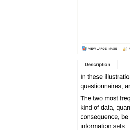
VIEW LARGE IMAGE
Description
In these illustra
questionnaires, a
The two most freq
kind of data, qua
consequence, be ca
information sets.