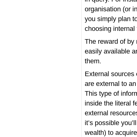
organisation (or i
you simply plan t
choosing internal 
The reward of by 
easily available 
them.
External sources 
are external to a
This type of info
inside the literal
external resources
it’s possible you’
wealth) to acquire 