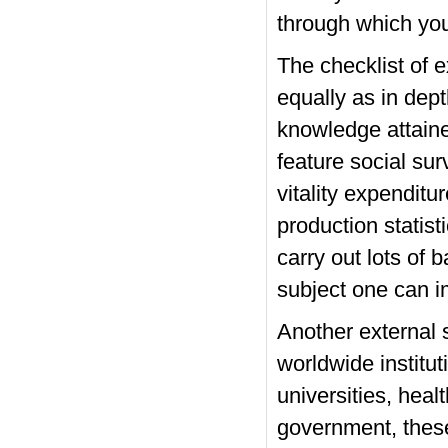
through which you
The checklist of 
equally as in dept
knowledge attaine
feature social sur
vitality expenditu
production statisti
carry out lots of 
subject one can i
Another external 
worldwide instituti
universities, heal
government, these 