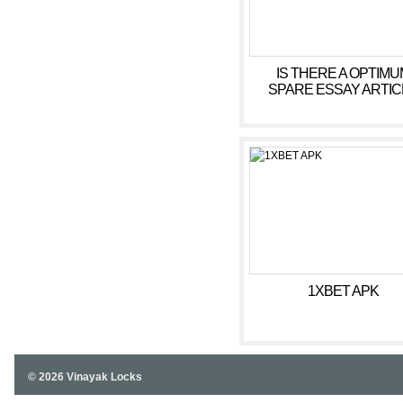
IS THERE A OPTIMU
SPARE ESSAY ARTIC
AUTHOR
1XBET APK
© 2026 Vinayak Locks