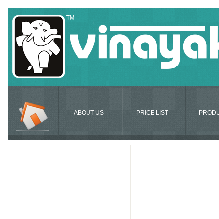
ABOUT US
PRICE LIST
PROD