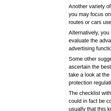
Another variety of 
you may focus on 
routes or cars us
Alternatively, you
evaluate the adva
advertising funct
Some other sugge
ascertain the best
take a look at the
protection regulat
The checklist with
could in fact be c
usually that this 