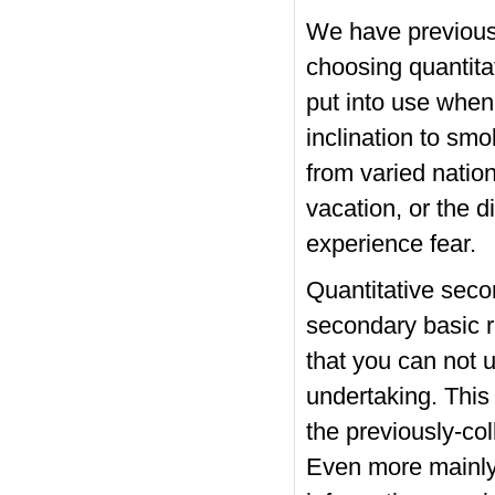
We have previousl
choosing quantita
put into use when
inclination to sm
from varied natio
vacation, or the 
experience fear.
Quantitative seco
secondary basic r
that you can not u
undertaking. This
the previously-col
Even more mainly