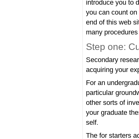
introduce you to d
you can count on 
end of this web si
many procedures o
Step one: Cu
Secondary research
acquiring your ex
For an undergradu
particular groundw
other sorts of inv
your graduate the
self.
The for starters a