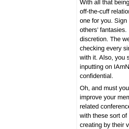
With all that bei
off-the-cuff relat
one for you. Sign 
others’ fantasies
discretion. The we
checking every si
with it. Also, you
inputting on IAmNa
confidential.
Oh, and must you
improve your memb
related conferenc
with these sort of
creating by their