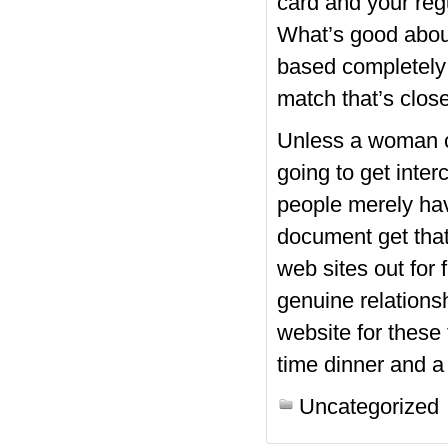
card and your regu
What’s good abou
based completely 
match that’s close
Unless a woman co
going to get inte
people merely hav
document get that
web sites out for
genuine relations
website for these 
time dinner and a
Uncategorized