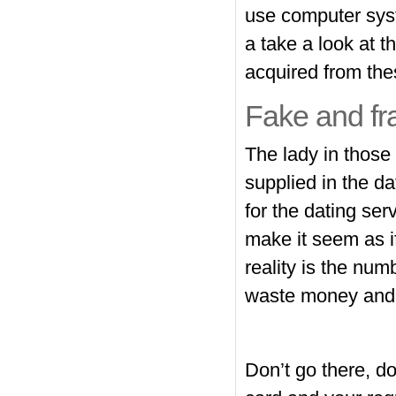
use computer sys
a take a look at 
acquired from thes
Fake and fr
The lady in those 
supplied in the d
for the dating serv
make it seem as if
reality is the num
waste money and t
Don’t go there, do