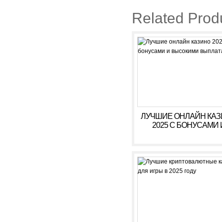
Related Prod
ЛУЧШИЕ ОНЛАЙН КА
2025 С БОНУСАМИ 
ВЫСОКИМИ ВЫПЛАТ