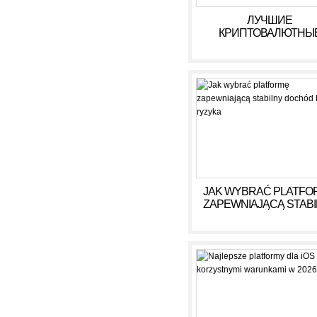
ЛУЧШИЕ
КРИПТОВАЛЮТНЫ
КАЗИНО ДЛЯ ИГРЫ В 
ГОДУ
JAK WYBRAĆ PLATFO
ZAPEWNIAJĄCĄ STAB
DOCHÓD BEZ RYZY