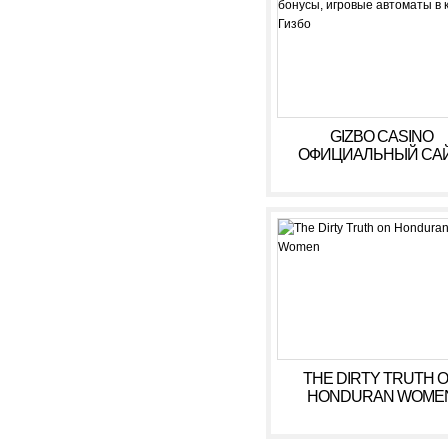
GIZBO CASINO
ОФИЦИАЛЬНЫЙ САЙ
БОНУСЫ, ИГРОВЫ
АВТОМАТЫ В КАЗИ
ГИЗБО
THE DIRTY TRUTH 
HONDURAN WOME