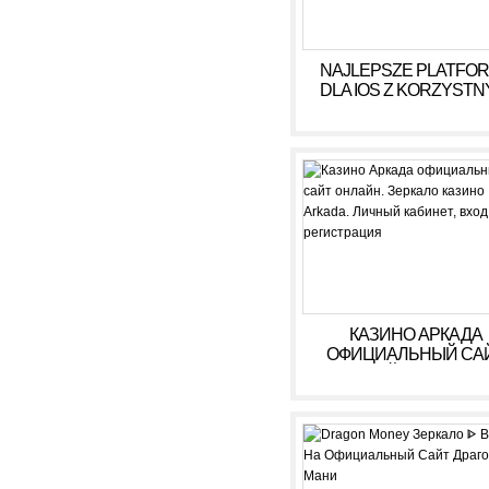
NAJLEPSZE PLATFO
DLA IOS Z KORZYSTN
WARUNKAMI W 2026
КАЗИНО АРКАДА
ОФИЦИАЛЬНЫЙ СА
ОНЛАЙН. ЗЕРКАЛ
КАЗИНО ARKADA. ЛИ
КАБИНЕТ, ВХОД,
РЕГИСТРАЦИЯ