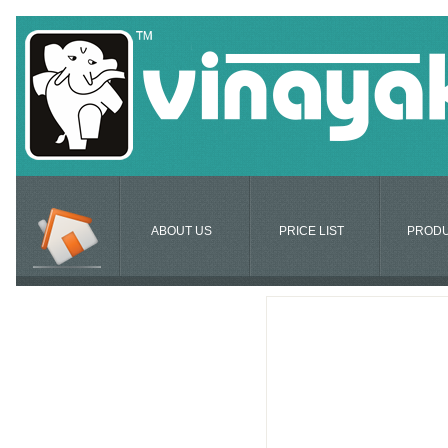
ABOUT US
PRICE LIST
PROD