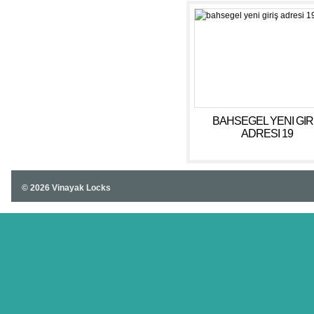
BAHSEGEL YENI GIR
ADRESI 19
© 2026 Vinayak Locks