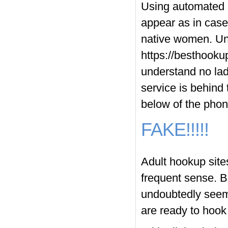
Using automated 
appear as in case
native women. Unfo
https://besthooku
understand no lad
service is behind 
below of the pho
FAKE!!!!!
Adult hookup site
frequent sense. B
undoubtedly seems 
are ready to hook 