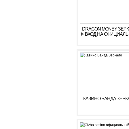
DRAGON MONEY ЗЕР
ᐈ ВХОД НА ОФИЦИАЛ
САЙТ ДРАГОН МАН
КАЗИНО БАНДА ЗЕРК