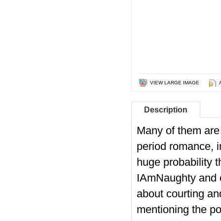
VIEW LARGE IMAGE
Description
Many of them are 
period romance, in
huge probability t
IAmNaughty and ca
about courting a
mentioning the poo