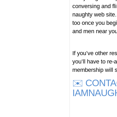
conversing and fli
naughty web site. 
too once you begi
and men near you
If you’ve other re
you’ll have to re
membership will s
✉️ CONT
IAMNAUG