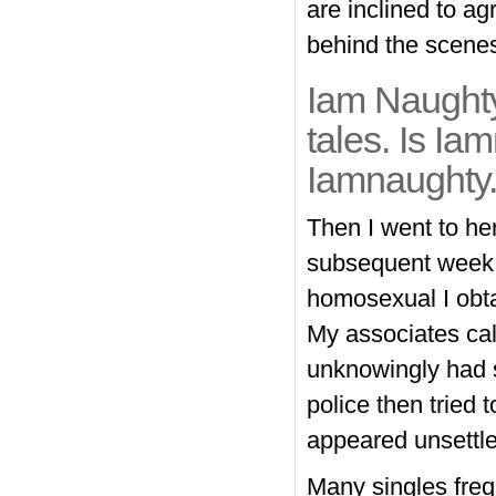
are inclined to a
behind the scene
Iam Naughty 
tales. Is Ia
Iamnaughty.
Then I went to he
subsequent week,
homosexual I obta
My associates call
unknowingly had s
police then tried 
appeared unsettle
Many singles freq