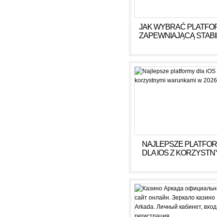
JAK WYBRAĆ PLATFO
ZAPEWNIAJĄCĄ STAB
DOCHÓD BEZ RYZY
NAJLEPSZE PLATFO
DLA IOS Z KORZYSTN
WARUNKAMI W 2026