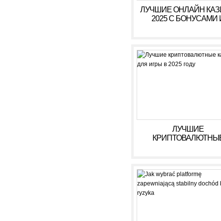
ЛУЧШИЕ ОНЛАЙН КА
2025 С БОНУСАМИ 
ВЫСОКИМИ ВЫПЛАТ
ЛУЧШИЕ
КРИПТОВАЛЮТНЫ
КАЗИНО ДЛЯ ИГРЫ В 
ГОДУ