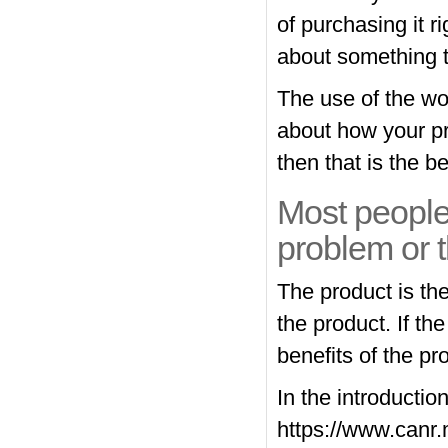
of purchasing it ri
about something 
The use of the word
about how your pr
then that is the b
Most people 
problem or t
The product is the 
the product. If the
benefits of the pr
In the introducti
https://www.canr