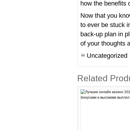
how the benefits o
Now that you know
to ever be stuck 
back-up plan in p
of your thoughts a
Uncategorized
Related Prod