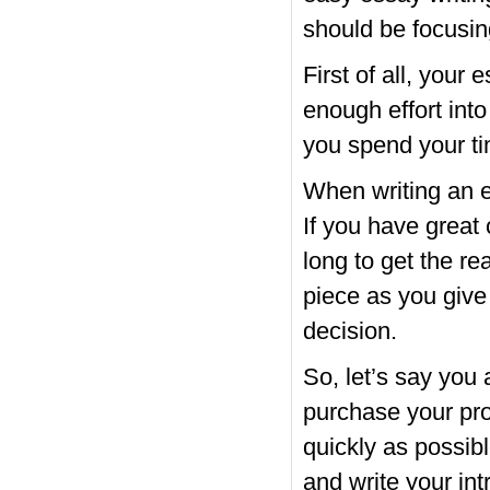
should be focusing
First of all, your
enough effort into 
you spend your tim
When writing an e
If you have great 
long to get the re
piece as you give
decision.
So, let’s say you
purchase your pro
quickly as possibl
and write your int