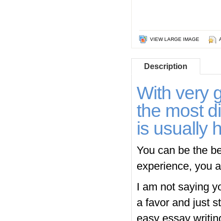
VIEW LARGE IMAGE
Description
With very g
the most di
is usually 
You can be the bes
experience, you ar
I am not saying y
a favor and just 
easy essay writin