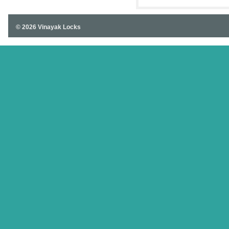
© 2026 Vinayak Locks