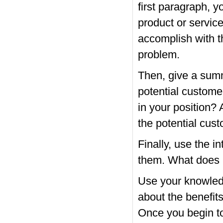
first paragraph, 
product or service
accomplish with th
problem.
Then, give a summ
potential custome
in your position?
the potential cus
Finally, use the i
them. What does i
Use your knowledg
about the benefits
Once you begin to