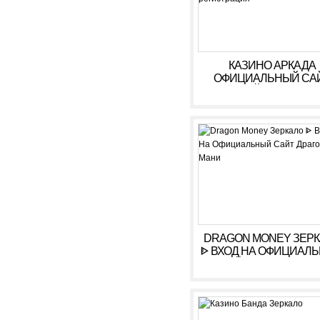
КАЗИНО АРКАДА
ОФИЦИАЛЬНЫЙ СА
ОНЛАЙН. ЗЕРКАЛ
КАЗИНО ARKADA. ЛИ
КАБИНЕТ, ВХОД,
РЕГИСТРАЦИЯ
DRAGON MONEY ЗЕР
ᐈ ВХОД НА ОФИЦИАЛ
САЙТ ДРАГОН МАН