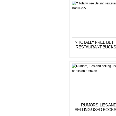
? TOTALLY FREE BETT
RESTAURANT BUCKS 
RUMORS, LIES AN
SELLING USED BOOKS
AMAZON