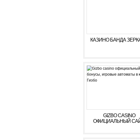
КАЗИНО БАНДА ЗЕРК
GIZBO CASINO
ОФИЦИАЛЬНЫЙ САЙ
БОНУСЫ, ИГРОВЫ
АВТОМАТЫ В КАЗИ
ГИЗБО