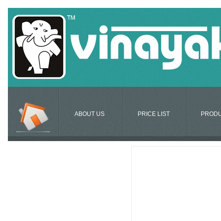
ABOUT US
PRICE LIST
PROD