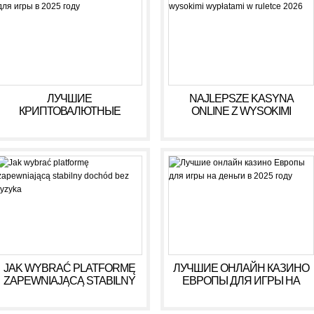
ЛУЧШИЕ
NAJLEPSZE KASYNA
КРИПТОВАЛЮТНЫЕ
ONLINE Z WYSOKIMI
КАЗИНО ДЛЯ ИГРЫ В 2025
WYPŁATAMI W RULETCE
ГОДУ
2026
JAK WYBRAĆ PLATFORMĘ
ЛУЧШИЕ ОНЛАЙН КАЗИНО
ZAPEWNIAJĄCĄ STABILNY
ЕВРОПЫ ДЛЯ ИГРЫ НА
DOCHÓD BEZ RYZYKA
ДЕНЬГИ В 2025 ГОДУ