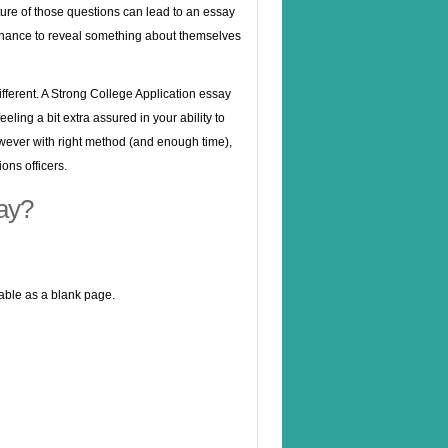
ure of those questions can lead to an essay
 a chance to reveal something about themselves
different. A Strong College Application essay
eling a bit extra assured in your ability to
owever with right method (and enough time),
ns officers.
ay?
table as a blank page.