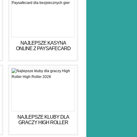
NAJLEPSZE KASYNA
ONLINE Z PAYSAFECARD
DLA BEZPIECZNYCH GIER
NAJLEPSZE KLUBY DLA
GRACZY HIGH ROLLER
HIGH ROLLER 2026