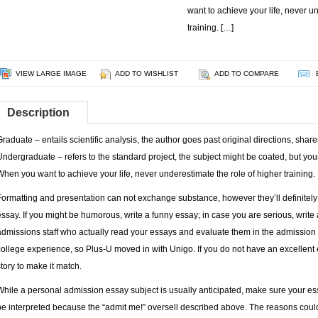
want to achieve your life, never u
training. […]
VIEW LARGE IMAGE
ADD TO WISHLIST
ADD TO COMPARE
Description
Graduate – entails scientific analysis, the author goes past original directions, sha
Undergraduate – refers to the standard project, the subject might be coated, but your 
When you want to achieve your life, never underestimate the role of higher training.
Formatting and presentation can not exchange substance, however they’ll definitely 
essay. If you might be humorous, write a funny essay; in case you are serious, write
admissions staff who actually read your essays and evaluate them in the admission
college experience, so Plus-U moved in with Unigo. If you do not have an excellent
story to make it match.
While a personal admission essay subject is usually anticipated, make sure your ess
be interpreted because the “admit me!” oversell described above. The reasons could