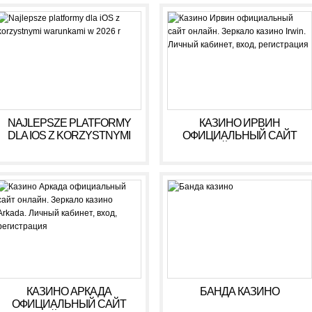
NAJLEPSZE PLATFORMY
КАЗИНО ИРВИН
DLA IOS Z KORZYSTNYMI
ОФИЦИАЛЬНЫЙ САЙТ
WARUNKAMI W 2026 R
ОНЛАЙН. ЗЕРКАЛО
КАЗИНО IRWIN. ЛИЧНЫЙ
КАБИНЕТ, ВХОД,
РЕГИСТРАЦИЯ
КАЗИНО АРКАДА
БАНДА КАЗИНО
ОФИЦИАЛЬНЫЙ САЙТ