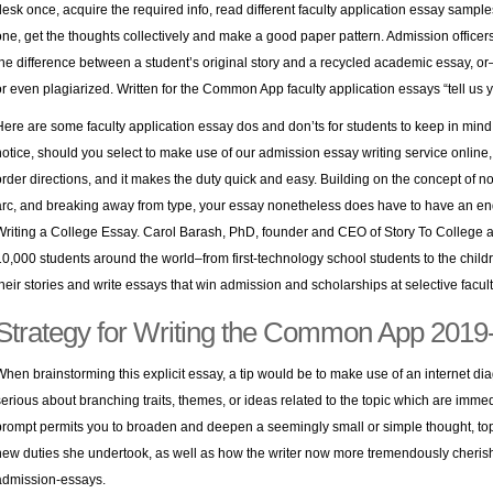
desk once, acquire the required info, read different faculty application essay sample
one, get the thoughts collectively and make a good paper pattern. Admission officer
the difference between a student’s original story and a recycled academic essay,
or even plagiarized. Written for the Common App faculty application essays “tell us 
Here are some faculty application essay dos and don’ts for students to keep in mind as
notice, should you select to make use of our admission essay writing service online, t
order directions, and it makes the duty quick and easy. Building on the concept of no
arc, and breaking away from type, your essay nonetheless does have to have an end
Writing a College Essay. Carol Barash, PhD, founder and CEO of Story To College an
10,000 students around the world–from first-technology school students to the child
their stories and write essays that win admission and scholarships at selective facult
Strategy for Writing the Common App 201
When brainstorming this explicit essay, a tip would be to make use of an internet dia
serious about branching traits, themes, or ideas related to the topic which are immed
prompt permits you to broaden and deepen a seemingly small or simple thought, topi
new duties she undertook, as well as how the writer now more tremendously cherish
admission-essays
.