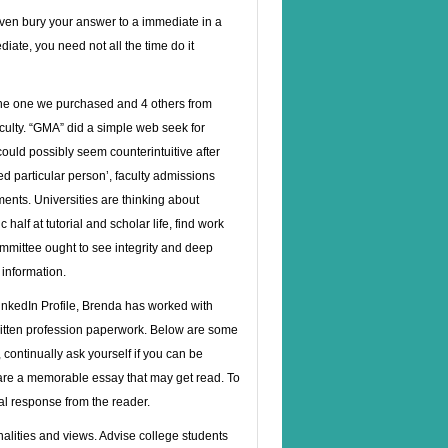
even bury your answer to a immediate in a
iate, you need not all the time do it
 the one we purchased and 4 others from
aculty. “GMA” did a simple web seek for
ould possibly seem counterintuitive after
d particular person’, faculty admissions
ments. Universities are thinking about
alf at tutorial and scholar life, find work
ommittee ought to see integrity and deep
 information.
inkedIn Profile, Brenda has worked with
ritten profession paperwork. Below are some
continually ask yourself if you can be
pare a memorable essay that may get read. To
al response from the reader.
onalities and views. Advise college students