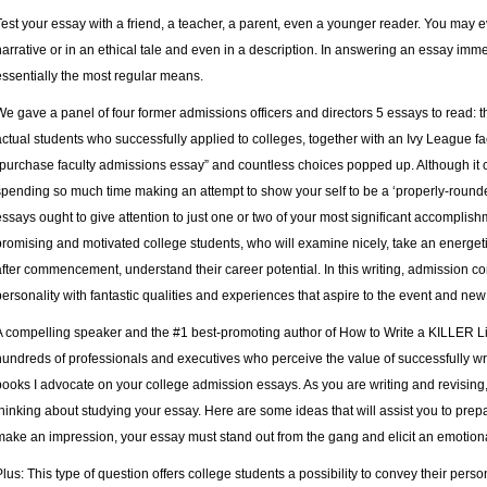
Test your essay with a friend, a teacher, a parent, even a younger reader. You may 
narrative or in an ethical tale and even in a description. In answering an essay immed
essentially the most regular means.
We gave a panel of four former admissions officers and directors 5 essays to read:
actual students who successfully applied to colleges, together with an Ivy League f
“purchase faculty admissions essay” and countless choices popped up. Although it c
spending so much time making an attempt to show your self to be a ‘properly-rounde
essays ought to give attention to just one or two of your most significant accomplish
promising and motivated college students, who will examine nicely, take an energetic h
after commencement, understand their career potential. In this writing, admission c
personality with fantastic qualities and experiences that aspire to the event and new
A compelling speaker and the #1 best-promoting author of How to Write a KILLER L
hundreds of professionals and executives who perceive the value of successfully w
books I advocate on your college admission essays. As you are writing and revising, 
thinking about studying your essay. Here are some ideas that will assist you to pre
make an impression, your essay must stand out from the gang and elicit an emotion
Plus: This type of question offers college students a possibility to convey their pers