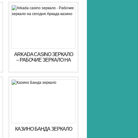
ARKADA CASINO ЗЕРКАЛО
– РАБОЧИЕ ЗЕРКАЛО НА
СЕГОДНЯ АРКАДА КАЗИНО
КАЗИНО БАНДА ЗЕРКАЛО