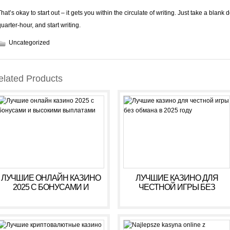
hat’s okay to start out – it gets you within the circulate of writing. Just take a blank 
quarter-hour, and start writing.
Uncategorized
elated Products
ЛУЧШИЕ ОНЛАЙН КАЗИНО
ЛУЧШИЕ КАЗИНО ДЛЯ
2025 С БОНУСАМИ И
ЧЕСТНОЙ ИГРЫ БЕЗ
ВЫСОКИМИ ВЫПЛАТАМИ
ОБМАНА В 2025 ГОДУ