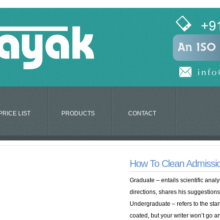
PRICE LIST
PRODUCTS
CONTACT
How To Clean Admissi
Graduate – entails scientific analy
directions, shares his suggestions
Undergraduate – refers to the stan
coated, but your writer won’t go a