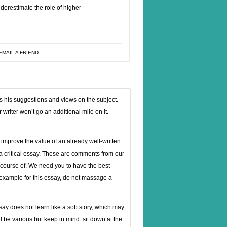
nderestimate the role of higher
EMAIL A FRIEND
res his suggestions and views on the subject.
writer won’t go an additional mile on it.
improve the value of an already well-written
 a critical essay. These are comments from our
 course of. We need you to have the best
 example for this essay, do not massage a
ay does not learn like a sob story, which may
 be various but keep in mind: sit down at the