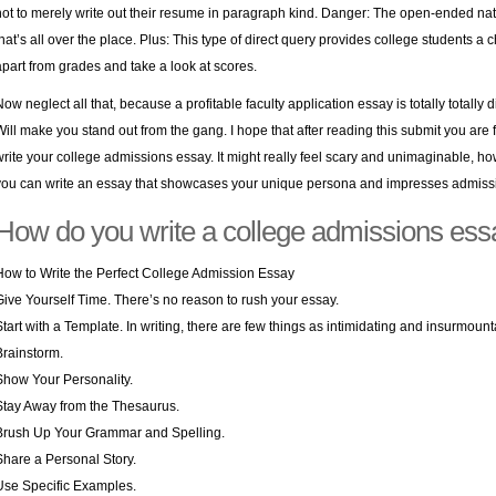
not to merely write out their resume in paragraph kind. Danger: The open-ended nat
that’s all over the place. Plus: This type of direct query provides college students
apart from grades and take a look at scores.
Now neglect all that, because a profitable faculty application essay is totally totally 
Will make you stand out from the gang. I hope that after reading this submit you are fe
write your college admissions essay. It might really feel scary and unimaginable, h
you can write an essay that showcases your unique persona and impresses admissio
How do you write a college admissions ess
How to Write the Perfect College Admission Essay
Give Yourself Time. There’s no reason to rush your essay.
Start with a Template. In writing, there are few things as intimidating and insurmoun
Brainstorm.
Show Your Personality.
Stay Away from the Thesaurus.
Brush Up Your Grammar and Spelling.
Share a Personal Story.
Use Specific Examples.