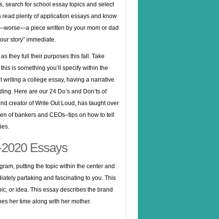
s, search for school essay topics and select
s read plenty of application essays and know
 or—worse—a piece written by your mom or dad
your story” immediate.
 they full their purposes this fall. Take
his is something you’ll specify within the
t writing a college essay, having a narrative
ing. Here are our 24 Do’s and Don’ts of
d creator of Write Out Loud, has taught over
ren of bankers and CEOs–tips on how to tell
ies.
9-2020 Essays
gram, putting the topic within the center and
iately partaking and fascinating to you. This
c, or idea. This essay describes the brand
es her time along with her mother.