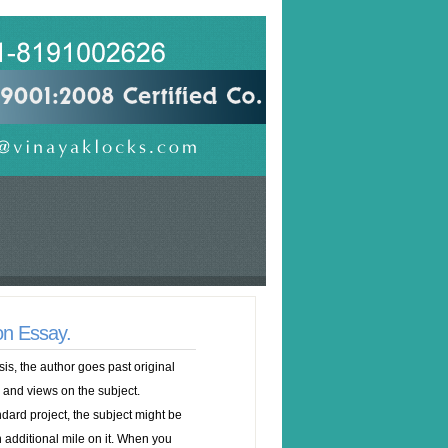
on Essay.
sis, the author goes past original
 and views on the subject.
dard project, the subject might be
n additional mile on it. When you