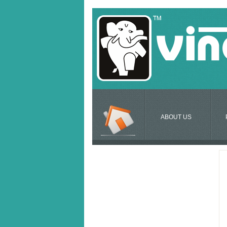
ABOUT US