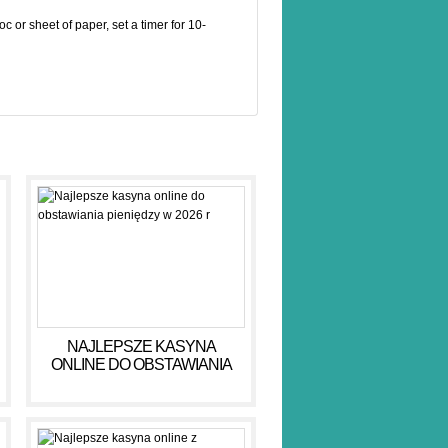
doc or sheet of paper, set a timer for 10-
NAJLEPSZE KASYNA
ONLINE DO OBSTAWIANIA
PIENIĘDZY W 2026 R