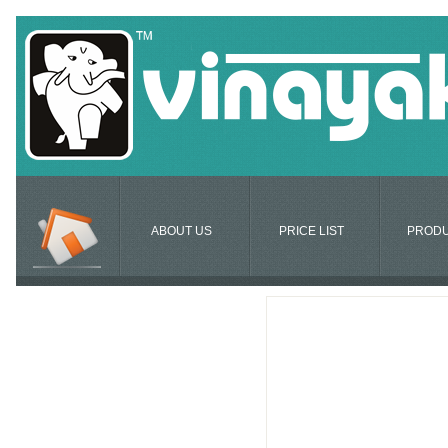
ABOUT US
PRICE LIST
PROD