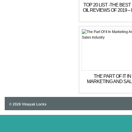
TOP 20 LIST -THE BEST
OIL REVIEWS OF 2019 – 
ANXIETY, SLEEP
THE PART OF IT IN
MARKETING AND SA
INDUSTRY
© 2026 Vinayak Locks