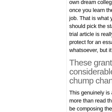
own dream college
once you learn the
job. That is what 
should pick the st
trial article is r
protect for an es
whatsoever, but i
These grants
considerable
chump chan
This genuinely is a
more than read the
be composing the a