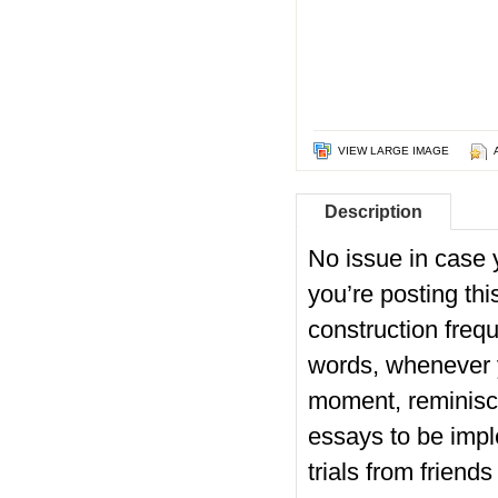
VIEW LARGE IMAGE
Description
No issue in case 
you’re posting thi
construction frequ
words, whenever y
moment, reminisci
essays to be imp
trials from friend