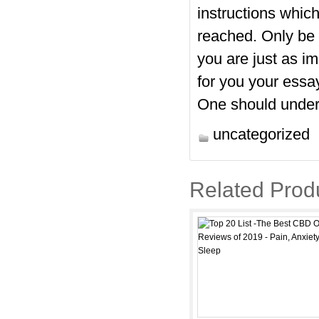
instructions whic
reached. Only be 
you are just as i
for you
your essay
One should unders
uncategorized
Related Prod