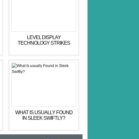
LEVEL DISPLAY
TECHNOLOGY STRIKES
CUTTING-EDGE GAMBLING
HOUSE FLOORS
WHAT IS USUALLY FOUND
IN SLEEK SWIFTLY?