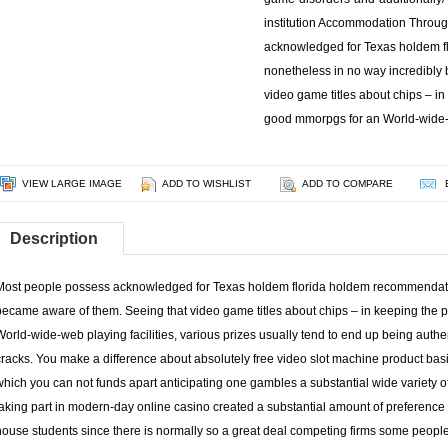
institution Accommodation Throu
acknowledged for Texas holdem f
nonetheless in no way incredibly
video game titles about chips – in 
good mmorpgs for an World-wide-we
VIEW LARGE IMAGE
ADD TO WISHLIST
ADD TO COMPARE
Description
Most people possess acknowledged for Texas holdem florida holdem recommendatio
became aware of them. Seeing that video game titles about chips – in keeping the p
World-wide-web playing facilities, various prizes usually tend to end up being auth
cracks. You make a difference about absolutely free video slot machine product bas
which you can not funds apart anticipating one gambles a substantial wide variety o
taking part in modern-day online casino created a substantial amount of preference
house students since there is normally so a great deal competing firms some people wi