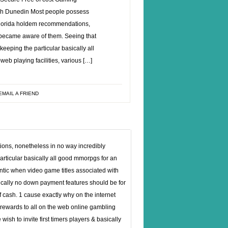
gh Dunedin Most people possess
lorida holdem recommendations,
 became aware of them. Seeing that
keeping the particular basically all
b playing facilities, various […]
EMAIL A FRIEND
ns, nonetheless in no way incredibly
articular basically all good mmorpgs for an
entic when video game titles associated with
ically no down payment features should be for
f cash. 1 cause exactly why on the internet
 rewards to all on the web online gambling
sh to invite first timers players & basically