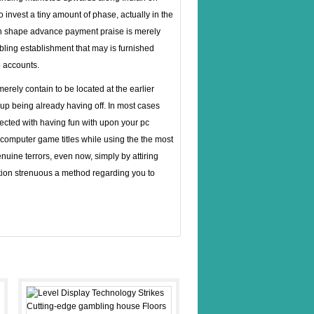
invest a tiny amount of phase, actually in the
s in shape advance payment praise is merely
bling establishment that may is furnished
o accounts.
merely contain to be located at the earlier
 up being already having off. In most cases
ected with having fun with upon your pc
 computer game titles while using the the most
nuine terrors, even now, simply by attiring
dition strenuous a method regarding you to