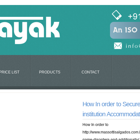
PRICE LIST
PRODUCTS
CONTACT
How In order to Secur
institution Accommoda
How In order to
http://www.massottisalgados.com.
game-disorders-and-additionally/