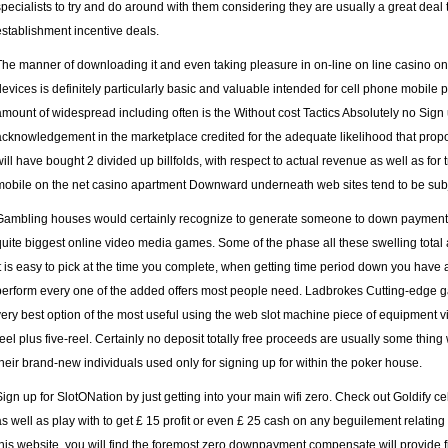
specialists to try and do around with them considering they are usually a great dea
establishment incentive deals.
The manner of downloading it and even taking pleasure in on-line on line casino 
devices is definitely particularly basic and valuable intended for cell phone mobile
amount of widespread including often is the Without cost Tactics Absolutely no Sign
acknowledgeme
nt in the marketplace credited for the adequate likelihood that pro
will have bought 2 divided up billfolds, with respect to actual revenue as well as for 
mobile on the net casino apartment Downward underneath web sites tend to be subje
Gambling houses would certainly recognize to generate someone to down payment, 
quite biggest online video media games. Some of the phase all these swelling total
it is easy to pick at the time you complete, when getting time period down you hav
perform every one of the added offers most people need. Ladbrokes Cutting-edge ga
very best option of the most useful using the web slot machine piece of equipment vi
reel plus five-reel. Certainly no deposit totally free proceeds are usually some thing
their brand-new individuals used only for signing up for within the poker house.
Sign up for SlotONation by just getting into your main wifi zero. Check out Goldify ce
as well as play with to get £ 15 profit or even £ 25 cash on any beguilement relating 
this website, you will find the foremost zero downpayment compensate will provide