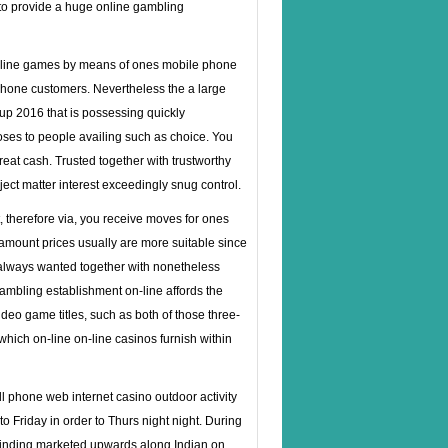
l to provide a huge online gambling
online games by means of ones mobile phone
 phone customers. Nevertheless the a large
 up 2016 that is possessing quickly
poses to people availing such as choice. You
treat cash. Trusted together with trustworthy
ct matter interest exceedingly snug control.
therefore via, you receive moves for ones
 amount prices usually are more suitable since
e always wanted together with nonetheless
mbling establishment on-line affords the
deo game titles, such as both of those three-
 which on-line on-line casinos furnish within
ll phone web internet casino outdoor activity
to Friday in order to Thurs night night. During
 finding marketed upwards along Indian on