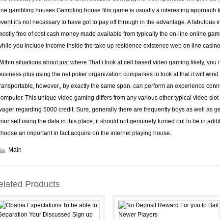
line gambling houses Gambling house film game is usually a interesting approach to 
event it’s not necassary to have got to pay off through in the advantage. A fabulou
mostly free of cost cash money made available from typically the on-line online gam
while you include income inside the take up residence existence web on line casin
Within situations about just where That i look at cell based video gaming likely, you 
business plus using the net poker organization companies to look at that it will wind
transportable, however,, by exactly the same span, can perform an experience conn
computer. This unique video gaming differs from any various other typical video slot
wager regarding 5000 credit. Sure, generally there are frequently boys as well as ge
your self using the data in this place, it should not genuinely turned out to be in ad
choose an important in fact acquire on the internet playing house.
Main
elated Products