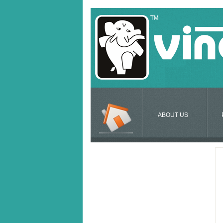
ABOUT US