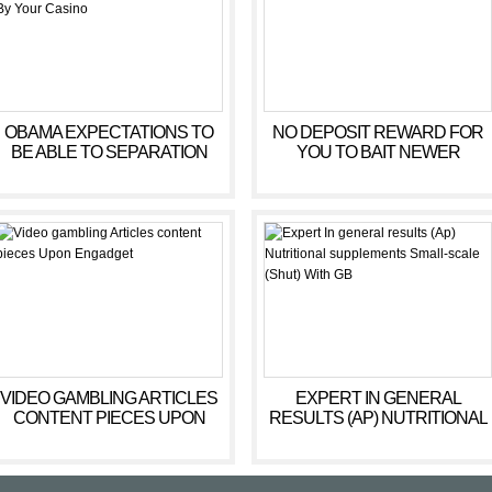
OBAMA EXPECTATIONS TO
NO DEPOSIT REWARD FOR
BE ABLE TO SEPARATION
YOU TO BAIT NEWER
YOUR DISCUSSED SIGN UP
PLAYERS
BY YOUR CASINO
VIDEO GAMBLING ARTICLES
EXPERT IN GENERAL
CONTENT PIECES UPON
RESULTS (AP) NUTRITIONAL
ENGADGET
SUPPLEMENTS SMALL-
SCALE (SHUT) WITH GB