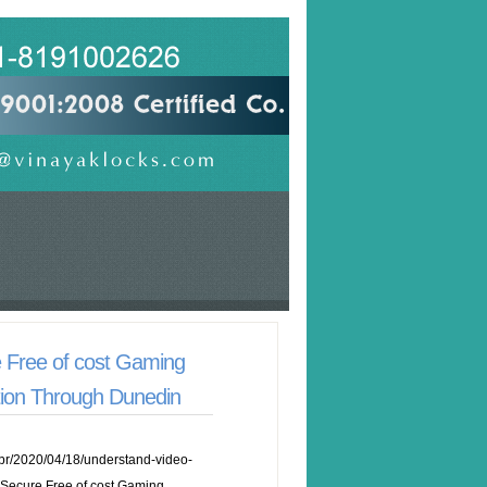
e Free of cost Gaming
tion Through Dunedin
br/2020/04/18/understand-video-
 Secure Free of cost Gaming