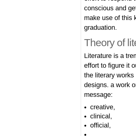
conscious and get
make use of this 
graduation.
Theory of li
Literature is a t
effort to figure it
the literary works
designs. a work or
message:
creative,
clinical,
official,