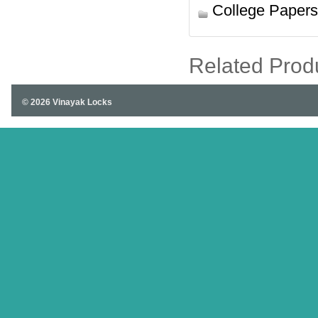
College Papers
Related Prod
© 2026 Vinayak Locks