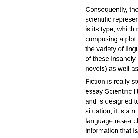
Consequently, the i
scientific represe
is its type, which
composing a plot 
the variety of lin
of these insanely
novels) as well as
Fiction is really s
essay
Scientific l
and is designed t
situation, it is a
language research
information that i