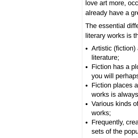
love art more, oc
already have a gre
The essential diff
literary works is t
Artistic (fictio
literature;
Fiction has a pl
you will perhaps
Fiction places a
works is always
Various kinds of
works;
Frequently, creat
sets of the popu