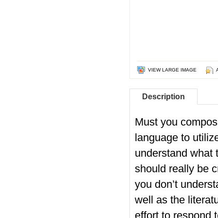
VIEW LARGE IMAGE
Description
Must you compose
language to utiliz
understand what to
should really be c
you don’t underst
well as the literat
effort to respond