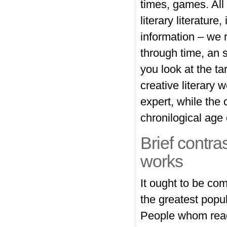
times, games. All 
literary literature
information – we r
through time, an s
you look at the ta
creative literary w
expert, while the 
chronilogical age o
Brief contra
works
It ought to be co
the greatest popul
People whom read 