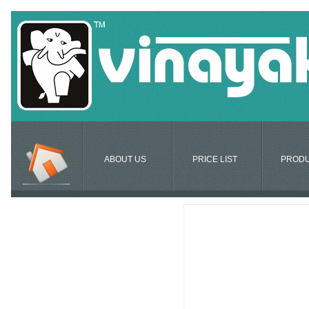
ABOUT US
PRICE LIST
PROD