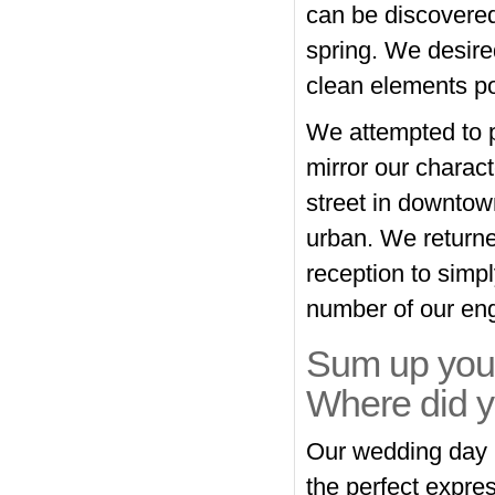
can be discovered
spring. We desire
clean elements p
We attempted to p
mirror our charac
street in downtown
urban. We returne
reception to simpl
number of our en
Sum up your
Where did y
Our wedding day h
the perfect express