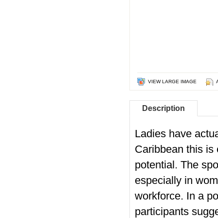
VIEW LARGE IMAGE
Description
Ladies have actual
Caribbean this is 
potential. The sp
especially in wom
workforce. In a p
participants sugg