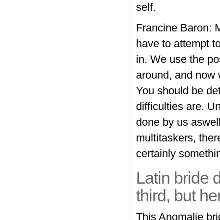
self.
Francine Baron: My
have to attempt t
in. We use the pos
around, and now w
You should be det
difficulties are. 
done by us aswell
multitaskers, ther
certainly somethi
Latin bride d
third, but he
This Anomalie bri