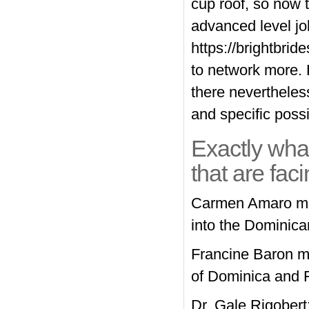
cup roof, so now 
advanced level jo
https://brightbri
to network more. 
there nevertheless
and specific possib
Exactly wha
that are fac
Carmen Amaro may
into the Dominica
Francine Baron ma
of Dominica and F
Dr. Gale Rigobert