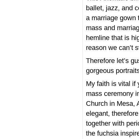
ballet, jazz, and 
a marriage gown th
mass and marriage
hemline that is hi
reason we can’t s
Therefore let’s g
gorgeous portraits
My faith is vital 
mass ceremony in
Church in Mesa, 
elegant, therefor
together with per
the fuchsia inspir