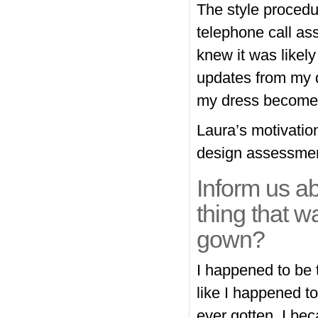
The style procedur
telephone call a
knew it was likely
updates from my d
my dress become 
Laura’s motivatio
design assessmen
Inform us a
thing that wa
gown?
I happened to be 
like I happened to
ever gotten. I be