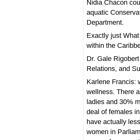
Nidia Chacon coul
aquatic Conservat
Department.
Exactly just What
within the Carib
Dr. Gale Rigobert
Relations, and Su
Karlene Francis: 
wellness. There 
ladies and 30% ma
deal of females in
have actually less
women in Parliam