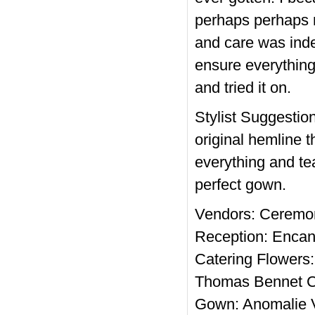
perhaps perhaps n
and care was inde
ensure everything
and tried it on.
Stylist Suggestion
original hemline t
everything and tea
perfect gown.
Vendors: Ceremon
Reception: Encan
Catering Flowers:
Thomas Bennet Ca
Gown: Anomalie V