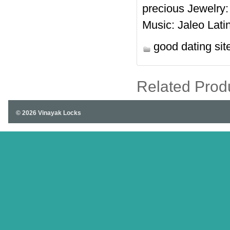
precious Jewelry
Music: Jaleo Lati
good dating sit
Related Prod
© 2026 Vinayak Locks