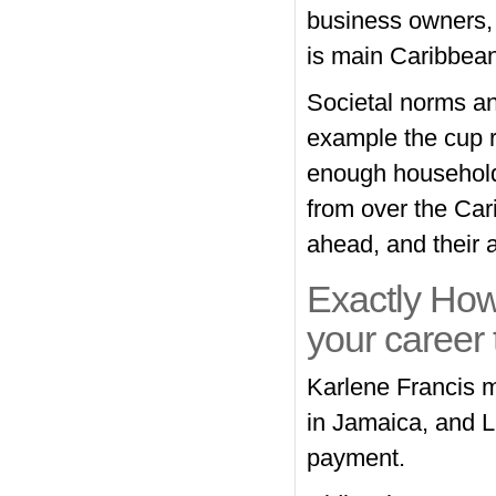
business owners, 
is main Caribbea
Societal norms an
example the cup r
enough household
from over the Cari
ahead, and their 
Exactly How
your career
Karlene Francis m
in Jamaica, and L
payment.