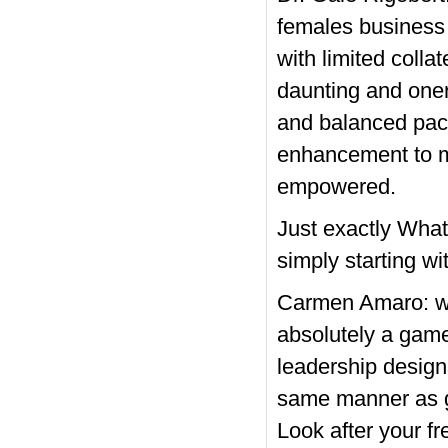
females business 
with limited colla
daunting and oner
and balanced pack
enhancement to ma
empowered.
Just exactly Wha
simply starting wit
Carmen Amaro: wor
absolutely a game
leadership design
same manner as gu
Look after your fr