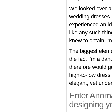
We looked over a 
wedding dresses o
experienced an id
like any such thi
knew to obtain “my
The biggest eleme
the fact i’m a dan
therefore would g
high-to-low dress
elegant, yet unde
Enter Anomal
designing y