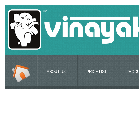
ABOUT US
PRICE LIST
PROD