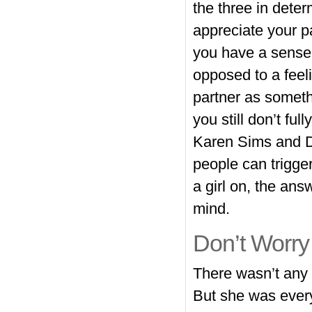
the three in deter
appreciate your p
you have a sense
opposed to a feeli
partner as someth
you still don’t fu
Karen Sims and D
people can trigger
a girl on, the ans
mind.
Don’t Worry
There wasn’t any 
But she was every