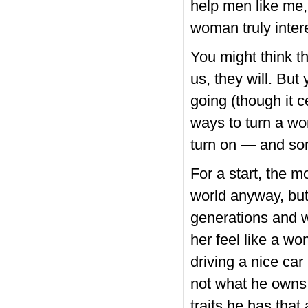
help men like me, 
woman truly inter
You might think t
us, they will. But
going (though it ce
ways to turn a w
turn on — and som
For a start, the m
world anyway, but
generations and 
her feel like a w
driving a nice car
not what he owns 
traits he has that 