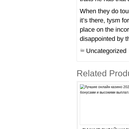
When they do tou
it’s there, tysm f
place on the incor
disappointed by th
Uncategorized
Related Prod