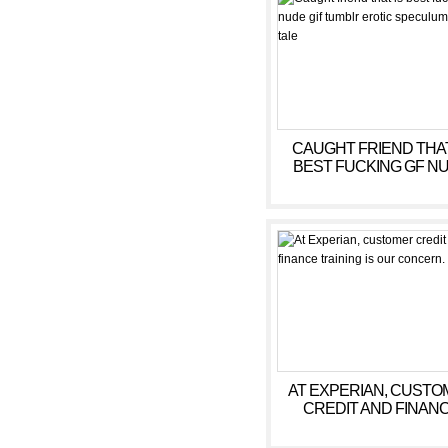
CAUGHT FRIEND THAT
BEST FUCKING GF N
GIF TUMBLR EROTI
SPECULUM EXAM TA
AT EXPERIAN, CUSTO
CREDIT AND FINAN
TRAINING IS OUR
CONCERN.