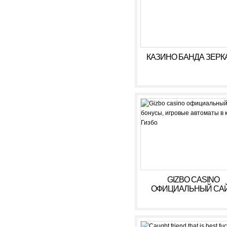
КАЗИНО БАНДА ЗЕРК
GIZBO CASINO
ОФИЦИАЛЬНЫЙ САЙ
БОНУСЫ, ИГРОВЫ
АВТОМАТЫ В КАЗИ
ГИЗБО