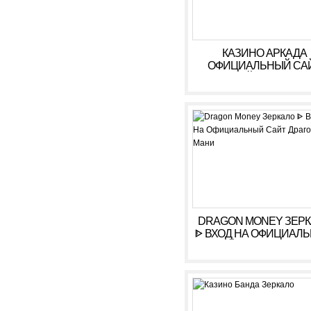
КАЗИНО АРКАДА
ОФИЦИАЛЬНЫЙ СА
ОНЛАЙН. ЗЕРКАЛ
КАЗИНО ARKADA. ЛИ
КАБИНЕТ, ВХОД,
РЕГИСТРАЦИЯ
DRAGON MONEY ЗЕР
ᐈ ВХОД НА ОФИЦИАЛ
САЙТ ДРАГОН МАН