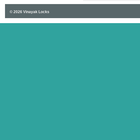
© 2026 Vinayak Locks