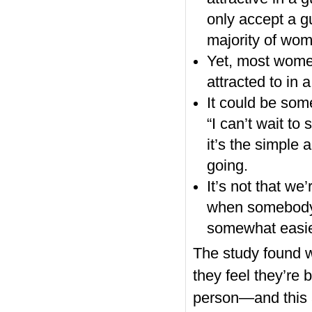
only accept a g
majority of wom
Yet, most women
attracted to in a
It could be som
“I can’t wait to
it’s the simple 
going.
It’s not that we
when somebody 
somewhat easie
The study found w
they feel they’re 
person—and this a