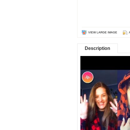
VIEW LARGE IMAGE
Description