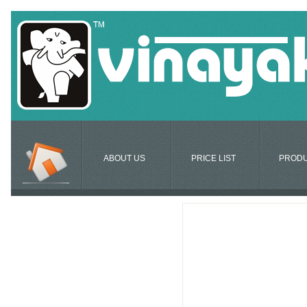
ABOUT US
PRICE LIST
PROD