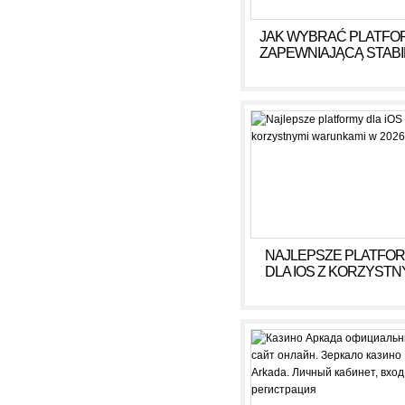
JAK WYBRAĆ PLATFO
ZAPEWNIAJĄCĄ STAB
DOCHÓD BEZ RYZY
NAJLEPSZE PLATFO
DLA IOS Z KORZYSTN
WARUNKAMI W 2026