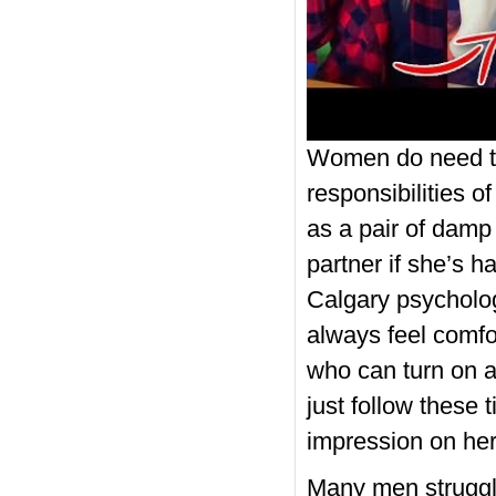
Women do need to 
responsibilities 
as a pair of damp 
partner if she’s h
Calgary psycholog
always feel comfo
who can turn on an
just follow these t
impression on her
Many men struggle