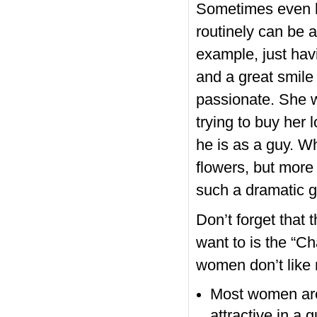
Sometimes even li
routinely can be 
example, just hav
and a great smile 
passionate. She wi
trying to buy her 
he is as a guy. Wh
flowers, but more
such a dramatic ge
Don’t forget that 
want to is the “C
women don’t like
Most women are
attractive in a