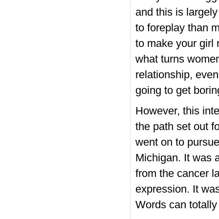
and this is largel
to foreplay than 
to make your girl
what turns women 
relationship, even
going to get borin
However, this int
the path set out f
went on to pursue
Michigan. It was 
from the cancer l
expression. It wa
Words can totally