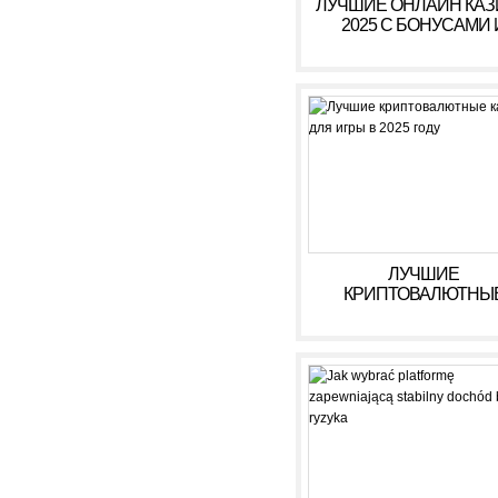
ЛУЧШИЕ ОНЛАЙН КА
2025 С БОНУСАМИ 
ВЫСОКИМИ ВЫПЛАТ
ЛУЧШИЕ
КРИПТОВАЛЮТНЫ
КАЗИНО ДЛЯ ИГРЫ В 
ГОДУ