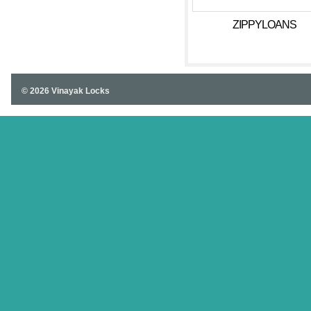
ZIPPYLOANS
© 2026 Vinayak Locks