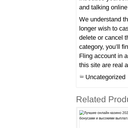
and talking online
We understand tha
longer wish to ca
delete or cancel t
category, you’ll f
Fling account in 
this site are real
Uncategorized
Related Prod