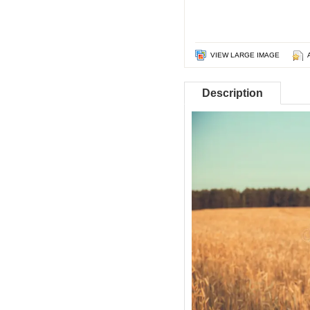
VIEW LARGE IMAGE
Description