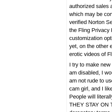
authorized sales
which may be conta
verified Norton Se
the Fling Privacy 
customization opt
yet, on the other 
erotic videos of Fl
I try to make new
am disabled, I w
am not rude to us
cam girl, and I
People will litera
THEY STAY ON TH