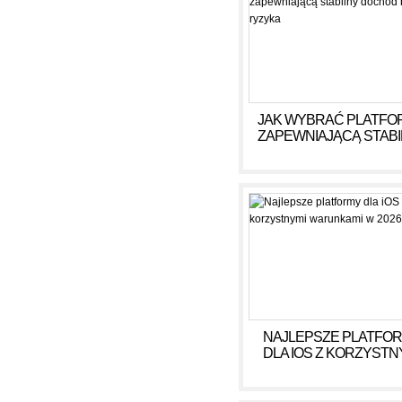
JAK WYBRAĆ PLATFO
ZAPEWNIAJĄCĄ STAB
DOCHÓD BEZ RYZY
NAJLEPSZE PLATFO
DLA IOS Z KORZYSTN
WARUNKAMI W 2026