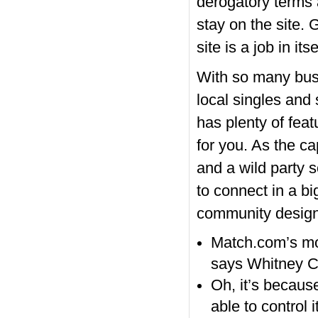
derogatory terms a
stay on the site. 
site is a job in itse
With so many busy
local singles and
has plenty of feat
for you. As the c
and a wild party s
to connect in a bi
community designe
Match.com’s mo
says Whitney Ca
Oh, it’s becaus
able to control