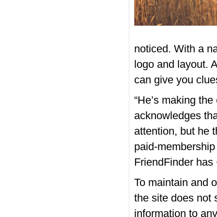
noticed. With a na
logo and layout. A
can give you clue
“He’s making the 
acknowledges that
attention, but he t
paid-membership 
FriendFinder has
To maintain and o
the site does not
information to an