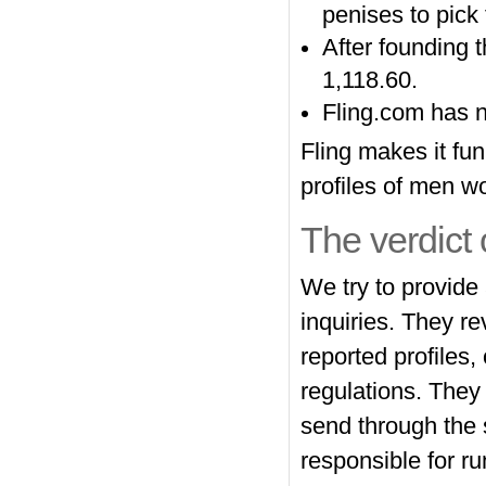
penises to pick
After founding 
1,118.60.
Fling.com has n
Fling makes it f
profiles of men w
The verdict
We try to provide
inquiries. They r
reported profiles,
regulations. They
send through the s
responsible for r