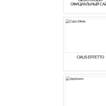
ОФИЦИАЛЬНЫЙ САЙ
БОНУСЫ, ИГРОВЫ
АВТОМАТЫ В КАЗИ
ГИЗБО
CIALIS EFFETTO