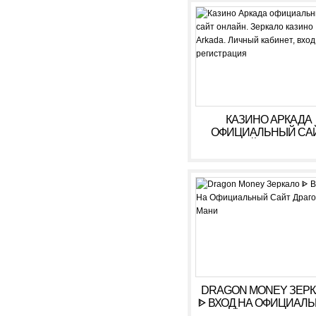
КАЗИНО АРКАДА
ОФИЦИАЛЬНЫЙ СА
ОНЛАЙН. ЗЕРКАЛ
КАЗИНО ARKADA. ЛИ
КАБИНЕТ, ВХОД,
РЕГИСТРАЦИЯ
DRAGON MONEY ЗЕР
ᐈ ВХОД НА ОФИЦИАЛ
САЙТ ДРАГОН МАН