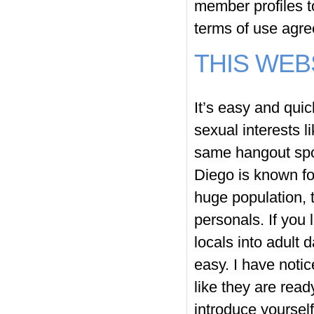
member profiles to
terms of use agr
THIS WEB
It’s easy and qui
sexual interests li
same hangout spot
Diego is known for
huge population, 
personals. If you 
locals into adult 
easy. I have not
like they are rea
introduce yourself