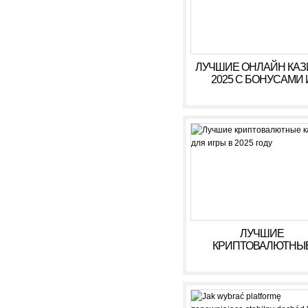
ЛУЧШИЕ ОНЛАЙН КА
2025 С БОНУСАМИ 
ВЫСОКИМИ ВЫПЛАТ
ЛУЧШИЕ
КРИПТОВАЛЮТНЫ
КАЗИНО ДЛЯ ИГРЫ В 
ГОДУ