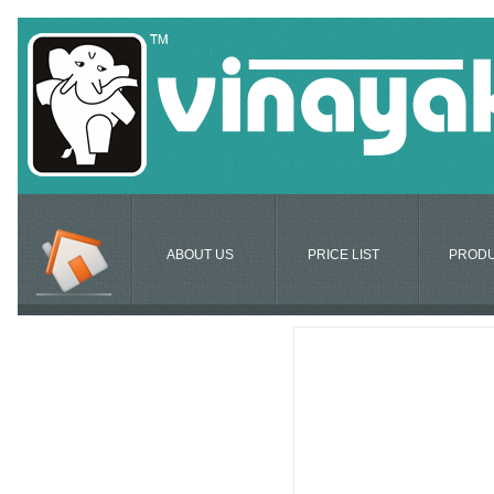
ABOUT US
PRICE LIST
PROD