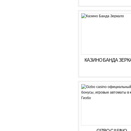
КАЗИНО БАНДА ЗЕРК
GIZBO CASINO