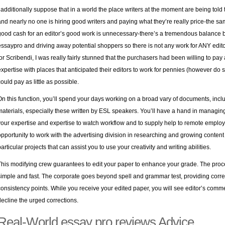
I additionally suppose that in a world the place writers at the moment are being told 
and nearly no one is hiring good writers and paying what they’re really price-the
good cash for an editor’s good work is unnecessary-there’s a tremendous balance b
essaypro and driving away potential shoppers so there is not any work for ANY edito
for Scribendi, I was really fairly stunned that the purchasers had been willing to p
expertise with places that anticipated their editors to work for pennies (however do s
could pay as little as possible.
On this function, you’ll spend your days working on a broad vary of documents, inclu
materials, especially these written by ESL speakers. You’ll have a hand in managing 
your expertise and expertise to watch workflow and to supply help to remote employe
opportunity to work with the advertising division in researching and growing content 
articular projects that can assist you to use your creativity and writing abilities.
This modifying crew guarantees to edit your paper to enhance your grade. The process
simple and fast. The corporate goes beyond spell and grammar test, providing corre
consistency points. While you receive your edited paper, you will see editor’s comme
decline the urged corrections.
Real-World essay pro reviews Advice