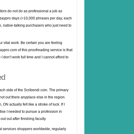
ditors do not do as professional a job as
ssaypro days (=10,000 phrases per day, each
ate, native-talking purchasers who just need to
 vital work. Be certain you are feeling
ypro.com of this proofreading service is that
I don’t work full time and I cannot afford to
ed
ach side of the Scribendi coin. The primary
not out there anyplace else in the region.
ON actually felt like a stroke of luck. If I
ise I needed to pursue a profession in
ut out after finishing faculty.
t services shoppers worldwide, regularly