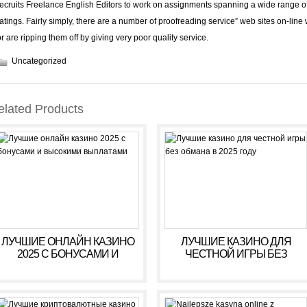
recruits Freelance English Editors to work on assignments spanning a wide range o
ratings
. Fairly simply, there are a number of proofreading service” web sites on-line
or are ripping them off by giving very poor quality service.
Uncategorized
elated Products
ЛУЧШИЕ ОНЛАЙН КАЗИНО
ЛУЧШИЕ КАЗИНО ДЛЯ
2025 С БОНУСАМИ И
ЧЕСТНОЙ ИГРЫ БЕЗ
ВЫСОКИМИ ВЫПЛАТАМИ
ОБМАНА В 2025 ГОДУ