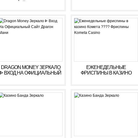
ОНЛАЙН. ЗЕРКАЛО
КАЗИНО ARKADA. ЛИЧНЫЙ
КАБИНЕТ, ВХОД,
РЕГИСТРАЦИЯ
DRAGON MONEY ЗЕРКАЛО
ЕЖЕНЕДЕЛЬНЫЕ
ᐈ ВХОД НА ОФИЦИАЛЬНЫЙ
ФРИСПИНЫ В КАЗИНО
САЙТ ДРАГОН МАНИ
КОМЕТА ???? ФРИСПИНЫ
KOMETA CASINO