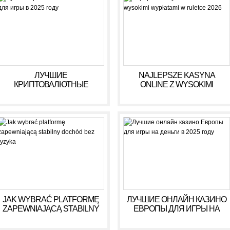
ЛУЧШИЕ
NAJLEPSZE KASYNA
КРИПТОВАЛЮТНЫЕ
ONLINE Z WYSOKIMI
КАЗИНО ДЛЯ ИГРЫ В 2025
WYPŁATAMI W RULETCE
ГОДУ
2026
JAK WYBRAĆ PLATFORMĘ
ЛУЧШИЕ ОНЛАЙН КАЗИНО
ZAPEWNIAJĄCĄ STABILNY
ЕВРОПЫ ДЛЯ ИГРЫ НА
DOCHÓD BEZ RYZYKA
ДЕНЬГИ В 2025 ГОДУ