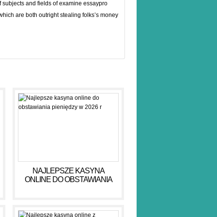
f subjects and fields of examine
essaypro
 which are both outright stealing folks’s money
NAJLEPSZE KASYNA
ONLINE DO OBSTAWIANIA
PIENIĘDZY W 2026 R