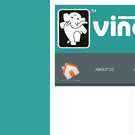
ABOUT US