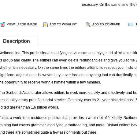
necessary. On the same time, the e
VIEW LARGE IMAGE
ADD TO WISHLIST
ADD TO COMPARE
Description
Scribendi Inc. This professional modifying service can not only get rid of mistakes 
its group and clarity. The editors can even delete redundancies and give you some 
whether it is necessary. On the same time, the editors attempt to respect your indivi
significant adjustments, however they never insist on anything that can drastically
the opportunity to receive worth estimate within a few minutes.
The Scribendi Accelerator allows editors to work more quickly and effectively and he
best quality essay pro of editorial service. Certainly, over its 21-year historical pa
edited greater than 1.6 billion words.
This is a work-from-residence position that provides a whole lot of flexibility. Scribe
training that covers grammar, modifying, proofreading, and more. Distant editors ha
and there are sometimes quite a few assignments out there.