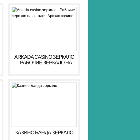
ARKADA CASINO ЗЕРКАЛО
– РАБОЧИЕ ЗЕРКАЛО НА
СЕГОДНЯ АРКАДА КАЗИНО
КАЗИНО БАНДА ЗЕРКАЛО