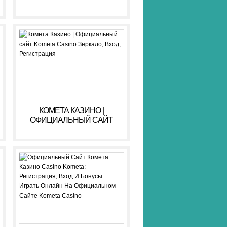
КОМЕТА КАЗИНО |
ОФИЦИАЛЬНЫЙ САЙТ
KOMETA CASINO ЗЕРКАЛО,
ВХОД, РЕГИСТРАЦИЯ