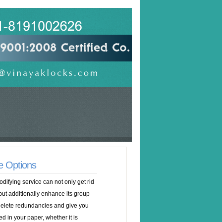
e Options
odifying service can not only get rid
but additionally enhance its group
 delete redundancies and give you
 in your paper, whether it is