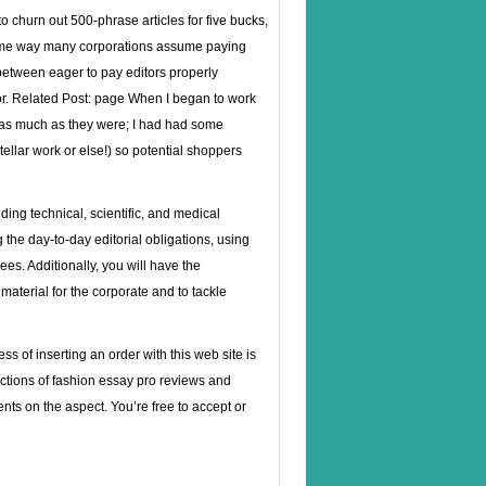
to churn out 500-phrase articles for five bucks,
 same way many corporations assume paying
etween eager to pay editors properly
r. Related Post:
page
When I began to work
ay as much as they were; I had had some
tellar work or else!) so potential shoppers
ding technical, scientific, and medical
the day-to-day editorial obligations, using
es. Additionally, you will have the
material for the corporate and to tackle
 of inserting an order with this web site is
ctions of fashion essay pro reviews and
nts on the aspect. You’re free to accept or