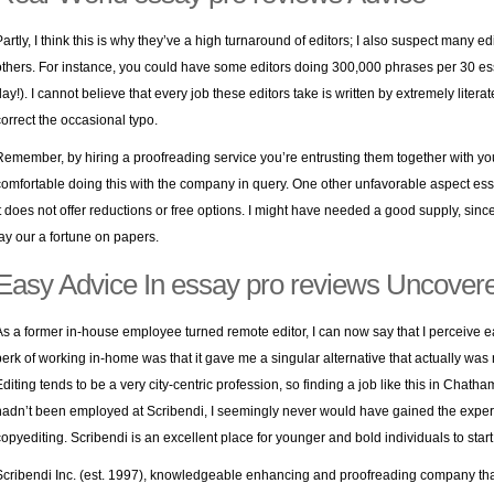
Partly, I think this is why they’ve a high turnaround of editors; I also suspect many e
others. For instance, you could have some editors doing 300,000 phrases per 30 e
day!). I cannot believe that every job these editors take is written by extremely liter
correct the occasional typo.
Remember, by hiring a proofreading service you’re entrusting them together with your
comfortable doing this with the company in query. One other unfavorable aspect essa
it does not offer reductions or free options. I might have needed a good supply, since 
lay our a fortune on papers.
Easy Advice In essay pro reviews Uncover
As a former in-house employee turned remote editor, I can now say that I perceive e
perk of working in-home was that it gave me a singular alternative that actually was 
diting tends to be a very city-centric profession, so finding a job like this in Chatham, 
hadn’t been employed at Scribendi, I seemingly never would have gained the expert
copyediting. Scribendi is an excellent place for younger and bold individuals to start o
Scribendi Inc. (est. 1997), knowledgeable enhancing and proofreading company tha