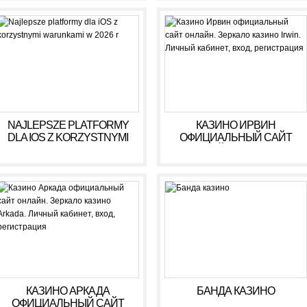
NAJLEPSZE PLATFORMY
КАЗИНО ИРВИН
DLA IOS Z KORZYSTNYMI
ОФИЦИАЛЬНЫЙ САЙТ
WARUNKAMI W 2026 R
ОНЛАЙН. ЗЕРКАЛО
КАЗИНО IRWIN. ЛИЧНЫЙ
КАБИНЕТ, ВХОД,
РЕГИСТРАЦИЯ
КАЗИНО АРКАДА
БАНДА КАЗИНО
ОФИЦИАЛЬНЫЙ САЙТ