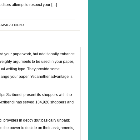
ditors attempt to respect your […]
EMAIL A FRIEND
kind your paperwork, but additionally enhance
weighty arguments to be used in your paper,
dual writing type. They provide some
 change your paper. Yet another advantage is
lps Scribendi present its shoppers with the
st, Scribendi has served 134,920 shoppers and
ndi provides in depth (but basically unpaid)
ve the power to decide on their assignments,