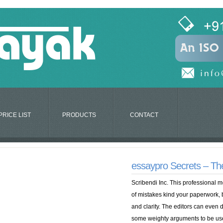
PRICE LIST
PRODUCTS
CONTACT
essaypro Secrets – Th
Scribendi Inc. This professional m
of mistakes kind your paperwork, 
and clarity. The editors can even
some weighty arguments to be used