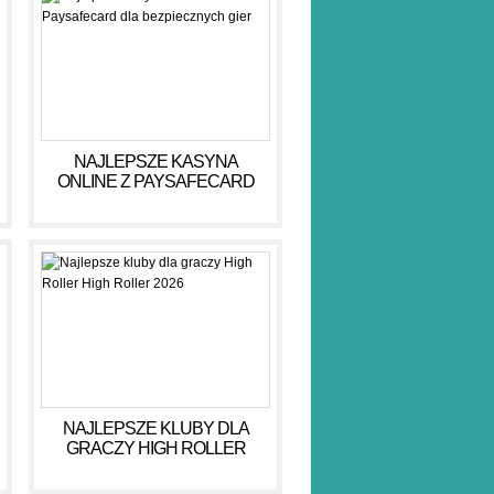
NAJLEPSZE KASYNA
ONLINE Z PAYSAFECARD
DLA BEZPIECZNYCH GIER
NAJLEPSZE KLUBY DLA
GRACZY HIGH ROLLER
HIGH ROLLER 2026