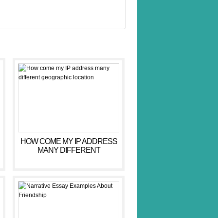
HOW COME MY IP ADDRESS
MANY DIFFERENT
GEOGRAPHIC LOCATION