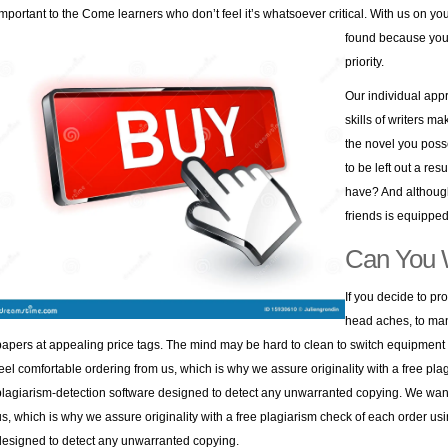
important to the Come learners who don’t feel it’s whatsoever critical.
With us on you
found because you 
priority.
Our individual app
skills of writers ma
the novel you poss
to be left out a re
have? And although
friends is equipped 
Can You 
If you decide to pro
head aches, to man
papers at appealing price tags. The mind may be hard to clean to switch equipment a
feel comfortable ordering from us, which is why we assure originality with a free pl
plagiarism-detection software designed to detect any unwarranted copying. We want 
us, which is why we assure originality with a free plagiarism check of each order us
designed to detect any unwarranted copying.