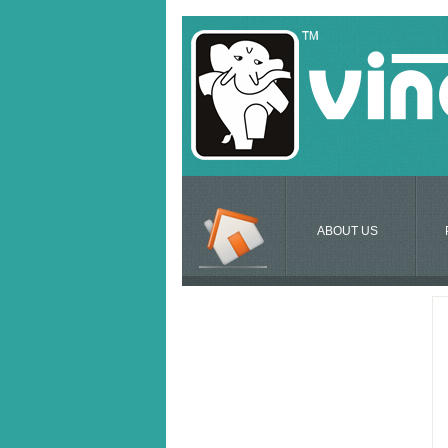
ABOUT US