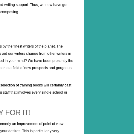
led writing support. Thus, we now have got
in composing.
by the finest writers of the planet. The
s aid our writers change from other writers in
red in your mind? We have been presently the
oor to a field of new prospects and gorgeous
lection of training books will certainly cast
 staff that involves every single school or
 FOR IT!
ormerly an improvement of point of view.
our desires. This is particularly very