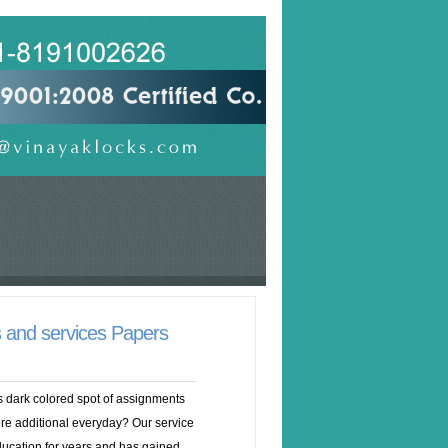
s and services Papers
is dark colored spot of assignments
re additional everyday? Our service
education for years and has gained