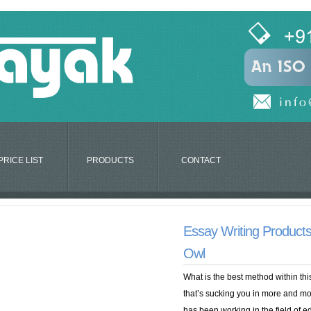
PRICE LIST
PRODUCTS
CONTACT
Essay Writing Product
Owl
What is the best method within th
that’s sucking you in more and mo
has been working in the field of 