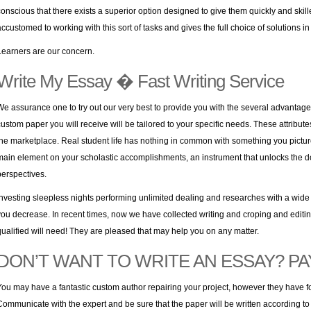
conscious that there exists a superior option designed to give them quickly and skil
accustomed to working with this sort of tasks and gives the full choice of solutions 
Learners are our concern.
Write My Essay � Fast Writing Service
We assurance one to try out our very best to provide you with the several advantages 
custom paper you will receive will be tailored to your specific needs. These attribute
the marketplace. Real student life has nothing in common with something you pictu
main element on your scholastic accomplishments, an instrument that unlocks the d
perspectives.
Investing sleepless nights performing unlimited dealing and researches with a wide se
you decrease. In recent times, now we have collected writing and croping and editing
qualified will need! They are pleased that may help you on any matter.
DON’T WANT TO WRITE AN ESSAY? PAY
You may have a fantastic custom author repairing your project, however they have f
Communicate with the expert and be sure that the paper will be written according to y