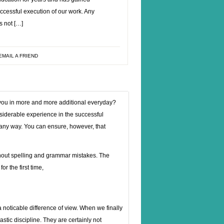
ccessful execution of our work. Any
s not […]
EMAIL A FRIEND
g you in more and more additional everyday?
siderable experience in the successful
n any way. You can ensure, however, that
hout spelling and grammar mistakes. The
r the first time,
 noticable difference of view. When we finally
lastic discipline. They are certainly not