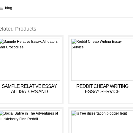
blog
elated Products
SAMPLE RELATIVE ESSAY:
REDDIT CHEAP WRITING
ALLIGATORS AND
ESSAY SERVICE
CROCODILES