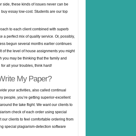
r side, these kinds of issues never can be
buy essay low-cost. Students are our top
roach to each client combined with superb
ke a perfect mix of quality service. Or, possibly,
ess begun several months earlier continues
sult of the level of house assignments you might
 you may be thinking that the family and
for all your troubles, think hard!
Write My Paper?
vide your activities, also called continual
y people, you’re getting superior-excellent
round the take flight. We want our clients to
agiarism check of each order using special
our clients to feel comfortable ordering from
ing special plagiarism-detection software