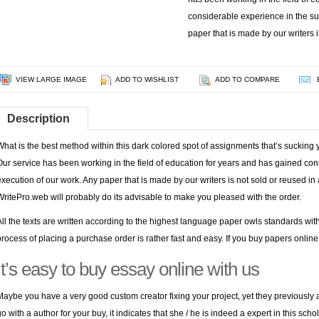
considerable experience in the su
paper that is made by our writers i
VIEW LARGE IMAGE
ADD TO WISHLIST
ADD TO COMPARE
Description
What is the best method within this dark colored spot of assignments that’s suckin
Our service has been working in the field of education for years and has gained con
execution of our work. Any paper that is made by our writers is not sold or reused i
WritePro.web will probably do its advisable to make you pleased with the order.
All the texts are written according to the highest language
paper owls
standards wit
process of placing a purchase order is rather fast and easy. If you buy papers online fo
It’s easy to buy essay online with us
Maybe you have a very good custom creator fixing your project, yet they previously a
go with a author for your buy, it indicates that she / he is indeed a expert in this scho