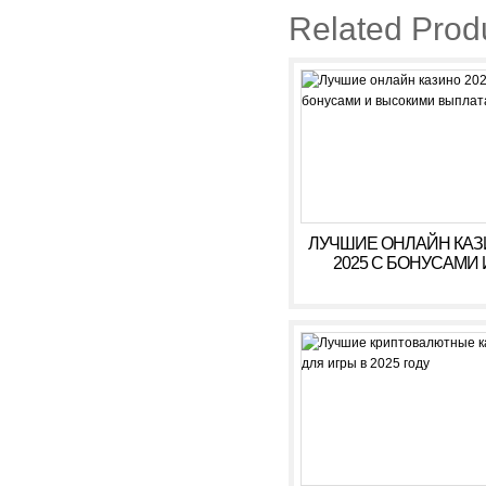
Related Prod
ЛУЧШИЕ ОНЛАЙН КА
2025 С БОНУСАМИ 
ВЫСОКИМИ ВЫПЛАТ