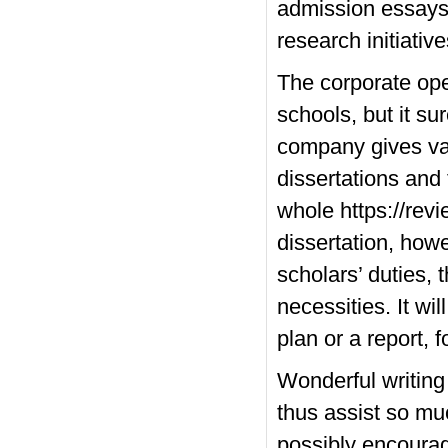
admission essaysb
research initiative
The corporate ope
schools, but it su
company gives var
dissertations and
whole
https://rev
dissertation, how
scholars’ duties, 
necessities. It w
plan or a report, f
Wonderful writing
thus assist so mu
possibly encourage