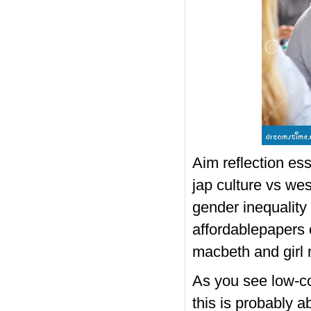
Aim reflection ess
jap culture vs we
gender inequality
affordablepapers 
macbeth and girl
As you see low-cos
this is probably 