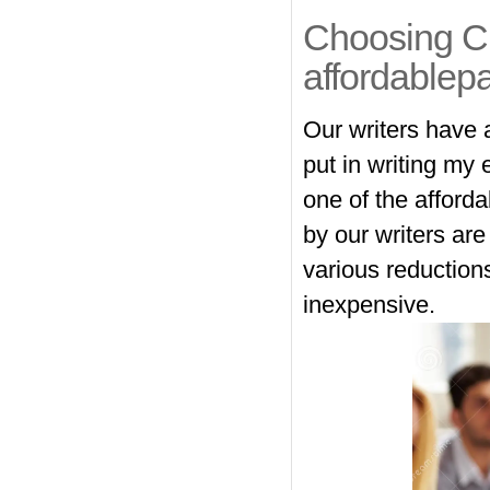
Choosing Cl
affordablep
Our writers have 
put in writing my 
one of the afford
by our writers ar
various reductio
inexpensive.