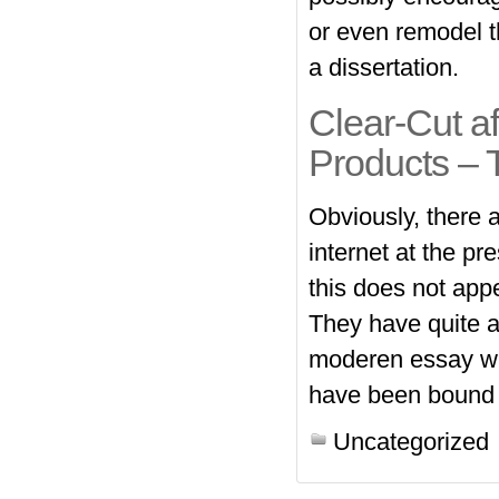
or even remodel t
a dissertation.
Clear-Cut af
Products – 
Obviously, there 
internet at the pr
this does not app
They have quite a
moderen essay wri
have been bound t
Uncategorized