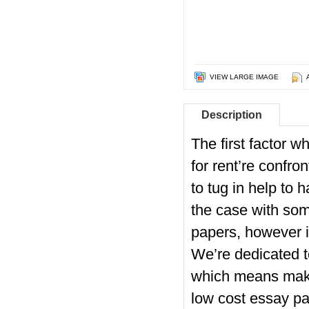
VIEW LARGE IMAGE
Description
The first factor 
for rent’re confro
to tug in help to 
the case with som
papers, however i
We’re dedicated t
which means makin
low cost essay pap