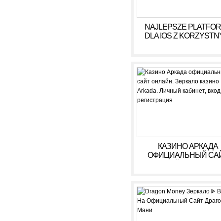
NAJLEPSZE PLATFO
DLA IOS Z KORZYSTN
WARUNKAMI W 2026
КАЗИНО АРКАДА
ОФИЦИАЛЬНЫЙ СА
ОНЛАЙН. ЗЕРКАЛ
КАЗИНО ARKADA. ЛИ
КАБИНЕТ, ВХОД,
РЕГИСТРАЦИЯ