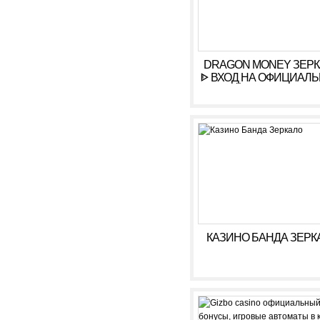
DRAGON MONEY ЗЕР
ᐈ ВХОД НА ОФИЦИАЛ
САЙТ ДРАГОН МАН
КАЗИНО БАНДА ЗЕРК