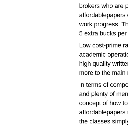
brokers who are p
affordablepapers 
work progress. The
5 extra bucks per
Low cost-prime ra
academic operation
high quality writt
more to the main 
In terms of compo
and plenty of men
concept of how to
affordablepapers 
the classes simpl