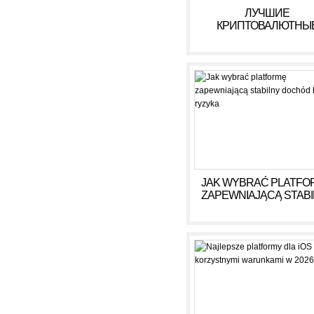
ЛУЧШИЕ
КРИПТОВАЛЮТНЫ
КАЗИНО ДЛЯ ИГРЫ В 
ГОДУ
JAK WYBRAĆ PLATFO
ZAPEWNIAJĄCĄ STAB
DOCHÓD BEZ RYZY