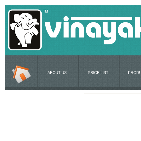
ABOUT US
PRICE LIST
PROD