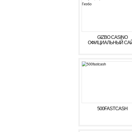
GIZBO CASINO
ОФИЦИАЛЬНЫЙ САЙ
БОНУСЫ, ИГРОВЫ
АВТОМАТЫ В КАЗИ
ГИЗБО
500FASTCASH