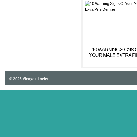
10 WARNING SIGNS 
YOUR MALE EXTRA PI
DEMISE
© 2026 Vinayak Locks