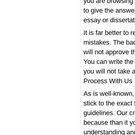
you are browsing 
to give the answer
essay or dissertat
It is far better to
mistakes. The ba
will not approve t
You can write the c
you will not take
Process With Us
As is well-known,
stick to the exact
guidelines. Our c
because than it yo
understanding and 