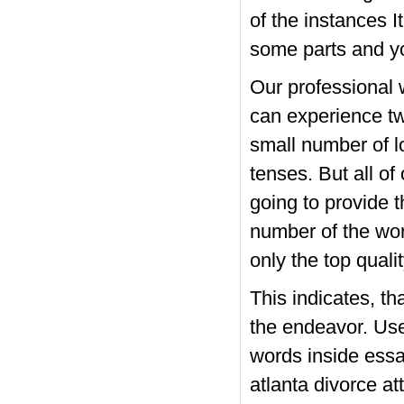
of the instances I
some parts and you
Our professional 
can experience t
small number of l
tenses. But all of 
going to provide t
number of the word
only the top quali
This indicates, t
the endeavor. Use 
words inside essay
atlanta divorce a