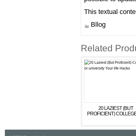
This textual cont
Bllog
Related Prod
20 LAZIEST (BUT
PROFICIENT) COLLEG
UNIVERSITY YOUR LI
HACKS