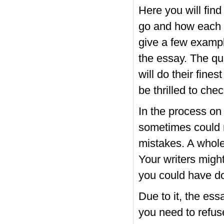
Here you will find
go and how each of
give a few exampl
the essay. The qu
will do their fine
be thrilled to chec
In the process on 
sometimes could n
mistakes. A whole
Your writers migh
you could have d
Due to it, the es
you need to refu