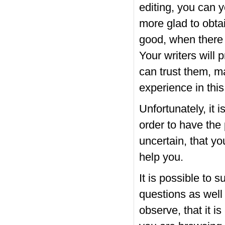
editing, you can 
more glad to obtai
good, when there 
Your writers will 
can trust them, m
experience in this
Unfortunately, it i
order to have the 
uncertain, that you
help you.
It is possible to s
questions as well
observe, that it is