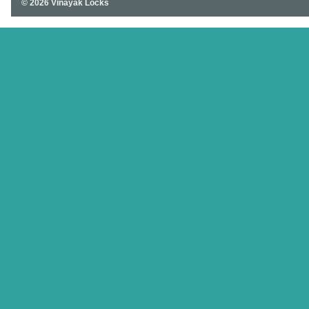
© 2026 Vinayak Locks