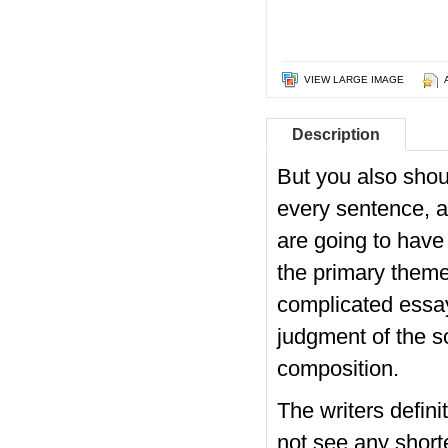
VIEW LARGE IMAGE
Description
But you also shou
every sentence, a
are going to have 
the primary theme
complicated essa
judgment of the sc
composition.
The writers definit
not see any shorte