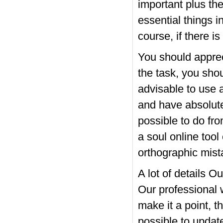
important plus the
essential things i
course, if there is
You should appreci
the task, you shou
advisable to use 
and have absolutel
possible to do fro
a soul online tool
orthographic mist
A lot of details O
Our professional w
make it a point, th
possible to updat