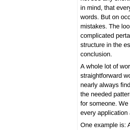
in mind, that eve
words. But on occ
mistakes. The loo
complicated perta
structure in the e
conclusion.
A whole lot of wor
straightforward w
nearly always find 
the needed pattern
for someone. We g
every application 
One example is: As