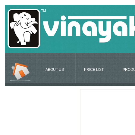
ABOUT US
PRICE LIST
PROD