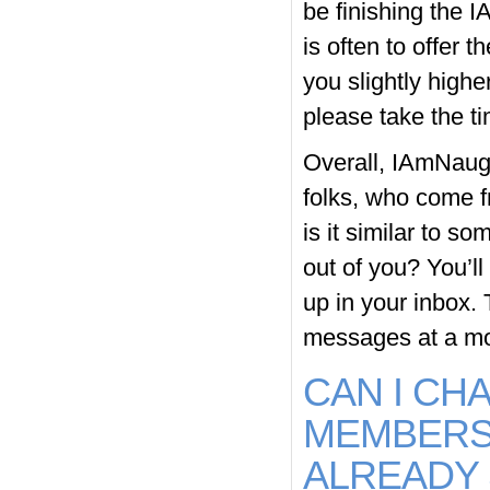
be finishing the 
is often to offer t
you slightly high
please take the ti
Overall, IAmNaugh
folks, who come fr
is it similar to s
out of you? You’l
up in your inbox. 
messages at a mo
CAN I CH
MEMBERSH
ALREADY