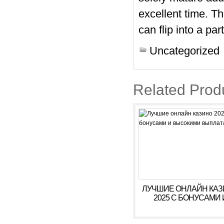
excellent time. T
can flip into a pa
Uncategorized
Related Prod
ЛУЧШИЕ ОНЛАЙН КА
2025 С БОНУСАМИ 
ВЫСОКИМИ ВЫПЛАТ