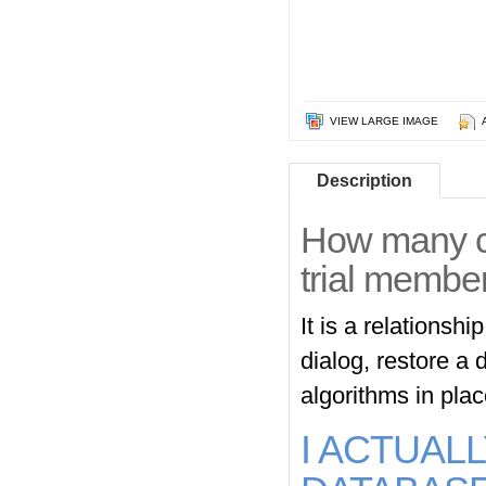
VIEW LARGE IMAGE
Description
How many ca
trial memb
It is a relationsh
dialog, restore a 
algorithms in pla
I ACTUAL