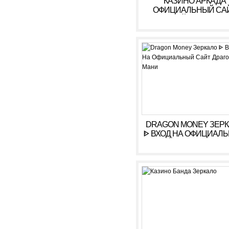
КАЗИНО АРКАДА
ОФИЦИАЛЬНЫЙ СА
ОНЛАЙН. ЗЕРКАЛ
КАЗИНО ARKADA. ЛИ
КАБИНЕТ, ВХОД,
РЕГИСТРАЦИЯ
DRAGON MONEY ЗЕР
ᐈ ВХОД НА ОФИЦИАЛ
САЙТ ДРАГОН МАН