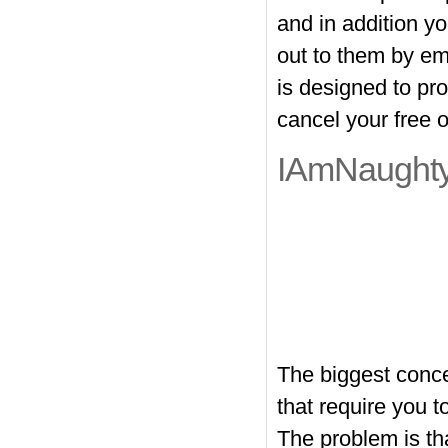
and in addition y
out to them by em
is designed to pro
cancel your free
IAmNaughty
The biggest conce
that require you 
The problem is th