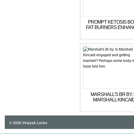
PROMPT KETOSIS B
FAT BURNERS ENHANC
MARSHALL’S BR BY. 
MARSHALL KINCAI
ENGAGED AND GETT
MARRIED? PERHAPS 
BODY MUST HAVE T
HIM.
© 2026 Vinayak Locks