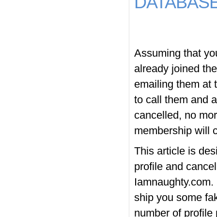
DATABAS
Assuming that you 
already joined th
emailing them at 
to call them and 
cancelled, no mor
membership will c
This article is de
profile and cance
Iamnaughty.com. H
ship you some fak
number of profile