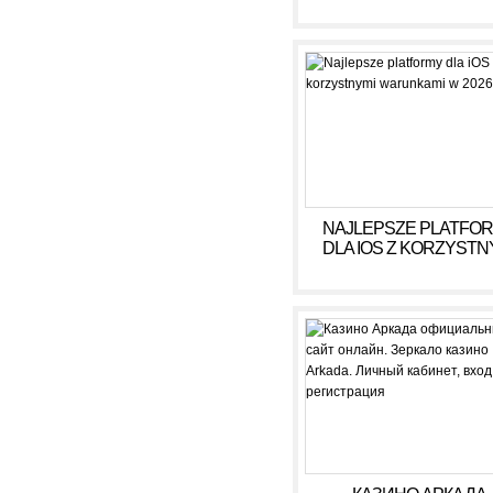
DOCHÓD BEZ RYZY
NAJLEPSZE PLATFO
DLA IOS Z KORZYSTN
WARUNKAMI W 2026