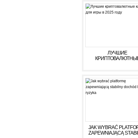
ЛУЧШИЕ
КРИПТОВАЛЮТНЫ
КАЗИНО ДЛЯ ИГРЫ В 
ГОДУ
JAK WYBRAĆ PLATFO
ZAPEWNIAJĄCĄ STAB