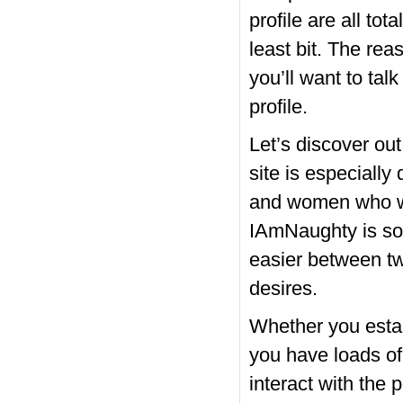
profile are all tot
least bit. The rea
you’ll want to ta
profile.
Let’s discover out
site is especiall
and women who want
IAmNaughty is so
easier between tw
desires.
Whether you estab
you have loads of
interact with the p