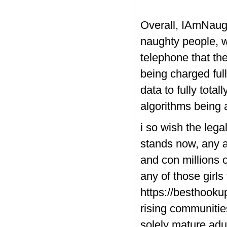
Overall, IAmNaugh
naughty people, w
telephone that th
being charged ful
data to fully tota
algorithms being 
i so wish the leg
stands now, any a-
and con millions o
any of those gir
https://besthooku
rising communities
solely mature ad