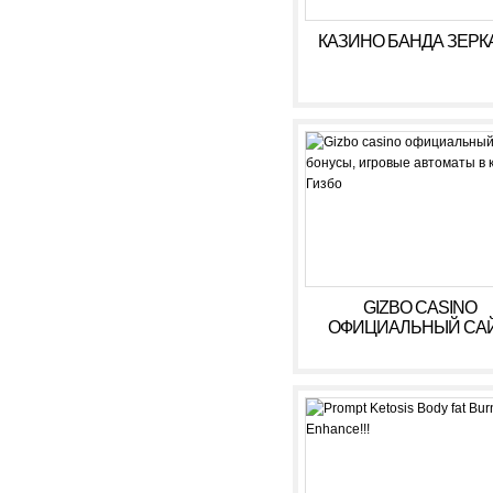
КАЗИНО БАНДА ЗЕРК
GIZBO CASINO
ОФИЦИАЛЬНЫЙ САЙ
БОНУСЫ, ИГРОВЫ
АВТОМАТЫ В КАЗИ
ГИЗБО