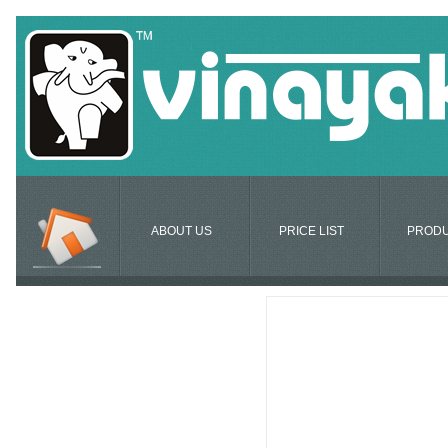
ABOUT US
PRICE LIST
PROD