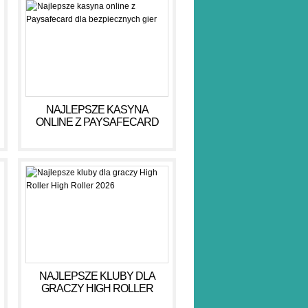
NAJLEPSZE KASYNA
ONLINE Z PAYSAFECARD
DLA BEZPIECZNYCH GIER
NAJLEPSZE KLUBY DLA
GRACZY HIGH ROLLER
HIGH ROLLER 2026