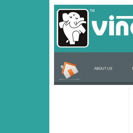
ABOUT US