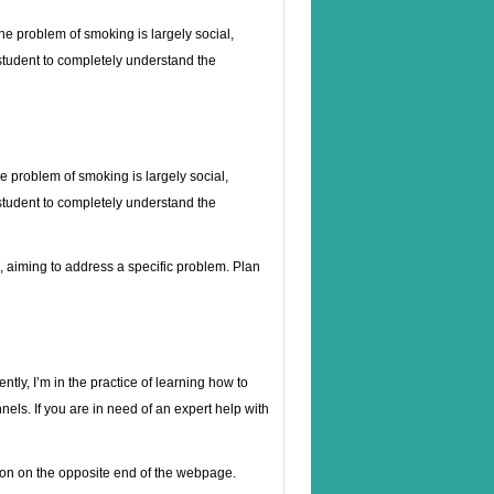
he problem of smoking is largely social,
d student to completely understand the
e problem of smoking is largely social,
d student to completely understand the
es, aiming to address a specific problem. Plan
ntly, I’m in the practice of learning how to
nels. If you are in need of an expert help with
erson on the opposite end of the webpage.