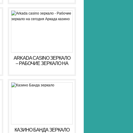
ARKADA CASINO ЗЕРКАЛО
– РАБОЧИЕ ЗЕРКАЛО НА
СЕГОДНЯ АРКАДА КАЗИНО
КАЗИНО БАНДА ЗЕРКАЛО