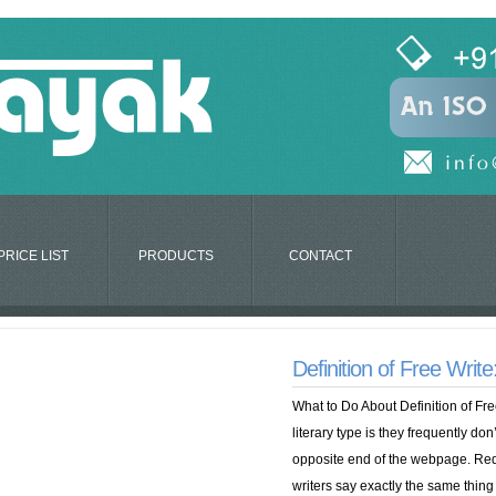
PRICE LIST
PRODUCTS
CONTACT
Definition of Free Writ
What to Do About Definition of Fre
literary type is they frequently don
opposite end of the webpage. Re
writers say exactly the same thing