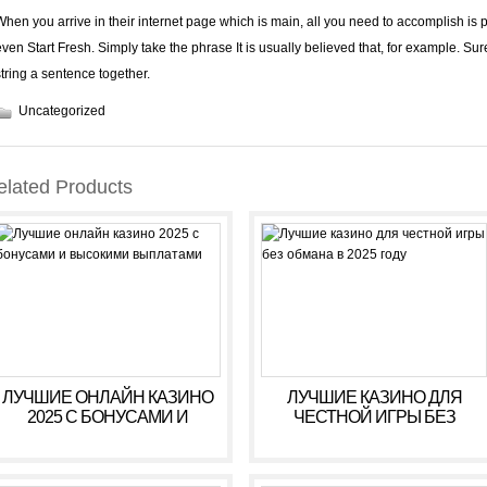
When you arrive in their internet page which is main, all you need to accomplish is 
even Start Fresh. Simply take the phrase It is usually believed that, for example. Sur
string a sentence together.
Uncategorized
elated Products
ЛУЧШИЕ ОНЛАЙН КАЗИНО
ЛУЧШИЕ КАЗИНО ДЛЯ
2025 С БОНУСАМИ И
ЧЕСТНОЙ ИГРЫ БЕЗ
ВЫСОКИМИ ВЫПЛАТАМИ
ОБМАНА В 2025 ГОДУ