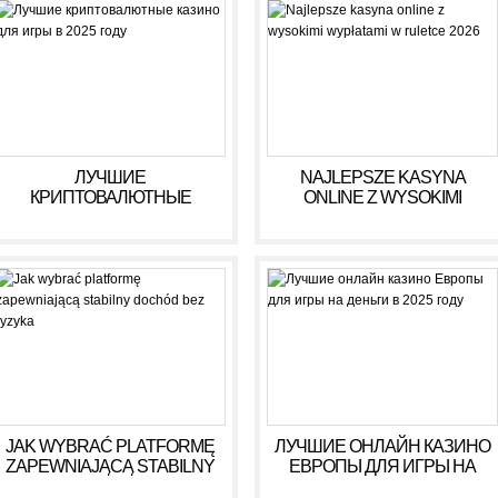
ЛУЧШИЕ
NAJLEPSZE KASYNA
КРИПТОВАЛЮТНЫЕ
ONLINE Z WYSOKIMI
КАЗИНО ДЛЯ ИГРЫ В 2025
WYPŁATAMI W RULETCE
ГОДУ
2026
JAK WYBRAĆ PLATFORMĘ
ЛУЧШИЕ ОНЛАЙН КАЗИНО
ZAPEWNIAJĄCĄ STABILNY
ЕВРОПЫ ДЛЯ ИГРЫ НА
DOCHÓD BEZ RYZYKA
ДЕНЬГИ В 2025 ГОДУ