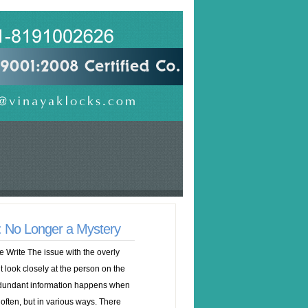
e: No Longer a Mystery
e Write The issue with the overly
’t look closely at the person on the
dundant information happens when
 often, but in various ways. There