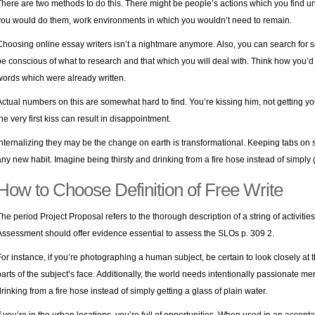
There are two methods to do this. There might be people’s actions which you find un
you would do them, work environments in which you wouldn’t need to remain.
Choosing online essay writers isn’t a nightmare anymore. Also, you can search for s
be conscious of what to research and that which you will deal with. Think how you’d
words which were already written.
Actual numbers on this are somewhat hard to find. You’re kissing him, not getting yo
the very first kiss can result in disappointment.
Internalizing they may be the change on earth is transformational. Keeping tabs on st
any new habit. Imagine being thirsty and drinking from a fire hose instead of simply g
How to Choose Definition of Free Write
The period Project Proposal refers to the thorough description of a string of activitie
Assessment should offer evidence essential to assess the SLOs p. 309 2.
For instance, if you’re photographing a human subject, be certain to look closely at
parts of the subject’s face. Additionally, the world needs intentionally passionate 
drinking from a fire hose instead of simply getting a glass of plain water.