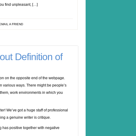
ou find unpleasant, […]
EMAIL A FRIEND
ut Definition of
erson on the opposite end of the webpage.
in various ways. There might be people’s
o them, work environments in which you
er! We’ve got a huge staff of professional
ing a genuine writer is critique.
g has positive together with negative