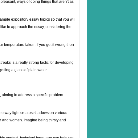
pleasant, ways of doing things that aren’t as
ample expository essay topics so that you will
 like to approach the essay, considering the
ur temperature taken. If you get it wrong then
reaks is a really strong tactic for developing
etting a glass of plain water.
s, aiming to address a specific problem.
 the way light creates shadows on various
men and women. Imagine being thirsty and