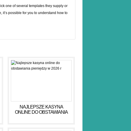
pick one of several templates they supply or
e, it’s possible for you to understand how to
NAJLEPSZE KASYNA
ONLINE DO OBSTAWIANIA
PIENIĘDZY W 2026 R