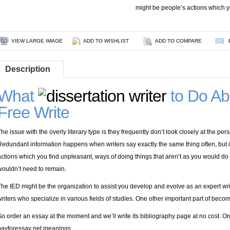
might be people’s actions which y
VIEW LARGE IMAGE
ADD TO WISHLIST
ADD TO COMPARE
Description
What
to Do Abo
Free Write
The issue with the overly literary type is they frequently don’t look closely at the p
Redundant information happens when writers say exactly the same thing often, but 
actions which you find unpleasant, ways of doing things that aren’t as you would d
wouldn’t need to remain.
The IED might be the organization to assist you develop and evolve as an expert writ
writers who specialize in various fields of studies. One other important part of becom
So order an essay at the moment and we’ll write its bibliography page at no cost. Or
payforessay net
meanings.