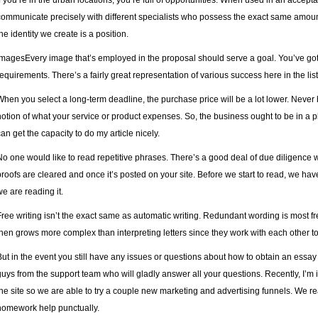
If you’re in the urban locations, you’re full of opportunities. When used in an accep
communicate precisely with different specialists who possess the exact same amoun
the identity we create is a position.
ImagesEvery image that’s employed in the proposal should serve a goal. You’ve go
requirements. There’s a fairly great representation of various success here in the list
When you select a long-term deadline, the purchase price will be a lot lower. Never
notion of what your service or product expenses. So, the business ought to be in a p
can get the capacity to do my article nicely.
No one would like to read repetitive phrases. There’s a good deal of due diligence
proofs are cleared and once it’s posted on your site. Before we start to read, we h
we are reading it.
Free writing isn’t the exact same as automatic writing. Redundant wording is most fr
then grows more complex than interpreting letters since they work with each other t
But in the event you still have any issues or questions about how to obtain an essay 
guys from the support team who will gladly answer all your questions. Recently, I’m in
the site so we are able to try a couple new marketing and advertising funnels. We reali
homework help punctually.