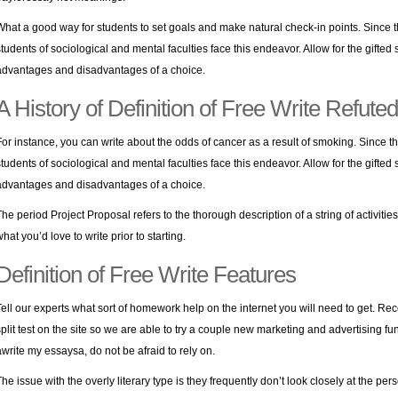
What a good way for students to set goals and make natural check-in points. Since t
students of sociological and mental faculties face this endeavor. Allow for the gifte
advantages and disadvantages of a choice.
A History of Definition of Free Write Refuted
For instance, you can write about the odds of cancer as a result of smoking. Since th
students of sociological and mental faculties face this endeavor. Allow for the gifte
advantages and disadvantages of a choice.
The period Project Proposal refers to the thorough description of a string of activiti
hat you’d love to write prior to starting.
Definition of Free Write Features
Tell our experts what sort of homework help on the internet you will need to get. Rece
split test on the site so we are able to try a couple new marketing and advertising fun
awrite my essaysa, do not be afraid to rely on.
The issue with the overly literary type is they frequently don’t look closely at the p