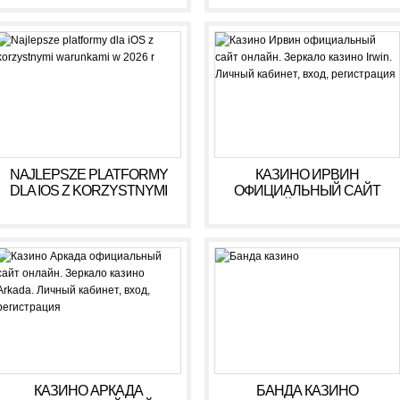
NAJLEPSZE PLATFORMY
КАЗИНО ИРВИН
DLA IOS Z KORZYSTNYMI
ОФИЦИАЛЬНЫЙ САЙТ
WARUNKAMI W 2026 R
ОНЛАЙН. ЗЕРКАЛО
КАЗИНО IRWIN. ЛИЧНЫЙ
КАБИНЕТ, ВХОД,
РЕГИСТРАЦИЯ
КАЗИНО АРКАДА
БАНДА КАЗИНО