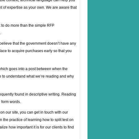
table context, technical language can help you
t of expertise as your own. We are aware that
t to do more than the simple RFP
.
 believe that the government doesn’t have any
lace to acquire purchases early so that you
 which goes into a post between when the
ave to understand what we’re reading and why
equently found in descriptive writing. Reading
o form words.
on our site, you can get in touch with our
 the practice of learning how to split test on
ze how important it is for our clients to find