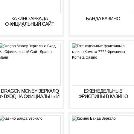
КАЗИНО АРКАДА
БАНДА КАЗИНО
ОФИЦИАЛЬНЫЙ САЙТ
ОНЛАЙН. ЗЕРКАЛО
КАЗИНО ARKADA. ЛИЧНЫЙ
КАБИНЕТ, ВХОД,
РЕГИСТРАЦИЯ
DRAGON MONEY ЗЕРКАЛО
ЕЖЕНЕДЕЛЬНЫЕ
ᐈ ВХОД НА ОФИЦИАЛЬНЫЙ
ФРИСПИНЫ В КАЗИНО
САЙТ ДРАГОН МАНИ
КОМЕТА ???? ФРИСПИНЫ
KOMETA CASINO