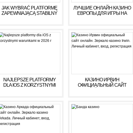
JAK WYBRAĆ PLATFORMĘ
ЛУЧШИЕ ОНЛАЙН КАЗИНО
ZAPEWNIAJĄCĄ STABILNY
ЕВРОПЫ ДЛЯ ИГРЫ НА
DOCHÓD BEZ RYZYKA
ДЕНЬГИ В 2025 ГОДУ
NAJLEPSZE PLATFORMY
КАЗИНО ИРВИН
DLA IOS Z KORZYSTNYMI
ОФИЦИАЛЬНЫЙ САЙТ
WARUNKAMI W 2026 R
ОНЛАЙН. ЗЕРКАЛО
КАЗИНО IRWIN. ЛИЧНЫЙ
КАБИНЕТ, ВХОД,
РЕГИСТРАЦИЯ