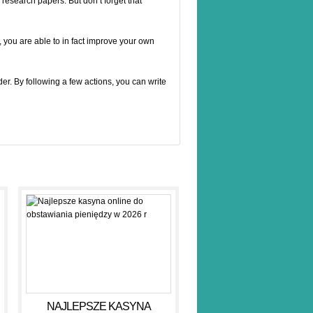
 research papers. But don’t forget that
g, you are able to in fact improve your own
er. By following a few actions, you can write
NAJLEPSZE KASYNA