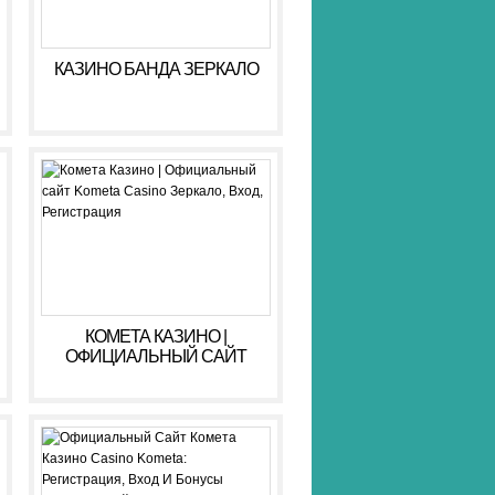
КАЗИНО БАНДА ЗЕРКАЛО
КОМЕТА КАЗИНО |
ОФИЦИАЛЬНЫЙ САЙТ
KOMETA CASINO ЗЕРКАЛО,
ВХОД, РЕГИСТРАЦИЯ