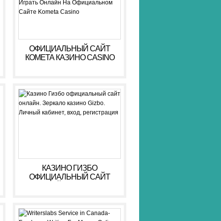
ОФИЦИАЛЬНЫЙ САЙТ
КОМЕТА КАЗИНО CASINO
KOMETA: РЕГИСТРАЦИЯ,
ВХОД И БОНУСЫ ️ ИГРАТЬ
ОНЛАЙН НА
ОФИЦИАЛЬНОМ САЙТЕ
KOMETA CASINO
КАЗИНО ГИЗБО
ОФИЦИАЛЬНЫЙ САЙТ
ОНЛАЙН. ЗЕРКАЛО
КАЗИНО GIZBO. ЛИЧНЫЙ
КАБИНЕТ, ВХОД,
РЕГИСТРАЦИЯ