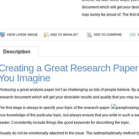
document which will get your desir
may surely be proud of. The first s
VIEW LARGE IMAGE
ADD TO WISHLIST
ADD TO COMPARE
Description
Creating a Great Research Paper 
You Imagine
Producing a great analysis paper isn’t as challenging as lots of people believe. By 
research document which will get your desirable results and quality that you may su
The first stage is always to specify your topic of the research paper.
your knowledge of the particular topic, but always ensure that you write in such a way
reader. Consistently include things like good keywords for describing the topic.
Usually do not be emotionally attached to the issue. The optimal/optimally method 