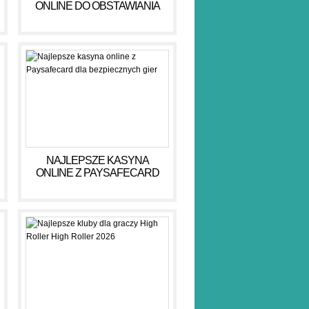
ONLINE DO OBSTAWIANIA
PIENIĘDZY W 2026 R
NAJLEPSZE KASYNA
ONLINE Z PAYSAFECARD
DLA BEZPIECZNYCH GIER