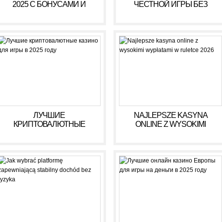
2025 С БОНУСАМИ И
ЧЕСТНОЙ ИГРЫ БЕЗ
ВЫСОКИМИ ВЫПЛАТАМИ
ОБМАНА В 2025 ГОДУ
ЛУЧШИЕ
NAJLEPSZE KASYNA
КРИПТОВАЛЮТНЫЕ
ONLINE Z WYSOKIMI
КАЗИНО ДЛЯ ИГРЫ В 2025
WYPŁATAMI W RULETCE
ГОДУ
2026