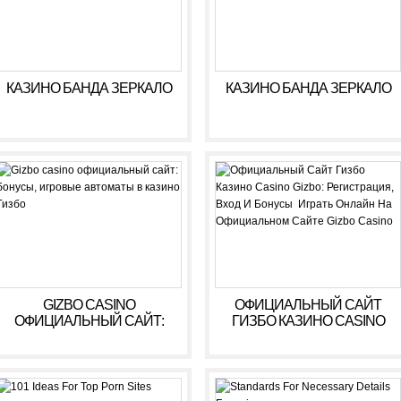
КАЗИНО БАНДА ЗЕРКАЛО
КАЗИНО БАНДА ЗЕРКАЛО
GIZBO CASINO
ОФИЦИАЛЬНЫЙ САЙТ
ОФИЦИАЛЬНЫЙ САЙТ:
ГИЗБО КАЗИНО CASINO
БОНУСЫ, ИГРОВЫЕ
GIZBO: РЕГИСТРАЦИЯ,
АВТОМАТЫ В КАЗИНО
ВХОД И БОНУСЫ ️ ИГРАТЬ
ГИЗБО
ОНЛАЙН НА
ОФИЦИАЛЬНОМ САЙТЕ