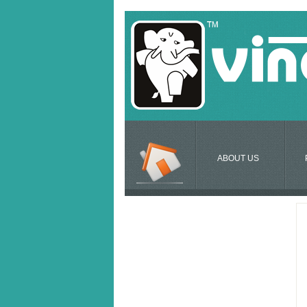
ABOUT US