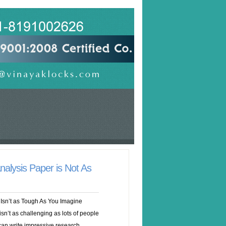
nalysis Paper is Not As
Isn’t as Tough As You Imagine
sn’t as challenging as lots of people
can write impressive research