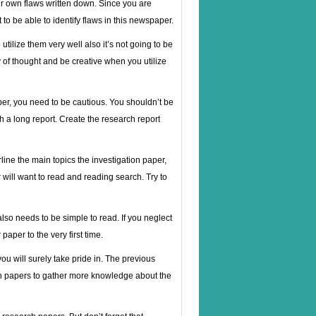
our own flaws written down. Since you are
 be able to identify flaws in this newspaper.
ilize them very well also it’s not going to be
of thought and be creative when you utilize
aper, you need to be cautious. You shouldn’t be
gh a long report. Create the research report
rline the main topics the investigation paper,
 will want to read and reading search. Try to
lso needs to be simple to read. If you neglect
paper to the very first time.
ou will surely take pride in. The previous
ch papers to gather more knowledge about the