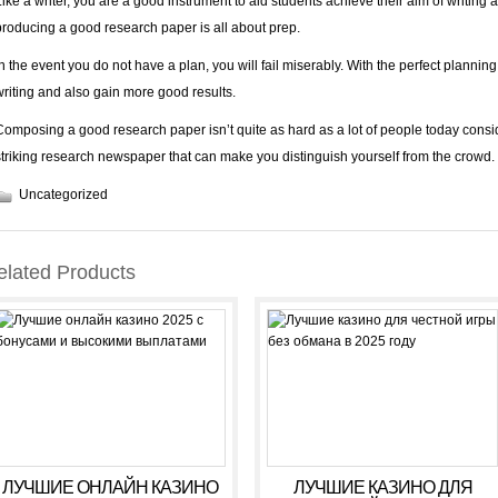
Like a writer, you are a good instrument to aid students achieve their aim of writing a
producing a good research paper is all about prep.
In the event you do not have a plan, you will fail miserably. With the perfect plannin
writing and also gain more good results.
Composing a good research paper isn’t quite as hard as a lot of people today consid
striking research newspaper that can make you distinguish yourself from the crowd.
Uncategorized
elated Products
ЛУЧШИЕ ОНЛАЙН КАЗИНО
ЛУЧШИЕ КАЗИНО ДЛЯ