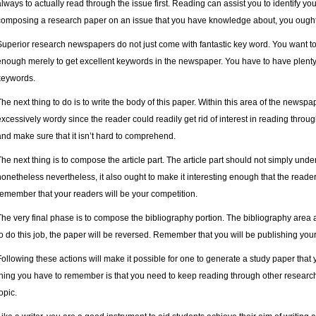
always to actually read through the issue first. Reading can assist you to identify y
composing a research paper on an issue that you have knowledge about, you ought to
Superior research newspapers do not just come with fantastic key word. You want to ut
enough merely to get excellent keywords in the newspaper. You have to have plenty 
keywords.
The next thing to do is to write the body of this paper. Within this area of the newsp
excessively wordy since the reader could readily get rid of interest in reading throu
and make sure that it isn’t hard to comprehend.
The next thing is to compose the article part. The article part should not simply unde
nonetheless nevertheless, it also ought to make it interesting enough that the reader
remember that your readers will be your competition.
The very final phase is to compose the bibliography portion. The bibliography area a
to do this job, the paper will be reversed. Remember that you will be publishing your 
Following these actions will make it possible for one to generate a study paper that y
thing you have to remember is that you need to keep reading through other resear
opic.