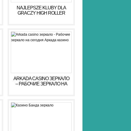
NAJLEPSZE KLUBY DLA
GRACZY HIGH ROLLER
HIGH ROLLER 2026
ARKADA CASINO ЗЕРКАЛО
– РАБОЧИЕ ЗЕРКАЛО НА
СЕГОДНЯ АРКАДА КАЗИНО