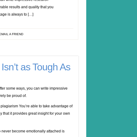
able results and quality that you
tage is always to […]
EMAIL A FRIEND
Isn’t as Tough As
after some ways, you can write impressive
rely be proud of.
You’re able to take advantage of
 that it provides great insight for your own
to never become emotionally attached is