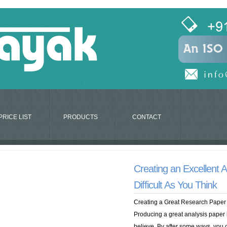
PRICE LIST
PRODUCTS
CONTACT
Creating an Excellent A
Difficult As You Think
Creating a Great Research Paper 
Producing a great analysis paper i
believe. By after some ways, you 