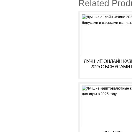
Related Prod
ЛУЧШИЕ ОНЛАЙН КА
2025 С БОНУСАМИ 
ВЫСОКИМИ ВЫПЛАТ