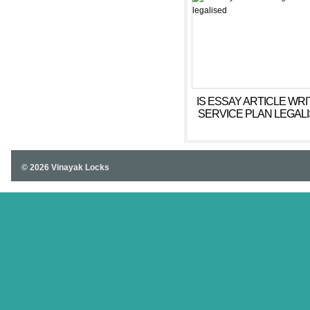
IS ESSAY ARTICLE WRI
SERVICE PLAN LEGAL
© 2026 Vinayak Locks