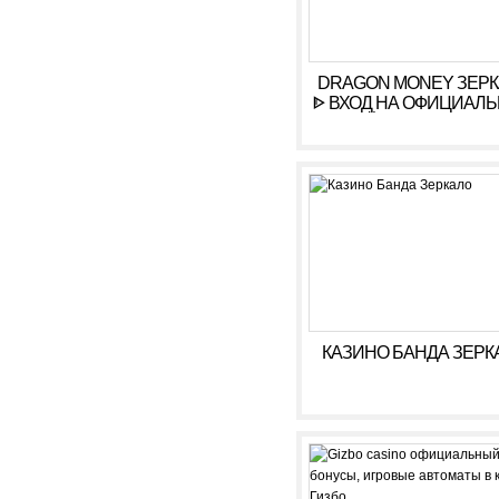
DRAGON MONEY ЗЕР
ᐈ ВХОД НА ОФИЦИАЛ
САЙТ ДРАГОН МАН
КАЗИНО БАНДА ЗЕРК