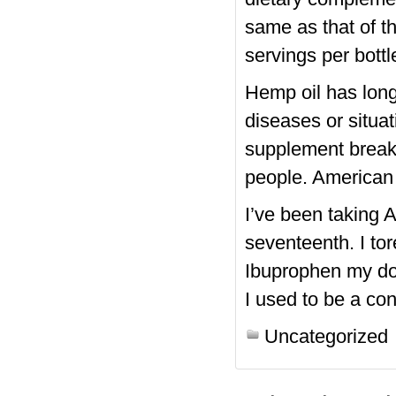
same as that of 
servings per bottl
Hemp oil has lon
diseases or situat
supplement break
people. American
I’ve been taking
seventeenth. I to
Ibuprophen my doc
I used to be a con
Uncategorized