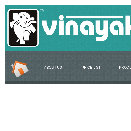
ABOUT US
PRICE LIST
PROD