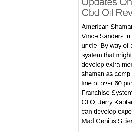
Updates On
Cbd Oil Re
American Shaman 
Vince Sanders in a
uncle. By way of c
system that might
develop extra mer
shaman as compl
line of over 60 p
Franchise System
CLO, Jerry Kaplan
can develop expen
Mad Genius Scient