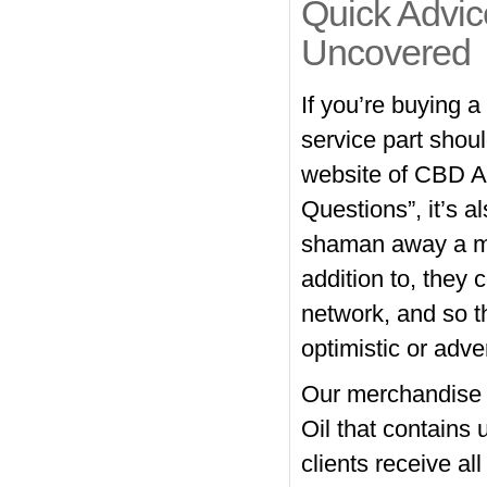
Quick Advi
Uncovered
If you’re buying 
service part shoul
website of CBD A
Questions”, it’s al
shaman away a mes
addition to, they
network, and so t
optimistic or adve
Our merchandise 
Oil that contain
clients receive al