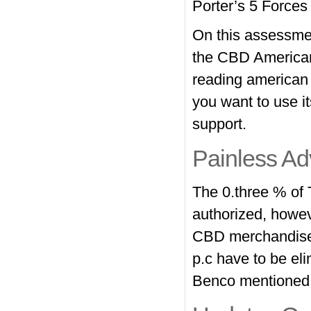
Porter’s 5 Forces
On this assessment
the CBD American
reading american s
you want to use 
support.
Painless A
The 0.three % of 
authorized, howeve
CBD merchandise
p.c have to be el
Benco mentioned