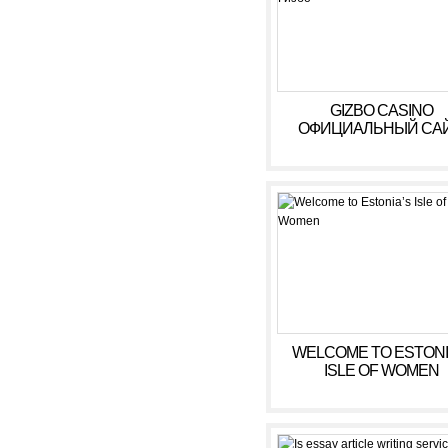
GIZBO CASINO
ОФИЦИАЛЬНЫЙ САЙ
БОНУСЫ, ИГРОВЫ
АВТОМАТЫ В КАЗИ
ГИЗБО
WELCOME TO ESTONI
ISLE OF WOMEN