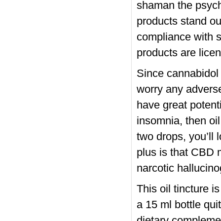
shaman the psych
products stand out
compliance with sa
products are lice
Since cannabidol j
worry any advers
have great potenti
insomnia, then oil
two drops, you’ll 
plus is that CBD 
narcotic hallucin
This oil tincture 
a 15 ml bottle qu
dietary complemen