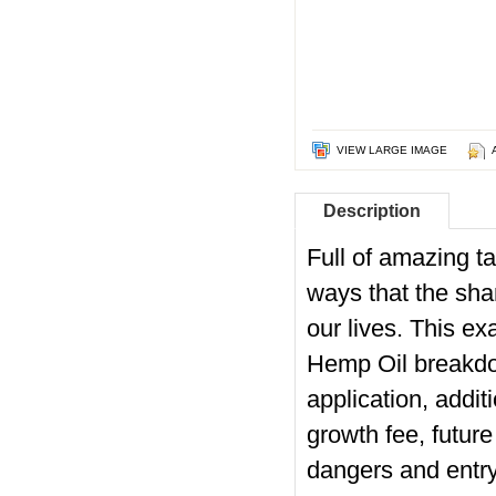
VIEW LARGE IMAGE
Description
Full of amazing ta
ways that the sha
our lives. This e
Hemp Oil breakdow
application, addit
growth fee, future
dangers and entry