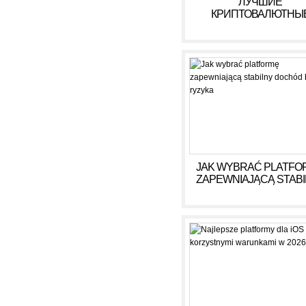
ЛУЧШИЕ
КРИПТОВАЛЮТНЫ
КАЗИНО ДЛЯ ИГРЫ В 
ГОДУ
JAK WYBRAĆ PLATFO
ZAPEWNIAJĄCĄ STAB
DOCHÓD BEZ RYZY