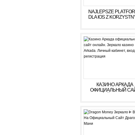
NAJLEPSZE PLATFO
DLA IOS Z KORZYSTN
WARUNKAMI W 2026
КАЗИНО АРКАДА
ОФИЦИАЛЬНЫЙ СА
ОНЛАЙН. ЗЕРКАЛ
КАЗИНО ARKADA. ЛИ
КАБИНЕТ, ВХОД,
РЕГИСТРАЦИЯ