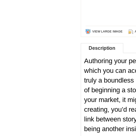
VIEW LARGE IMAGE
Description
Authoring your p
which you can acco
truly a boundless
of beginning a sto
your market, it mi
creating, you’d re
link between stor
being another insi