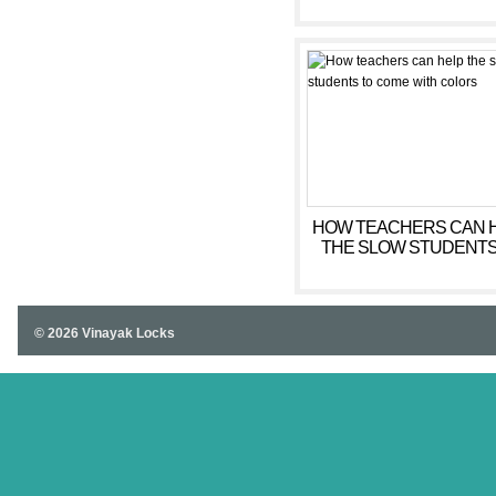
HOW TEACHERS CAN 
THE SLOW STUDENTS
COME WITH COLOR
© 2026 Vinayak Locks