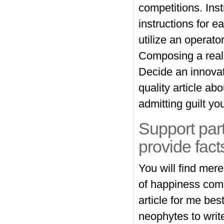
competitions. Inst
instructions for 
utilize an operato
Composing a real a
Decide an innovat
quality article ab
admitting guilt yo
Support part
provide fact
You will find mer
of happiness compo
article for me be
neophytes to write