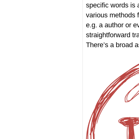
specific words is
various methods f
e.g. a author or e
straightforward tr
There’s a broad a