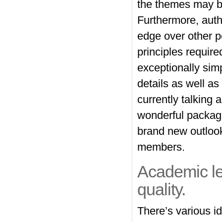
the themes may be
Furthermore, auth
edge over other pe
principles require
exceptionally sim
details as well as
currently talking
wonderful package
brand new outlook
members.
Academic lev
quality.
There’s various i