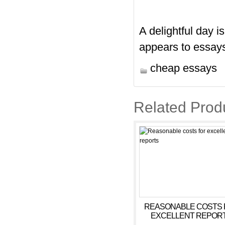
A delightful day i
appears to essays
cheap essays
Related Prod
REASONABLE COSTS 
EXCELLENT REPOR