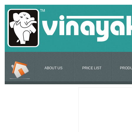
ABOUT US
PRICE LIST
PROD