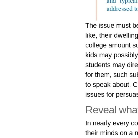
The issue must be
like, their dwelli
college amount su
kids may possibly
students may direc
for them, such sub
to speak about. C
issues for persua
Reveal what
In nearly every c
their minds on a 