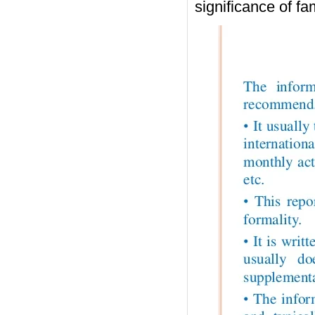
significance of fa