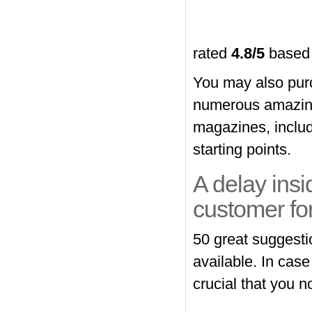
rated
4.8
/5
based
You may also pur
numerous amazing
magazines, includi
starting points.
A delay insi
customer for e
50 great suggesti
available. In case
crucial that you n