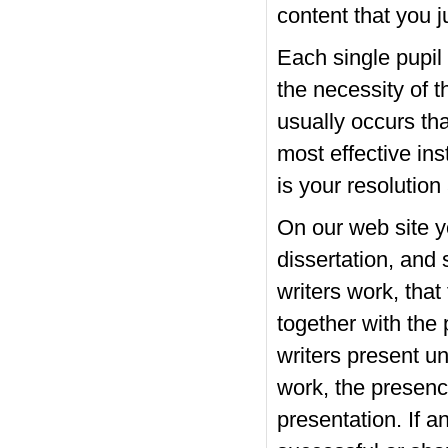
content that you j
Each single pupil 
the necessity of t
usually occurs tha
most effective ins
is your resolutio
On our web site y
dissertation, and 
writers work, that
together with the 
writers present u
work, the presence
presentation. If 