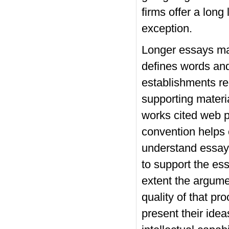
firms offer a long
exception.
Longer essays may
defines words and
establishments req
supporting materi
works cited web pa
convention helps 
understand essayt
to support the es
extent the argume
quality of that pr
present their idea