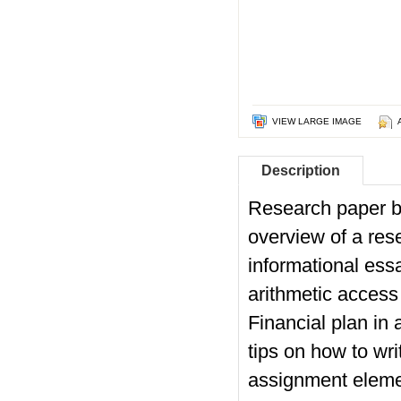
VIEW LARGE IMAGE
Description
Research paper bo
overview of a res
informational ess
arithmetic access
Financial plan in
tips on how to wri
assignment eleme