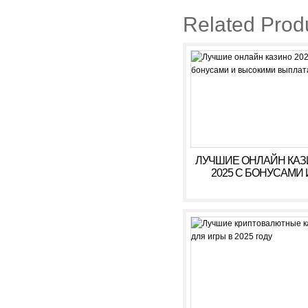
Related Prod
ЛУЧШИЕ ОНЛАЙН КА
2025 С БОНУСАМИ 
ВЫСОКИМИ ВЫПЛАТ