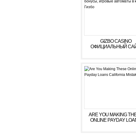
GIZBO CASINO
ОФИЦИАЛЬНЫЙ САЙ
БОНУСЫ, ИГРОВЫ
АВТОМАТЫ В КАЗИ
ГИЗБО
ARE YOU MAKING TH
ONLINE PAYDAY LOA
CALIFORNIA MISTAK