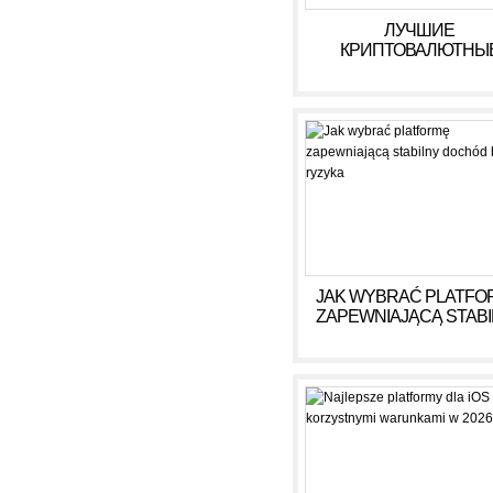
ЛУЧШИЕ
КРИПТОВАЛЮТНЫ
КАЗИНО ДЛЯ ИГРЫ В 
ГОДУ
JAK WYBRAĆ PLATFO
ZAPEWNIAJĄCĄ STAB
DOCHÓD BEZ RYZY