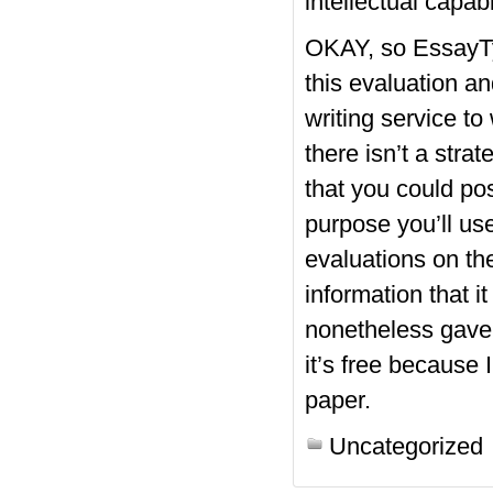
intellectual capab
OKAY, so EssayType
this evaluation an
writing service t
there isn’t a stra
that you could po
purpose you’ll us
evaluations on th
information that it
nonetheless gave 
it’s free because 
paper.
Uncategorized