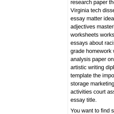
research paper th
Virginia tech dis
essay matter idea
adjectives master
worksheets worksh
essays about rac
grade homework we
analysis paper on 
artistic writing 
template the impo
storage marketing
activities court 
essay title.
You want to find s