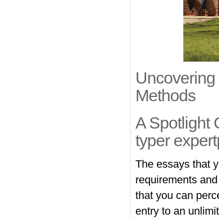
Uncovering 
Methods
A Spotlight
typer expert
The essays that y
requirements and m
that you can perc
entry to an unlim