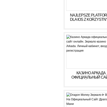
NAJLEPSZE PLATFO
DLA IOS Z KORZYSTN
WARUNKAMI W 2026
КАЗИНО АРКАДА
ОФИЦИАЛЬНЫЙ СА
ОНЛАЙН. ЗЕРКАЛ
КАЗИНО ARKADA. ЛИ
КАБИНЕТ, ВХОД,
РЕГИСТРАЦИЯ