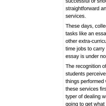
successful or sho
straightforward an
services.
These days, colle
tasks like an essa
other extra-curri
time jobs to carry
essay is under no
The recognition o
students perceive 
things performed 
these services fi
typer of dealing 
going to get what 