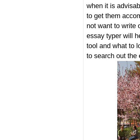
when it is advisa
to get them accom
not want to write 
essay typer will 
tool and what to l
to search out the 