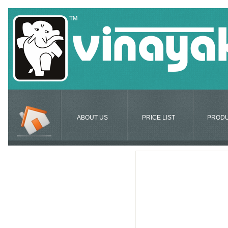
ABOUT US
PRICE LIST
PROD