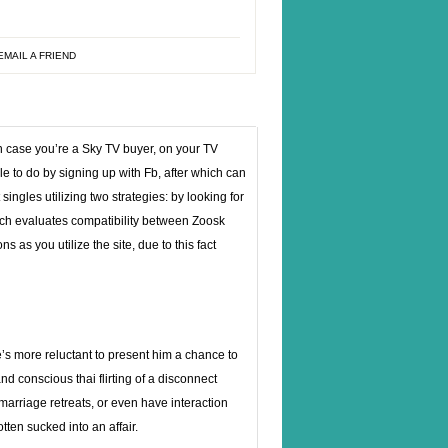
EMAIL A FRIEND
n case you’re a Sky TV buyer, on your TV
able to do by signing up with Fb, after which can
 singles utilizing two strategies: by looking for
hich evaluates compatibility between Zoosk
as you utilize the site, due to this fact
he’s more reluctant to present him a chance to
nd conscious thai flirting of a disconnect
 marriage retreats, or even have interaction
tten sucked into an affair.