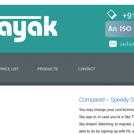
PRICE LIST
PRODUCTS
CONTACT
Compared – Speedy Syst
You may change your cost techniqu
Sky app or, in case you’re a Sky T
Sky distant. Matching: to register, 
able to do by signing up with Fb, a