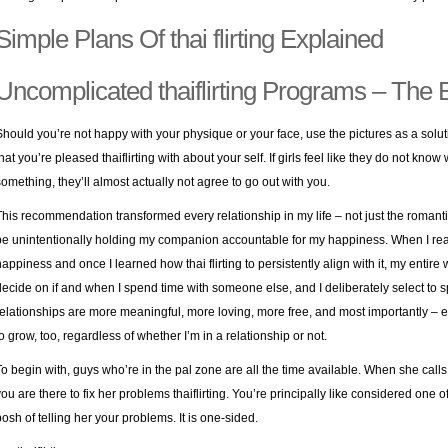
Simple Plans Of thai flirting Explained
Uncomplicated thaiflirting Programs – The 
Should you’re not happy with your physique or your face, use the pictures as a solut
that you’re pleased thaiflirting with about your self. If girls feel like they do not kno
something, they’ll almost actually not agree to go out with you.
This recommendation transformed every relationship in my life – not just the romanti
be unintentionally holding my companion accountable for my happiness. When I reali
happiness and once I learned how thai flirting to persistently align with it, my entire
decide on if and when I spend time with someone else, and I deliberately select to s
relationships are more meaningful, more loving, more free, and most importantly – 
to grow, too, regardless of whether I’m in a relationship or not.
To begin with, guys who’re in the pal zone are all the time available. When she calls,
you are there to fix her problems thaiflirting. You’re principally like considered one 
posh of telling her your problems. It is one-sided.