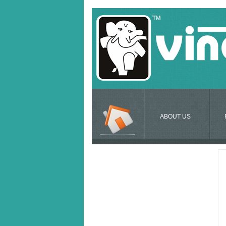
ABOUT US