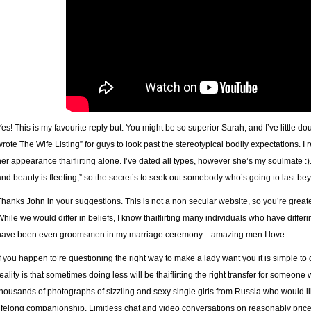
Yes! This is my favourite reply but. You might be so superior Sarah, and I’ve little d
wrote The Wife Listing” for guys to look past the stereotypical bodily expectations. I rea
her appearance thaiflirting alone. I’ve dated all types, however she’s my soulmate :)
and beauty is fleeting,” so the secret’s to seek out somebody who’s going to last be
Thanks John in your suggestions. This is not a non secular website, so you’re grea
While we would differ in beliefs, I know thaiflirting many individuals who have diffe
have been even groomsmen in my marriage ceremony…amazing men I love.
If you happen to’re questioning the right way to make a lady want you it is simple to 
reality is that sometimes doing less will be thaiflirting the right transfer for someone 
thousands of photographs of sizzling and sexy single girls from Russia who would li
lifelong companionship. Limitless chat and video conversations on reasonably price