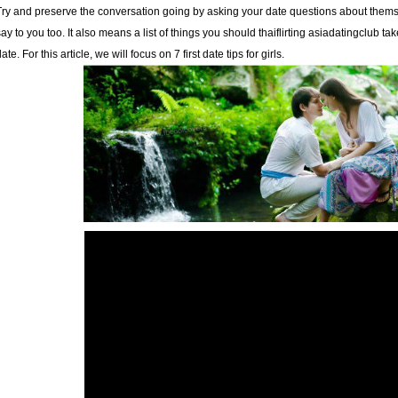
Try and preserve the conversation going by asking your date questions about themse
say to you too. It also means a list of things you should
thaiflirting asiadatingclub
take
ate. For this article, we will focus on 7 first date tips for girls.