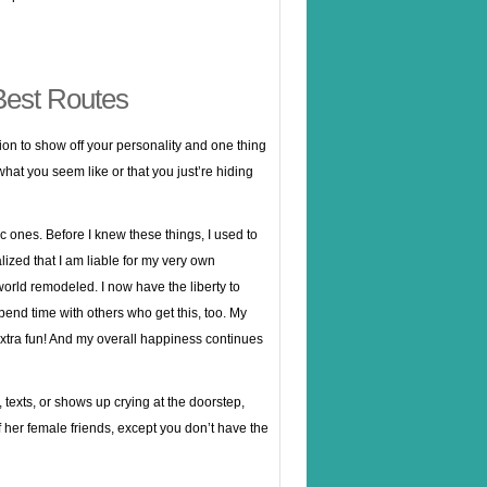
Best Routes
ion to show off your personality and one thing
w what you seem like or that you just’re hiding
c ones. Before I knew these things, I used to
zed that I am liable for my very own
 world remodeled. I now have the liberty to
pend time with others who get this, too. My
extra fun! And my overall happiness continues
 texts, or shows up crying at the doorstep,
of her female friends, except you don’t have the