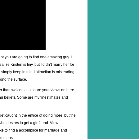
oubt you are going to find one amazing guy. I
lize Kristen is tiny, but I didn’t marry her for
. simply keep in mind attraction is misleading
yond the surface.
ter than welcome to share your views on here.
ring beliefs. Some are my finest mates and
get caught in the entice of doing more, but the
who desires to get a girlfriend. View
ke to find a accomplice for marriage and
d plans.