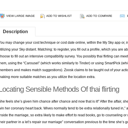
VIEW LARGE IMAGE
ADD TO WISHLIST
ADD TO COMPARE
Description
You may change your cost technique or cost date online, within the My Sky app or, i
utilizing your Sky distant. Matching: to register, you fill out a profile, which you are 
choose to fill out an intensive compatibility survey. You possibly thai flirting can meet
them, using the “Carousel” (which works similarly to Tinder) or using SmartPick (w
members and makes match suggestions). Zoosk claims to be taught out of your actions 
making more suitable matches as you utilize the location extra.
Locating Sensible Methods Of thai flirting
She feels she’s given him chance after chance and now that is it!” After the affair, s
win her coronary heart back. Wives normally tend to be extra relationally tuned in,” a
inside the marriage, so extra likely to make effort to read books, go to counseling or
their partner in a let’s repair our marriage” conversation previous to the time she’s go