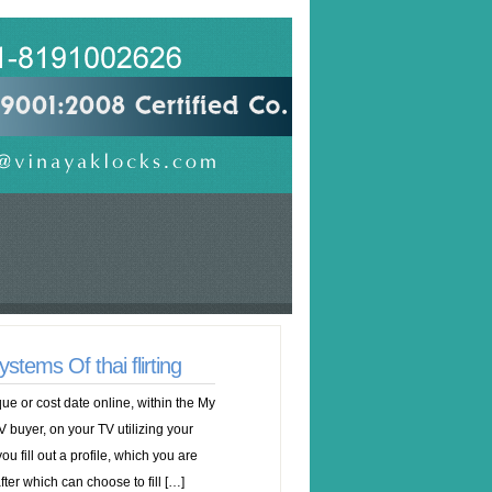
ems Of thai flirting
e or cost date online, within the My
V buyer, on your TV utilizing your
you fill out a profile, which you are
fter which can choose to fill […]