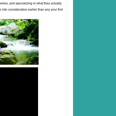
lves, and specializing in what they actually
 into consideration earlier than any your first