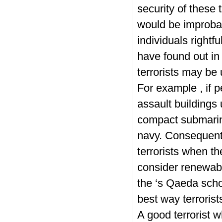
security of these 
would be improba
individuals rightf
have found out in 
terrorists may be
For example , if pe
assault buildings 
compact submarine
navy. Consequently
terrorists when t
consider renewab
the ‘s Qaeda scho
best way terrorist
A good terrorist 