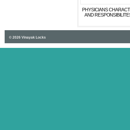
PHYSICIANS CHARAC
AND RESPONSIBILITES
CONNECTION TO NUR
HOMES ESSAY CAS
STUDY
© 2026 Vinayak Locks