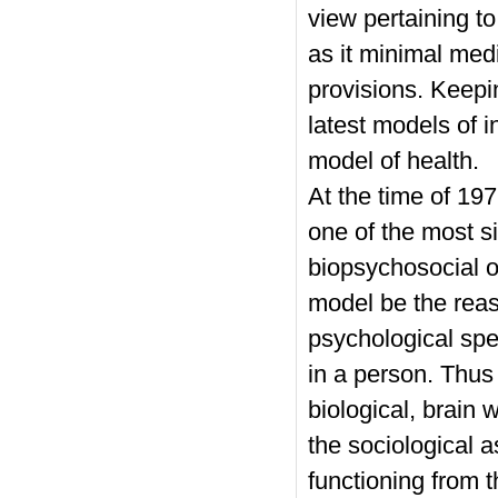
view pertaining t
as it minimal medi
provisions. Keepi
latest models of 
model of health.
At the time of 19
one of the most s
biopsychosocial o
model be the reaso
psychological spe
in a person. Thus
biological, brain 
the sociological as
functioning from 