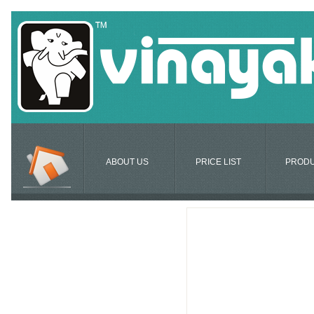
ABOUT US
PRICE LIST
PROD