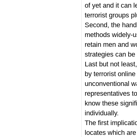
of yet and it can
terrorist groups pl
Second, the handb
methods widely-us
retain men and wo
strategies can be
Last but not leas
by terrorist onli
unconventional wa
representatives to
know these signifi
individually.
The first implicati
locates which are 