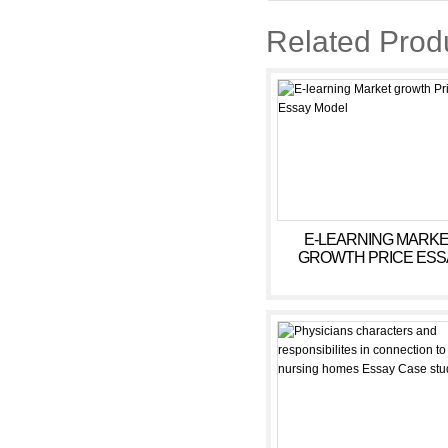
Related Prod
E-LEARNING MARK
GROWTH PRICE ESS
MODEL