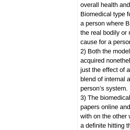
overall health an
Biomedical type f
a person where B
the real bodily o
cause for a perso
2) Both the model
acquired nonethel
just the effect of
blend of internal
person’s system.
3) The biomedical
papers online
and 
with on the othe
a definite hitting