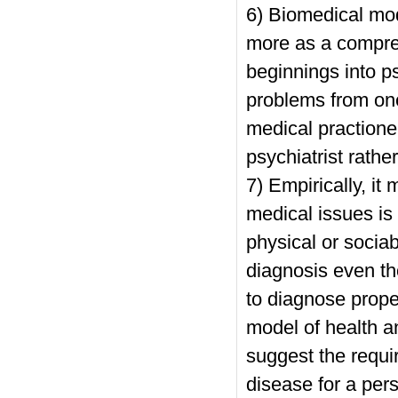
6) Biomedical mod
more as a compre
beginnings into ps
problems from one 
medical practione
psychiatrist rathe
7) Empirically, it 
medical issues is 
physical or socia
diagnosis even th
to diagnose prope
model of health an
suggest the requir
disease for a pers