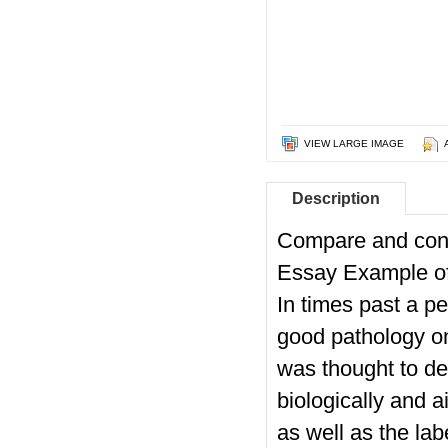
VIEW LARGE IMAGE
Description
Compare and cont
Essay Example 
In times past a p
good pathology on
was thought to de
biologically and a
as well as the la