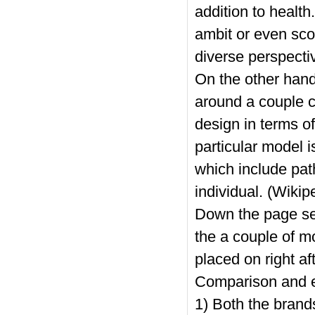
addition to health
ambit or even sco
diverse perspecti
On the other hand
around a couple c
design in terms of
particular model i
which include pat
individual. (Wikip
Down the page se
the a couple of m
placed on right af
Comparison and 
1) Both the brands