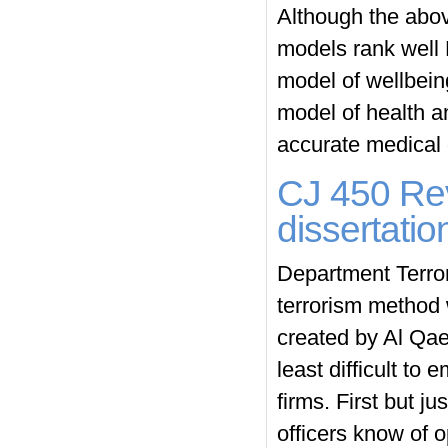
Although the abo
models rank well 
model of wellbeing 
model of health an
accurate medical 
CJ 450 Rev
dissertati
Department Terrori
terrorism method 
created by Al Qae
least difficult to
firms. First but j
officers know of 