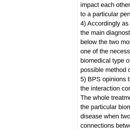
impact each other
to a particular pe
4) Accordingly as 
the main diagnosti
below the two mod
one of the necess
biomedical type o
possible method o
5) BPS opinions t
the interaction c
The whole treatmen
the particular bio
disease when two 
connections betwe