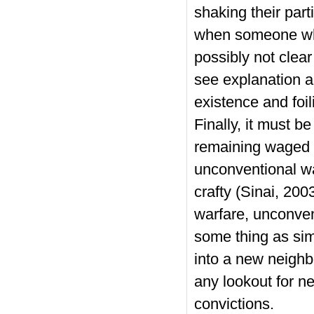
shaking their part
when someone who
possibly not clear
see explanation a
existence and foil
Finally, it must b
remaining waged b
unconventional wa
crafty (Sinai, 200
warfare, unconve
some thing as sim
into a new neighb
any lookout for n
convictions.