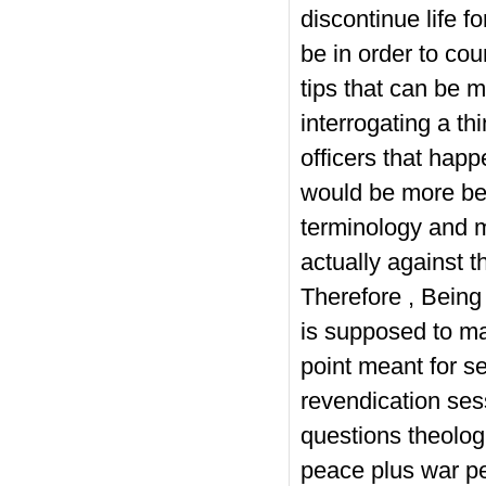
discontinue life 
be in order to co
tips that can be 
interrogating a t
officers that happe
would be more bene
terminology and m
actually against th
Therefore , Bei
is supposed to man
point meant for se
revendication ses
questions theologi
peace plus war per