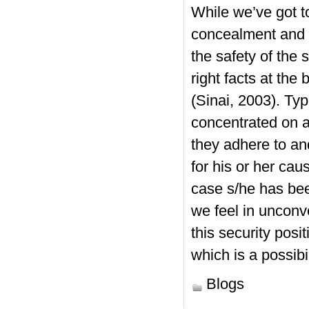
While we’ve got to
concealment and t
the safety of the
right facts at the
(Sinai, 2003). Typ
concentrated on a
they adhere to an
for his or her cau
case s/he has bee
we feel in unconv
this security posi
which is a possibi
Blogs