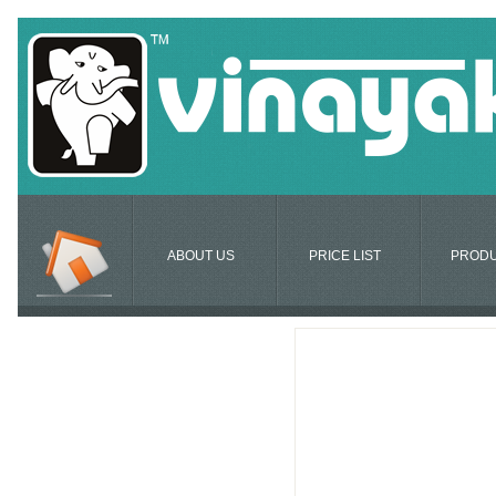
ABOUT US
PRICE LIST
PROD