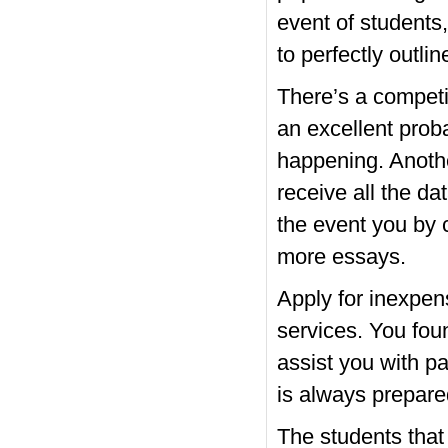
event of students,
to perfectly outl
There’s a competi
an excellent proba
happening. Anothe
receive all the da
the event you by
more essays.
Apply for inexpens
services. You fou
assist you with pa
is always prepare
The students that