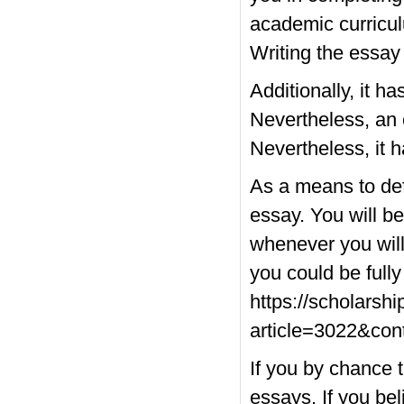
academic curricul
Writing the essay 
Additionally, it h
Nevertheless, an 
Nevertheless, it 
As a means to defi
essay. You will b
whenever you wil
you could be fully
https://scholarshi
article=3022&con
If you by chance 
essays. If you be