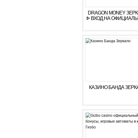
DRAGON MONEY ЗЕР
ᐈ ВХОД НА ОФИЦИАЛ
САЙТ ДРАГОН МАН
КАЗИНО БАНДА ЗЕРК