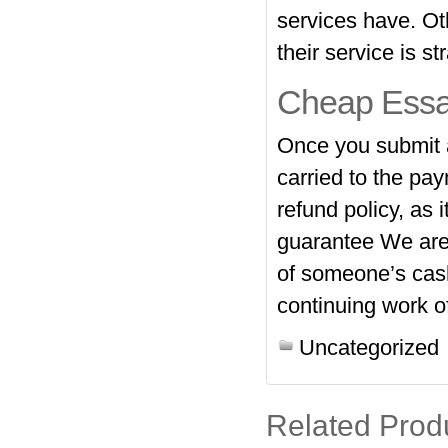
services have. Ot
their service is st
Cheap Essay
Once you submit al
carried to the pa
refund policy, as 
guarantee We are
of someone’s cash
continuing work of 
Uncategorized
Related Prod