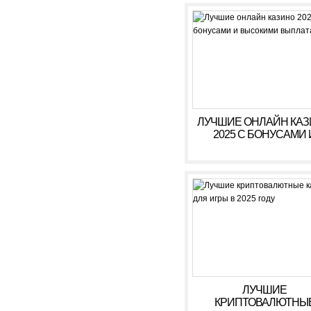
ЛУЧШИЕ ОНЛАЙН КА
2025 С БОНУСАМИ 
ВЫСОКИМИ ВЫПЛАТ
ЛУЧШИЕ
КРИПТОВАЛЮТНЫ