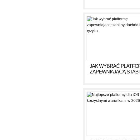
КАЗИНО ДЛЯ ИГРЫ В 
ГОДУ
JAK WYBRAĆ PLATFO
ZAPEWNIAJĄCĄ STAB
DOCHÓD BEZ RYZY