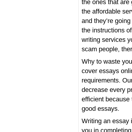
the ones that are 
the affordable ser
and they’re going
the instructions 
writing services y
scam people, there
Why to waste your 
cover essays onli
requirements. Our 
decrease every pr
efficient because
good essays.
Writing an essay 
you in completing 