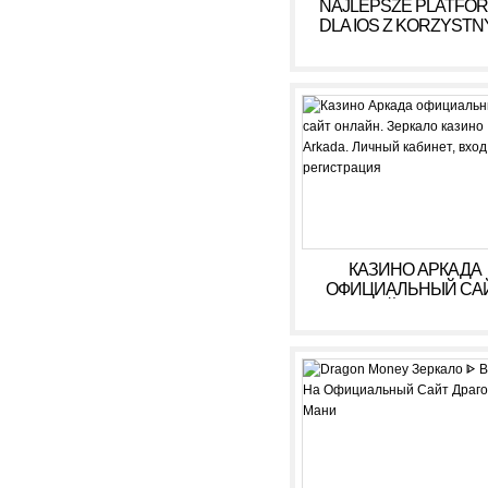
NAJLEPSZE PLATFO
DLA IOS Z KORZYSTN
WARUNKAMI W 2026
КАЗИНО АРКАДА
ОФИЦИАЛЬНЫЙ СА
ОНЛАЙН. ЗЕРКАЛ
КАЗИНО ARKADA. ЛИ
КАБИНЕТ, ВХОД,
РЕГИСТРАЦИЯ