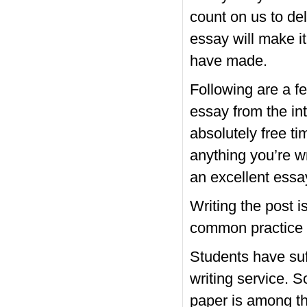
count on us to del
essay will make it
have made.
Following are a f
essay from the in
absolutely free t
anything you’re wr
an excellent essa
Writing the post 
common practice i
Students have suf
writing service. S
paper is among the