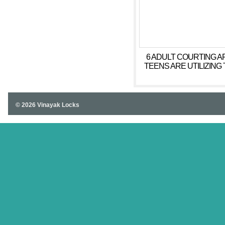
THEN
TACKLE
GOVERNM
6 ADULT COURTING A
TEENS ARE UTILIZING
© 2026 Vinayak Locks