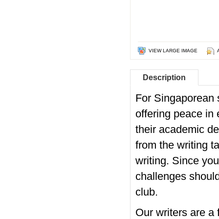
VIEW LARGE IMAGE
Description
For Singaporean s
offering peace in e
their academic de
from the writing 
writing. Since you
challenges should
club.
Our writers are a