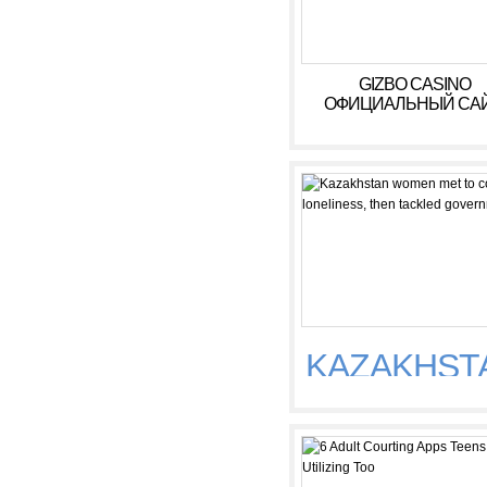
GIZBO CASINO
ОФИЦИАЛЬНЫЙ САЙ
БОНУСЫ, ИГРОВЫ
АВТОМАТЫ В КАЗИ
ГИЗБО
KAZAKHST
WOMEN M
TO COMB
LONELINES