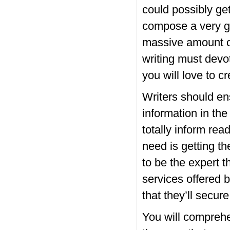
could possibly get 
compose a very goo
massive amount of
writing
must devote
you will love to c
Writers should en
information in the
totally inform rea
need is getting t
to be the expert t
services offered 
that they’ll secur
You will comprehe