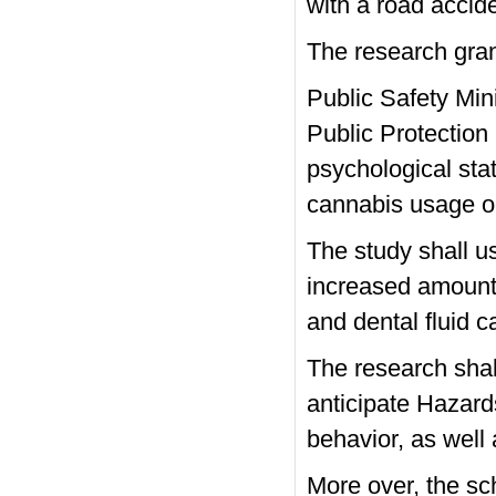
with a road accide
The research gra
Public Safety Min
Public Protection
psychological sta
cannabis usage on
The study shall u
increased amount
and dental fluid c
The research shall 
anticipate Hazards
behavior, as well
More over, the scho