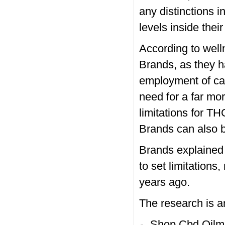
any distinctions 
levels inside their
According to well
Brands, as they h
employment of cann
need for a far mo
limitations for T
Brands can also b
Brands explained 
to set limitations
years ago.
The research is a
Shop Cbd Oilm