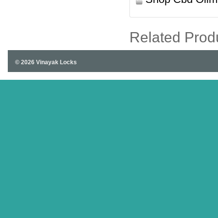
Related Prod
© 2026 Vinayak Locks