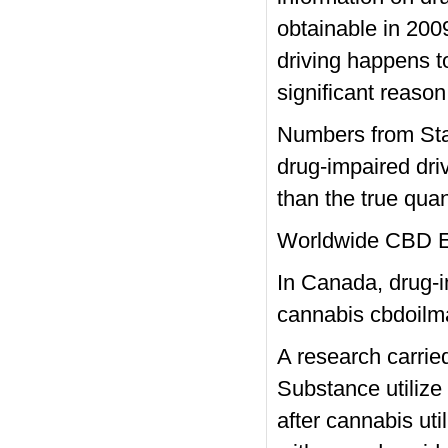
obtainable in 2009
driving happens to
significant reason
Numbers from Stat
drug-impaired driv
than the true quan
Worldwide CBD 
In Canada, drug-im
cannabis
cbdoilm
A research carrie
Substance utilize
after cannabis uti