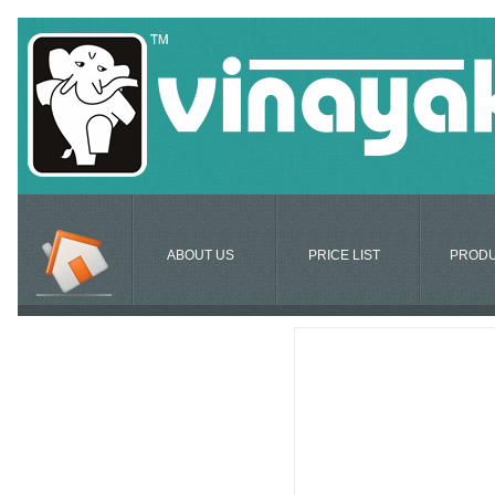
ABOUT US
PRICE LIST
PROD