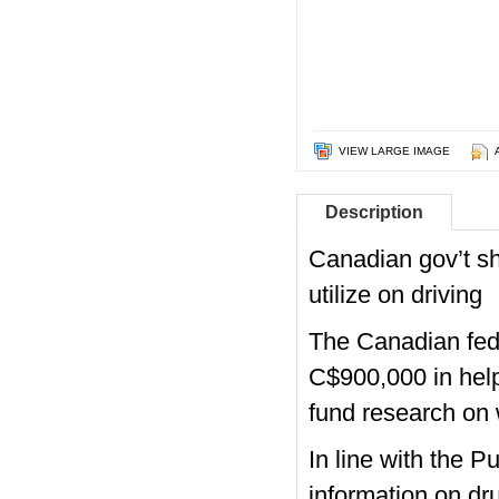
VIEW LARGE IMAGE
Description
Canadian gov’t sh
utilize on driving
The Canadian fede
C$900,000 in help 
fund research on 
In line with the 
information on dru