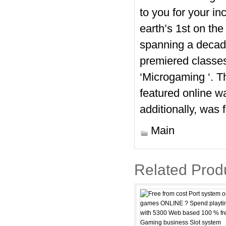
to you for your i
earth’s 1st on the
spanning a decade
premiered classes
‘Microgaming ‘. T
featured online w
additionally, was 
Main
Related Prod