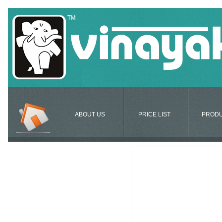
ABOUT US
PRICE LIST
PROD