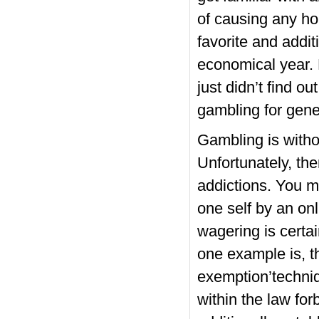
of causing any h
favorite and addi
economical year. 
just didn’t find o
gambling for gene
Gambling is witho
Unfortunately, th
addictions. You m
one self by an onl
wagering is certai
one example is, t
exemption’techniq
within the law for