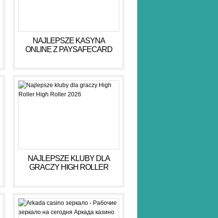
NAJLEPSZE KASYNA
ONLINE Z PAYSAFECARD
DLA BEZPIECZNYCH GIER
NAJLEPSZE KLUBY DLA
GRACZY HIGH ROLLER
HIGH ROLLER 2026