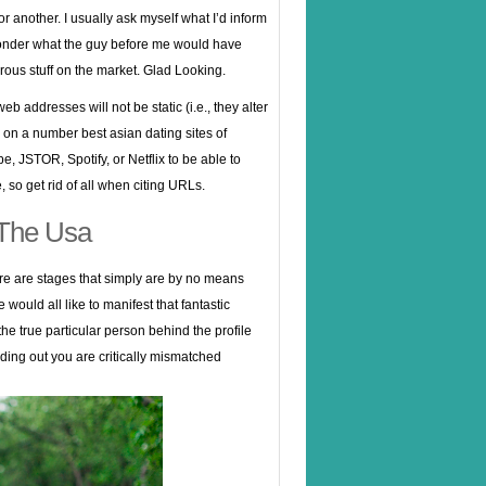
 or another. I usually ask myself what I’d inform
 ponder what the guy before me would have
erous stuff on the market. Glad Looking.
b addresses will not be static (i.e., they alter
 on a number best asian dating sites of
 JSTOR, Spotify, or Netflix to be able to
 so get rid of all when citing URLs.
 The Usa
ere are stages that simply are by no means
ould all like to manifest that fantastic
the true particular person behind the profile
nding out you are critically mismatched