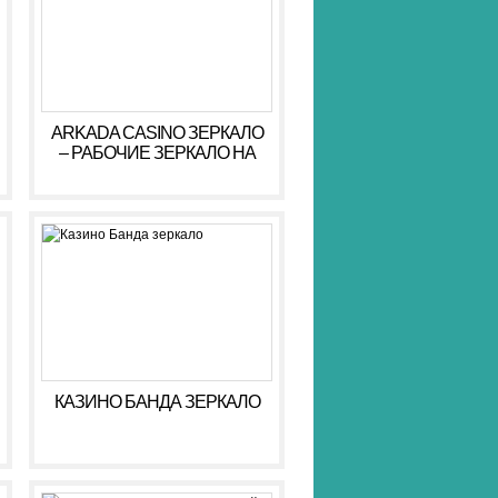
ARKADA CASINO ЗЕРКАЛО
– РАБОЧИЕ ЗЕРКАЛО НА
СЕГОДНЯ АРКАДА КАЗИНО
КАЗИНО БАНДА ЗЕРКАЛО