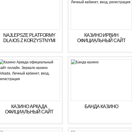
NAJLEPSZE PLATFORMY
КАЗИНО ИРВИН
DLA IOS Z KORZYSTNYMI
ОФИЦИАЛЬНЫЙ САЙТ
WARUNKAMI W 2026 R
ОНЛАЙН. ЗЕРКАЛО
КАЗИНО IRWIN. ЛИЧНЫЙ
КАБИНЕТ, ВХОД,
РЕГИСТРАЦИЯ
КАЗИНО АРКАДА
БАНДА КАЗИНО
ОФИЦИАЛЬНЫЙ САЙТ
ОНЛАЙН. ЗЕРКАЛО
КАЗИНО ARKADA. ЛИЧНЫЙ
КАБИНЕТ, ВХОД,