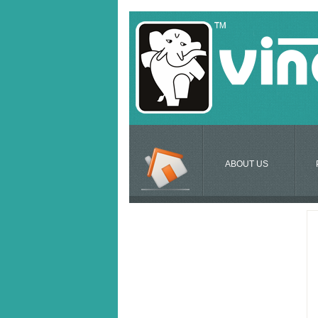
ABOUT US