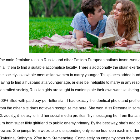
The male-feminine ratio in Russia and other Eastern European nations favors women
in all them to find a suitable accomplice locally. There’s additionally the strain exe
the society as a whole meet asian women to marry younger. This places added bur
having to find a husband at a younger age, or else be ineligible to marry in any respe
controlled society, Russian girls are taught to contemplate their own wants as being 
100% filled with paid pay-per-letter staff. I had exactly the identical photo and profi
from the other site does not even recognize me here. She won Miss Persona in so
Obviously, it is easy to find her social media profiles. Try messaging her from that 
turn from super flirty girlfriend to public enemy primary. By the best way, she’s additi
beware. She jumps from website to site spending only some hours on each in order 
Ekaterina, Kathryna. 27yo from Kremenchug. Completely no empathy other then gr