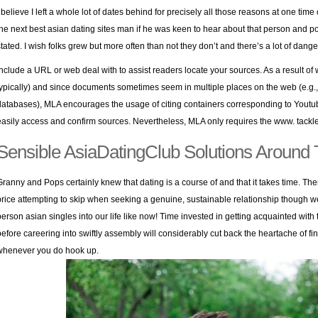
I believe I left a whole lot of dates behind for precisely all those reasons at one time
the next best asian dating sites man if he was keen to hear about that person and
stated. I wish folks grew but more often than not they don’t and there’s a lot of dang
Include a URL or web deal with to assist readers locate your sources. As a result of we
typically) and since documents sometimes seem in multiple places on the web (e.g.,
databases), MLA encourages the usage of citing containers corresponding to Youtube,
easily access and confirm sources. Nevertheless, MLA only requires the www. tackle,
Sensible AsiaDatingClub Solutions Around
Granny and Pops certainly knew that dating is a course of and that it takes time. Th
price attempting to skip when seeking a genuine, sustainable relationship though we w
person asian singles into our life like now! Time invested in getting acquainted with 
before careering into swiftly assembly will considerably cut back the heartache of fi
whenever you do hook up.