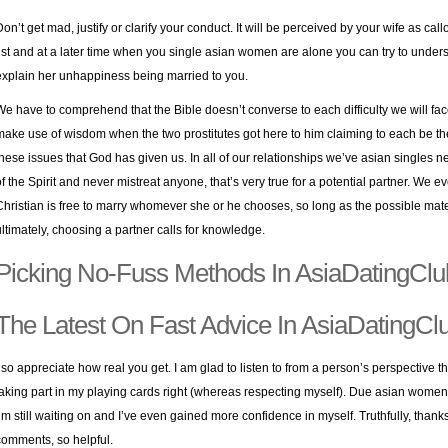
Don’t get mad, justify or clarify your conduct. It will be perceived by your wife as c
list and at a later time when you
single asian women
are alone you can try to under
explain her unhappiness being married to you.
We have to comprehend that the Bible doesn’t converse to each difficulty we will fac
make use of wisdom when the two prostitutes got here to him claiming to each be t
these issues that God has given us. In all of our relationships we’ve asian singles ne
of the Spirit and never mistreat anyone, that’s very true for a potential partner. We 
Christian is free to marry whomever she or he chooses, so long as the possible mate 
ultimately, choosing a partner calls for knowledge.
Picking No-Fuss Methods In AsiaDatingClu
The Latest On Fast Advice In AsiaDatingCl
I so appreciate how real you get. I am glad to listen to from a person’s perspective t
taking part in my playing cards right (whereas respecting myself). Due asian women dat
I’m still waiting on and I’ve even gained more confidence in myself. Truthfully, than
comments, so helpful.