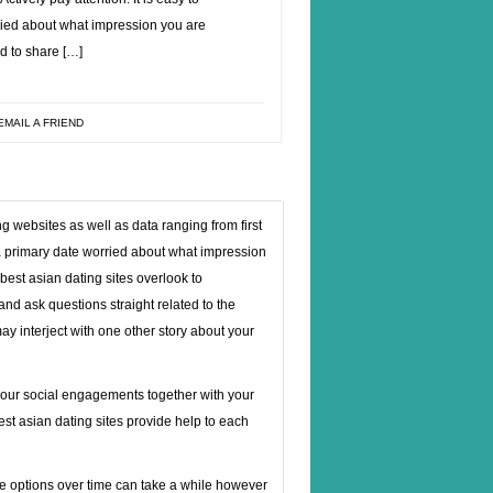
ried about what impression you are
d to share […]
EMAIL A FRIEND
 websites as well as data ranging from first
f a primary date worried about what impression
st asian dating sites overlook to
 and ask questions straight related to the
ay interject with one other story about your
 your social engagements together with your
best asian dating sites provide help to each
hese options over time can take a while however