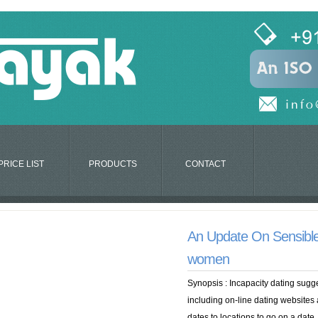
PRICE LIST
PRODUCTS
CONTACT
An Update On Sensible
women
Synopsis : Incapacity dating sug
including on-line dating websites a
dates to locations to go on a date. 