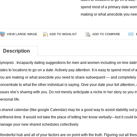
spend most of a primary date wor
making or what anecdote you nee
VIEW LARGE IMAGE
ADD TO WISHLIST
ADD TO COMPARE
Description
Synopsis : Incapacity dating suggestions for men and women including on-line dating
dates to locations to go on a date. Actively pay attention. It is easy to spend most o
you are making or what anecdote you need to share subsequent — and completely be
concentrate to what the other individual is saying. Give your date your full attention,
issues she’s sharing with you. Do not merely anticipate a niche in her story so you m
ersonal life.
A shared calendar (like google Calendar) may be a good way to assist stability out
girlfriend-time. It would not take the place of letting her know verbally—but it could 
manage your new shared schedules collectively.
Wonderful hub and all of your factors are on point with the truth. Figuring out all t