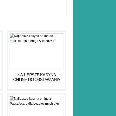
NAJLEPSZE KASYNA
ONLINE DO OBSTAWIANIA
PIENIĘDZY W 2026 R