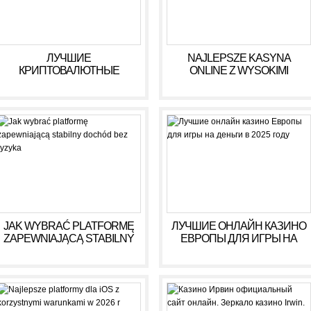
ЛУЧШИЕ
NAJLEPSZE KASYNA
КРИПТОВАЛЮТНЫЕ
ONLINE Z WYSOKIMI
КАЗИНО ДЛЯ ИГРЫ В 2025
WYPŁATAMI W RULETCE
ГОДУ
2026
JAK WYBRAĆ PLATFORMĘ
ЛУЧШИЕ ОНЛАЙН КАЗИНО
ZAPEWNIAJĄCĄ STABILNY
ЕВРОПЫ ДЛЯ ИГРЫ НА
DOCHÓD BEZ RYZYKA
ДЕНЬГИ В 2025 ГОДУ