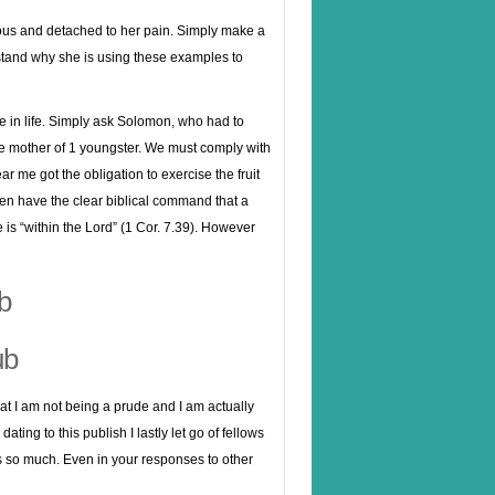
allous and detached to her pain. Simply make a
stand why she is using these examples to
e in life. Simply ask Solomon, who had to
he mother of 1 youngster. We must comply with
ar me got the obligation to exercise the fruit
even have the clear biblical command that a
is “within the Lord” (1 Cor. 7.39). However
b
ub
hat I am not being a prude and I am actually
ing to this publish I lastly let go of fellows
ks so much. Even in your responses to other