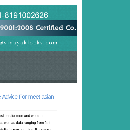
 Advice For meet asian
gestions for men and women
s well as data ranging from first
Actively pay attention. It is easy to