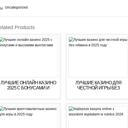
Uncategorized
elated Products
ЛУЧШИЕ ОНЛАЙН КАЗИНО
ЛУЧШИЕ КАЗИНО ДЛЯ
2025 С БОНУСАМИ И
ЧЕСТНОЙ ИГРЫ БЕЗ
ВЫСОКИМИ ВЫПЛАТАМИ
ОБМАНА В 2025 ГОДУ