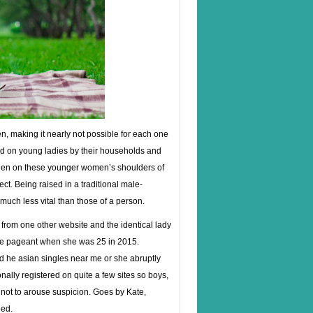
, making it nearly not possible for each one
rted on young ladies by their households and
den on these younger women’s shoulders of
ct. Being raised in a traditional male-
much less vital than those of a person.
le from one other website and the identical lady
me pageant when she was 25 in 2015.
and he asian singles near me or she abruptly
onally registered on quite a few sites so boys,
not to arouse suspicion. Goes by Kate,
eed.