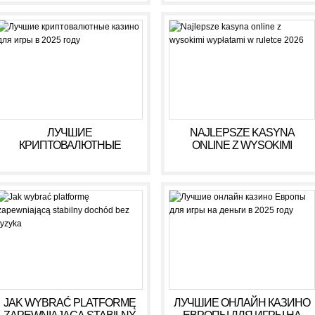
ЛУЧШИЕ
NAJLEPSZE KASYNA
КРИПТОВАЛЮТНЫЕ
ONLINE Z WYSOKIMI
КАЗИНО ДЛЯ ИГРЫ В 2025
WYPŁATAMI W RULETCE
ГОДУ
2026
JAK WYBRAĆ PLATFORMĘ
ЛУЧШИЕ ОНЛАЙН КАЗИНО