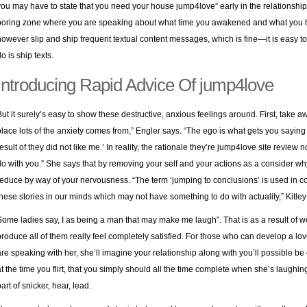
you may have to state that you need your house jump4love” early in the relationship, th
boring zone where you are speaking about what time you awakened and what you ha
however slip and ship frequent textual content messages, which is fine—it is easy to
o is ship texts.
Introducing Rapid Advice Of jump4love
But it surely’s easy to show these destructive, anxious feelings around. First, take a
place lots of the anxiety comes from,” Engler says. “The ego is what gets you saying i
result of they did not like me.’ In reality, the rationale they’re jump4love site review
do with you.” She says that by removing your self and your actions as a consider why
reduce by way of your nervousness. “The term ‘jumping to conclusions’ is used in co
these stories in our minds which may not have something to do with actuality,” Kitley
Some ladies say, I as being a man that may make me laugh”. That is as a result of
produce all of them really feel completely satisfied. For those who can develop a lo
are speaking with her, she’ll imagine your relationship along with you’ll possible be
at the time you flirt, that you simply should all the time complete when she’s laughing
art of snicker, hear, lead.