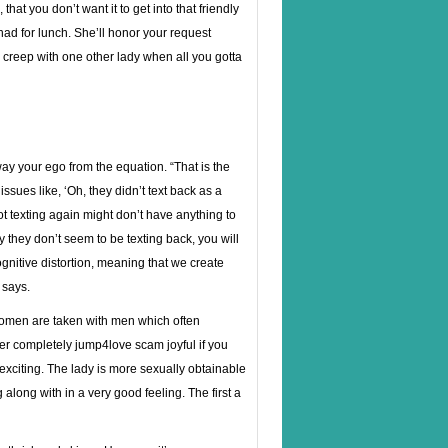
at you don’t want it to get into that friendly
d for lunch. She’ll honor your request
 creep with one other lady when all you gotta
way your ego from the equation. “That is the
ssues like, ‘Oh, they didn’t text back as a
 not texting again might don’t have anything to
 they don’t seem to be texting back, you will
gnitive distortion, meaning that we create
 says.
 women are taken with men which often
ver completely jump4love scam joyful if you
 exciting. The lady is more sexually obtainable
 along with in a very good feeling. The first a