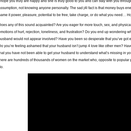
I hope you truly are happy and she is truly good to you and can stay with you throug
assumption, not knowing anyone personally. The sad j4l fact is that money buys ene
name it power, pleasure, potential to be free, take charge, or do what you need… Howe
Does any of this sound acquainted? Are you eager for more touch, sex, and physi
emotions of hurt, rejection, loneliness, and frustration? Do you end up wondering wha
husband would not appear involved? Have you been so desperate that you’ve got ev
Do you’re feeling ashamed that your husband isn’t
jump 4 love
like other men? Hav
that you have not been able to get your husband to understand what’s missing in your
there are hundreds of thousands of women on the market who, opposite to popular p
do.