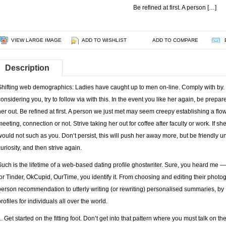
Be refined at first. A person […]
VIEW LARGE IMAGE
ADD TO WISHLIST
ADD TO COMPARE
Description
Shifting web demographics: Ladies have caught up to men on-line. Comply with by.
considering you, try to follow via with this. In the event you like her again, be prepa
her out. Be refined at first. A person we just met may seem creepy establishing a flowe
meeting, connection or not. Strive taking her out for coffee after faculty or work. If s
would not such as you. Don’t persist, this will push her away more, but be friendly u
curiosity, and then strive again.
Such is the lifetime of a web-based dating profile ghostwriter. Sure, you heard me — I
for Tinder, OkCupid, OurTime, you identify it. From choosing and editing their photo
person recommendation to utterly writing (or rewriting) personalised summaries, by 
rofiles for individuals all over the world.
1. Get started on the fitting foot. Don’t get into that pattern where you must talk on 