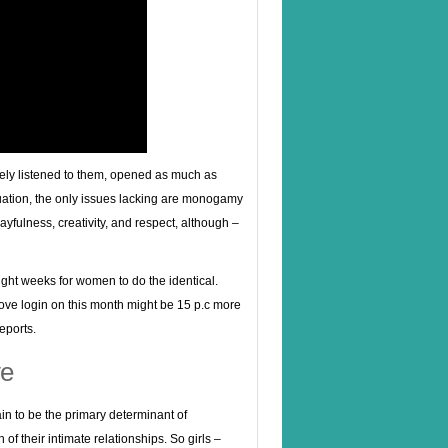
nely listened to them, opened as much as
uation, the only issues lacking are monogamy
layfulness, creativity, and respect, although –
ight weeks for women to do the identical.
ove login on this month might be 15 p.c more
eports.
ve
ain to be the primary determinant of
of their intimate relationships. So girls –