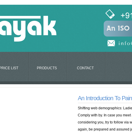
PRICE LIST
PRODUCTS
CONTACT
An Introduction To Pai
Shifting web demographics: Ladie
Comply with by. In case you meet
considering you, try to follow via w
again, be prepared and assured jum