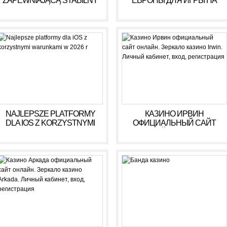
ZAPEWNIAJĄCĄ STABILNY
ЕВРОПЫ ДЛЯ ИГРЫ НА
DOCHÓD BEZ RYZYKA
ДЕНЬГИ В 2025 ГОДУ
NAJLEPSZE PLATFORMY
КАЗИНО ИРВИН
DLA IOS Z KORZYSTNYMI
ОФИЦИАЛЬНЫЙ САЙТ
WARUNKAMI W 2026 R
ОНЛАЙН. ЗЕРКАЛО
КАЗИНО IRWIN. ЛИЧНЫЙ
КАБИНЕТ, ВХОД,
РЕГИСТРАЦИЯ