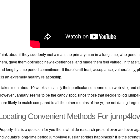
Think about if they suddenly met a man, the primary man in a long time, who genui
them, gave them optimistic new experiences, and made them feel valued. In that sit
and lengthy-time period commitment. If there’s still trust, acceptance, vulnerability, p
it is an extremely healthy relationship.
It takes men about 10 weeks to satisfy their particular someone on a web site, and e
However January seems to be the candy spot, since those that decide to log jump4l
more likely to match compared to all the other months of the yr, the net dating large r
Locating Convenient Methods For jump4lo
Properly, this is a question for you then: what do research present over and over ag
individuals’s long-time period jump4love russiansbrides happiness? It is the strength 