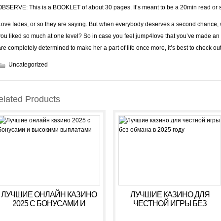
OBSERVE: This is a BOOKLET of about 30 pages. It’s meant to be a 20min read or 
Love fades, or so they are saying. But when everybody deserves a second chance, wh
you liked so much at one level? So in case you feel jump4love that you’ve made an
are completely determined to make her a part of life once more, it’s best to check ou
Uncategorized
elated Products
ЛУЧШИЕ ОНЛАЙН КАЗИНО
ЛУЧШИЕ КАЗИНО ДЛЯ
2025 С БОНУСАМИ И
ЧЕСТНОЙ ИГРЫ БЕЗ
ВЫСОКИМИ ВЫПЛАТАМИ
ОБМАНА В 2025 ГОДУ