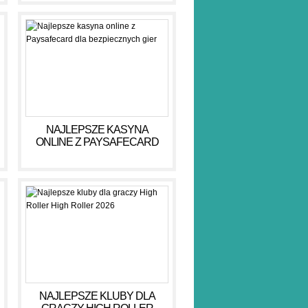
NAJLEPSZE KASYNA
ONLINE Z PAYSAFECARD
DLA BEZPIECZNYCH GIER
NAJLEPSZE KLUBY DLA