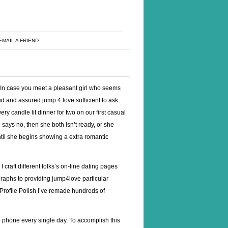
EMAIL A FRIEND
 In case you meet a pleasant girl who seems
red and assured jump 4 love sufficient to ask
ry candle lit dinner for two on our first casual
he says no, then she both isn’t ready, or she
ntil she begins showing a extra romantic
 craft different folks’s on-line dating pages
graphs to providing jump4love particular
Profile Polish I’ve remade hundreds of
the phone every single day. To accomplish this