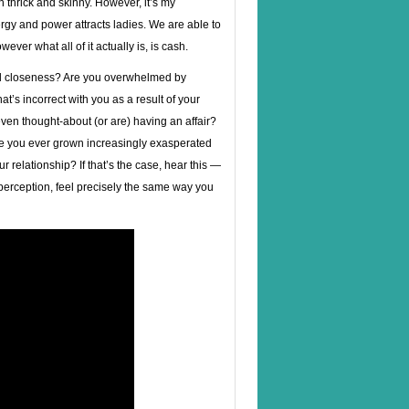
h thrick and skinny. However, it’s my
rgy and power attracts ladies. We are able to
ver what all of it actually is, is cash.
cal closeness? Are you overwhelmed by
t’s incorrect with you as a result of your
en thought-about (or are) having an affair?
e you ever grown increasingly exasperated
 relationship? If that’s the case, hear this —
erception, feel precisely the same way you