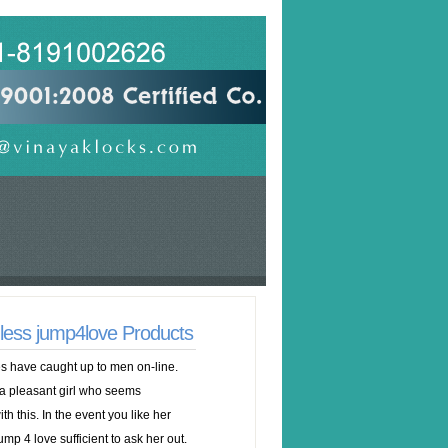
nless jump4love Products
s have caught up to men on-line.
 a pleasant girl who seems
ith this. In the event you like her
p 4 love sufficient to ask her out.