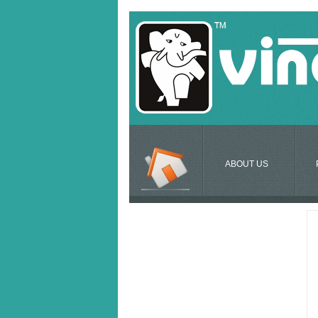
ABOUT US