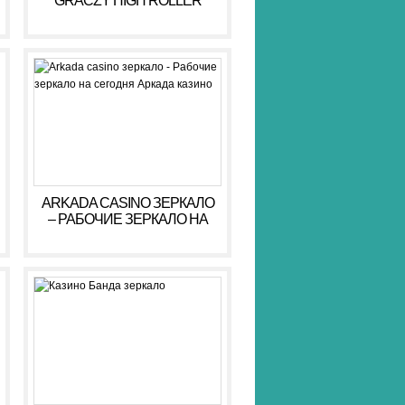
GRACZY HIGH ROLLER
HIGH ROLLER 2026
ARKADA CASINO ЗЕРКАЛО
– РАБОЧИЕ ЗЕРКАЛО НА
СЕГОДНЯ АРКАДА КАЗИНО