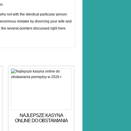
so.
y not with the identical particular person
 enormous mistake by divorcing your wife and
t the several pointers discussed right here.
NAJLEPSZE KASYNA
ONLINE DO OBSTAWIANIA
PIENIĘDZY W 2026 R