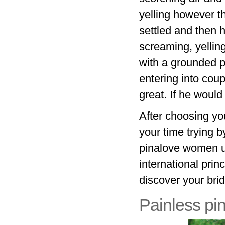
yelling however t
settled and then 
screaming, yelling
with a grounded p
entering into coup
great. If he would
After choosing you
your time trying b
pinalove women us
international pri
discover your brid
Painless pi