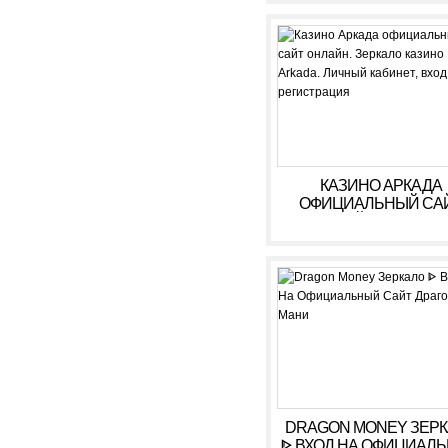
КАЗИНО АРКАДА
ОФИЦИАЛЬНЫЙ СА
ОНЛАЙН. ЗЕРКАЛ
КАЗИНО ARKADA. ЛИ
КАБИНЕТ, ВХОД,
РЕГИСТРАЦИЯ
DRAGON MONEY ЗЕР
ᐈ ВХОД НА ОФИЦИАЛ