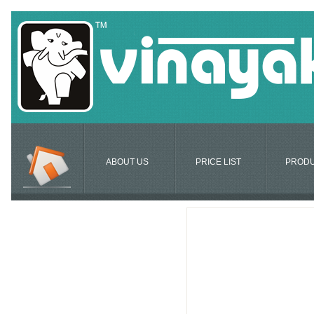
ABOUT US
PRICE LIST
PROD