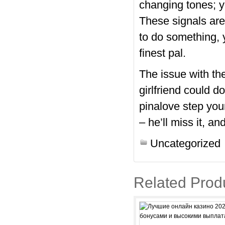
changing tones; y
These signals are
to do something, y
finest pal.
The issue with the
girlfriend could d
pinalove step you
– he’ll miss it, a
Uncategorized
Related Prod