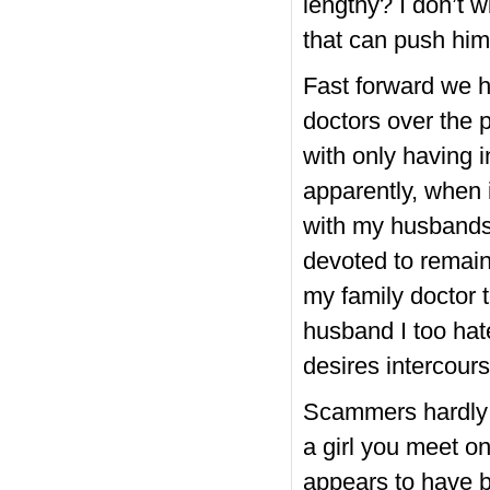
lengthy? I don’t w
that can push him
Fast forward we 
doctors over the p
with only having 
apparently, when 
with my husbands 
devoted to remain
my family doctor t
husband I too ha
desires intercour
Scammers hardly e
a girl you meet o
appears to have b