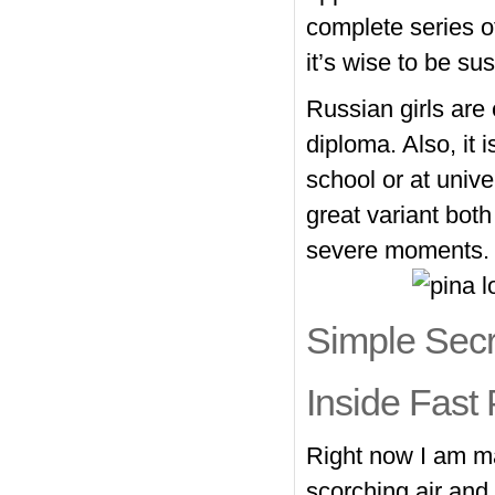
complete series o
it’s wise to be su
Russian girls are
diploma. Also, it 
school or at unive
great variant both
severe moments.
Simple Secr
Inside Fast 
Right now I am ma
scorching air and 