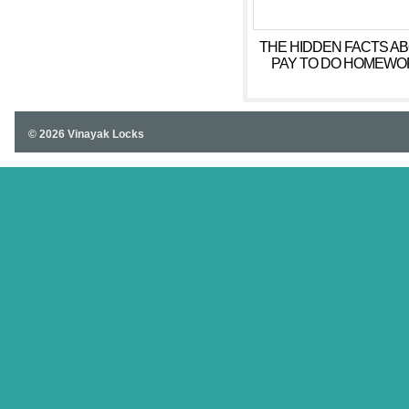
THE HIDDEN FACTS A
PAY TO DO HOMEWO
ONLINE
© 2026 Vinayak Locks