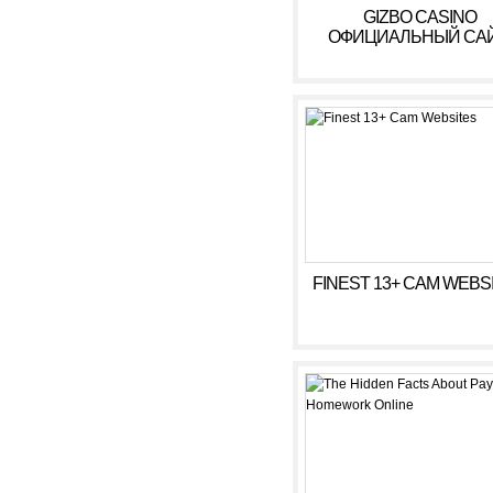
GIZBO CASINO
ОФИЦИАЛЬНЫЙ САЙ
БОНУСЫ, ИГРОВЫ
АВТОМАТЫ В КАЗИ
ГИЗБО
FINEST 13+ CAM WEBS