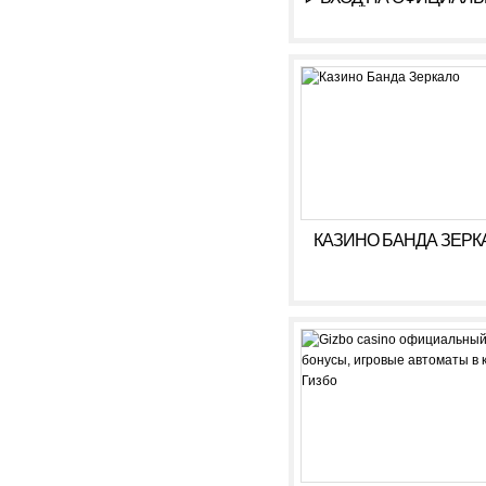
САЙТ ДРАГОН МАН
КАЗИНО БАНДА ЗЕРК