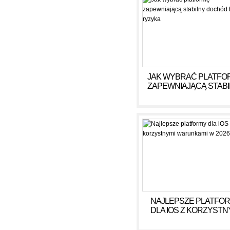
JAK WYBRAĆ PLATFO
ZAPEWNIAJĄCĄ STAB
DOCHÓD BEZ RYZY
NAJLEPSZE PLATFO
DLA IOS Z KORZYSTN
WARUNKAMI W 2026