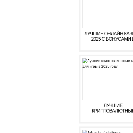
ЛУЧШИЕ ОНЛАЙН КА
2025 С БОНУСАМИ 
ВЫСОКИМИ ВЫПЛАТ
ЛУЧШИЕ
КРИПТОВАЛЮТНЫ
КАЗИНО ДЛЯ ИГРЫ В 
ГОДУ