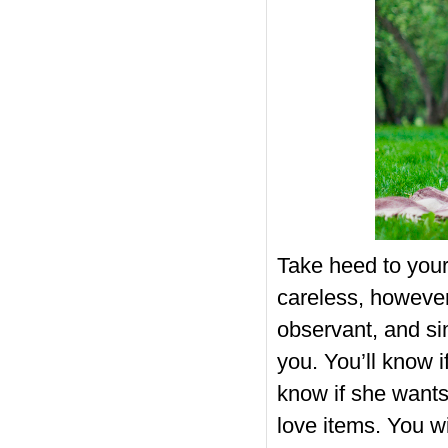
Take heed to your 
careless, however,
observant, and si
you. You’ll know i
know if she wants
love items. You wi