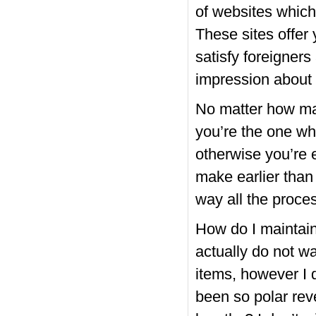
of websites which
These sites offer
satisfy foreigners
impression about 
No matter how ma
you’re the one wh
otherwise you’re 
make earlier than 
way all the proces
How do I maintain
actually do not wa
items, however I d
been so polar reve