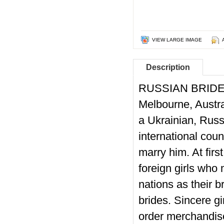
VIEW LARGE IMAGE
Description
RUSSIAN BRIDES 
Melbourne, Austra
a Ukrainian, Russ
international coun
marry him. At firs
foreign girls who
nations as their 
brides. Sincere gi
order merchandise 