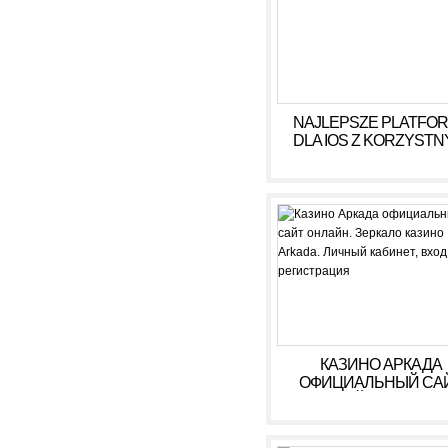
NAJLEPSZE PLATFO
DLA IOS Z KORZYSTN
WARUNKAMI W 2026
КАЗИНО АРКАДА
ОФИЦИАЛЬНЫЙ СА
ОНЛАЙН. ЗЕРКАЛ
КАЗИНО ARKADA. ЛИ
КАБИНЕТ, ВХОД,