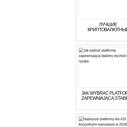
ЛУЧШИЕ
КРИПТОВАЛЮТНЫ
КАЗИНО ДЛЯ ИГРЫ В 
ГОДУ
JAK WYBRAĆ PLATFO
ZAPEWNIAJĄCĄ STAB
DOCHÓD BEZ RYZY