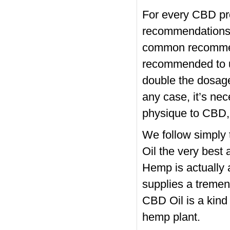
For every CBD pr
recommendations o
common recommend
recommended to u
double the dosage.
any case, it’s ne
physique to CBD,
We follow simply 
Oil the very best
Hemp is actually 
supplies a treme
CBD Oil is a kind 
hemp plant.