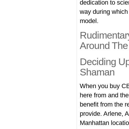
dedication to scie
way during which t
model.
Rudimentar
Around The
Deciding Up
Shaman
When you buy CBD 
here from and the
benefit from the r
provide. Arlene, 
Manhattan locatio