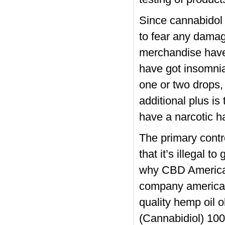
Since cannabidol j
to fear any damag
merchandise have 
have got insomnia,
one or two drops, 
additional plus i
have a narcotic h
The primary contr
that it’s illegal t
why CBD American
company american
quality hemp oil 
(Cannabidiol) 10