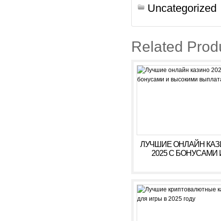
Uncategorized
Related Prod
ЛУЧШИЕ ОНЛАЙН КА
2025 С БОНУСАМИ 
ВЫСОКИМИ ВЫПЛАТ