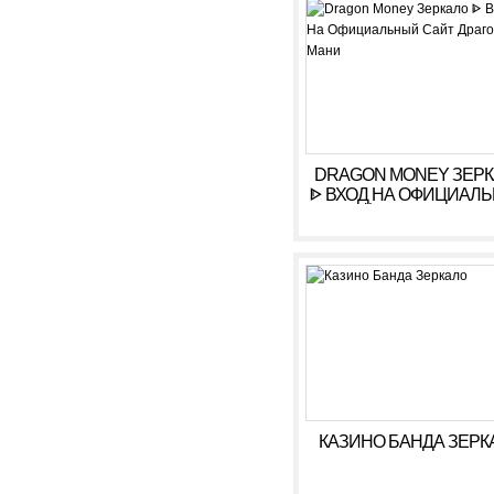
РЕГИСТРАЦИЯ
DRAGON MONEY ЗЕР
ᐈ ВХОД НА ОФИЦИАЛ
САЙТ ДРАГОН МАН
КАЗИНО БАНДА ЗЕРК