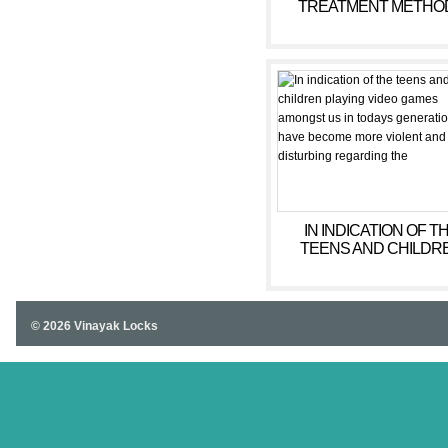
TREATMENT METHO
(PART THREE)
IN INDICATION OF T
TEENS AND CHILDR
PLAYING VIDEO GAM
AMONGST US IN TOD
GENERATION HAV
BECOME MORE VIOL
© 2026 Vinayak Locks
AND DISTURBING
REGARDING THE