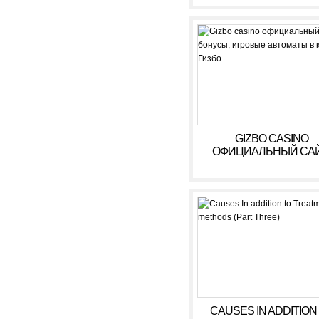
GIZBO CASINO
ОФИЦИАЛЬНЫЙ САЙ
БОНУСЫ, ИГРОВЫ
АВТОМАТЫ В КАЗИ
ГИЗБО
CAUSES IN ADDITION