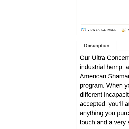
VIEW LARGE IMAGE
Description
Our Ultra Concen
industrial hemp, a
American Shaman 
program. When you
different incapaci
accepted, you’ll 
anything you purc
touch and a very