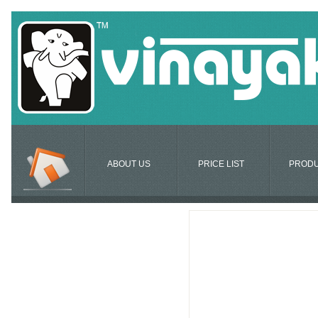
ABOUT US
PRICE LIST
PROD