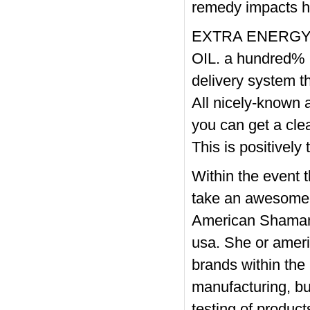
remedy impacts h
EXTRA ENERGY
OIL. a hundred% 
delivery system th
All nicely-known 
you can get a clea
This is positively
Within the event t
take an awesome 
American Shaman p
usa. She or amer
brands within the 
manufacturing, but
testing of product