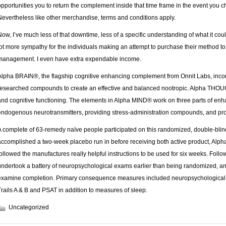
opportunities you to return the complement inside that time frame in the event you
Nevertheless like other merchandise, terms and conditions apply.
Now, I’ve much less of that downtime, less of a specific understanding of what it co
lot more sympathy for the individuals making an attempt to purchase their method t
management. I even have extra expendable income.
Alpha BRAIN®, the flagship cognitive enhancing complement from Onnit Labs, incorpo
researched compounds to create an effective and balanced nootropic. Alpha THOUGH
and cognitive functioning. The elements in Alpha MIND® work on three parts of enh
endogenous neurotransmitters, providing stress-administration compounds, and pro
A complete of 63-remedy naïve people participated on this randomized, double-blind
accomplished a two-week placebo run in before receiving both active product, Alp
followed the manufactures really helpful instructions to be used for six weeks. Follow
undertook a battery of neuropsychological exams earlier than being randomized, an
examine completion. Primary consequence measures included neuropsychological
Trails A & B and PSAT in addition to measures of sleep.
Uncategorized