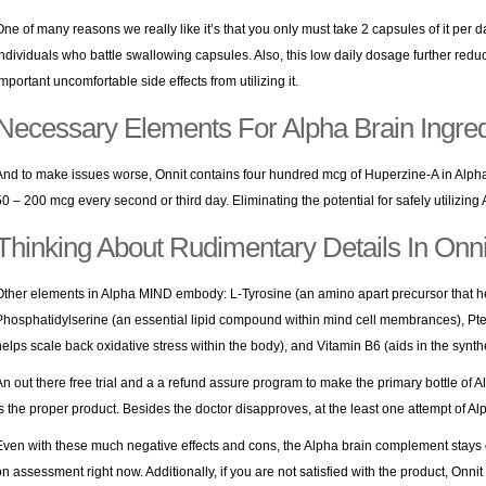
One of many reasons we really like it’s that you only must take 2 capsules of it per d
individuals who battle swallowing capsules. Also, this low daily dosage further reduc
important uncomfortable side effects from utilizing it.
Necessary Elements For Alpha Brain Ingre
And to make issues worse, Onnit contains four hundred mcg of Huperzine-A in Al
50 – 200 mcg every second or third day. Eliminating the potential for safely utilizing
Thinking About Rudimentary Details In Onni
Other elements in Alpha MIND embody: L-Tyrosine (an amino apart precursor that h
Phosphatidylserine (an essential lipid compound within mind cell membrances), Pter
helps scale back oxidative stress within the body), and Vitamin B6 (aids in the synt
An out there free trial and a a refund assure program to make the primary bottle of Al
is the proper product. Besides the doctor disapproves, at the least one attempt of Al
Even with these much negative effects and cons, the Alpha brain complement stays 
on assessment right now. Additionally, if you are not satisfied with the product, Onni