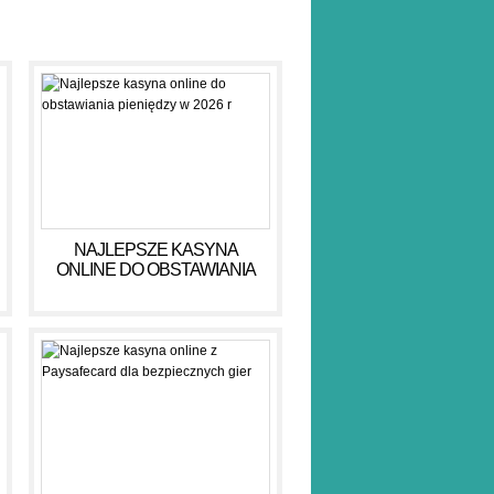
NAJLEPSZE KASYNA
ONLINE DO OBSTAWIANIA
PIENIĘDZY W 2026 R