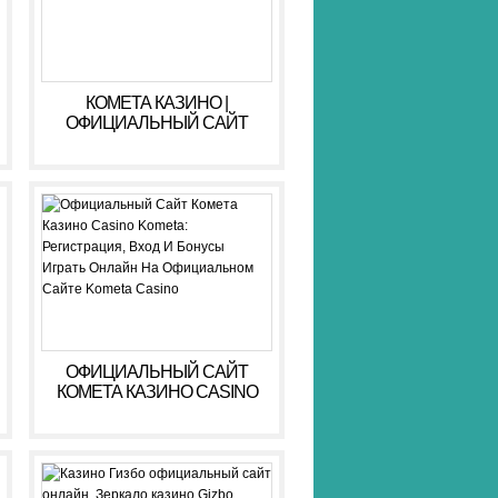
КОМЕТА КАЗИНО |
ОФИЦИАЛЬНЫЙ САЙТ
KOMETA CASINO ЗЕРКАЛО,
ВХОД, РЕГИСТРАЦИЯ
ОФИЦИАЛЬНЫЙ САЙТ
КОМЕТА КАЗИНО CASINO
KOMETA: РЕГИСТРАЦИЯ,
ВХОД И БОНУСЫ ️ ИГРАТЬ
ОНЛАЙН НА
ОФИЦИАЛЬНОМ САЙТЕ
KOMETA CASINO