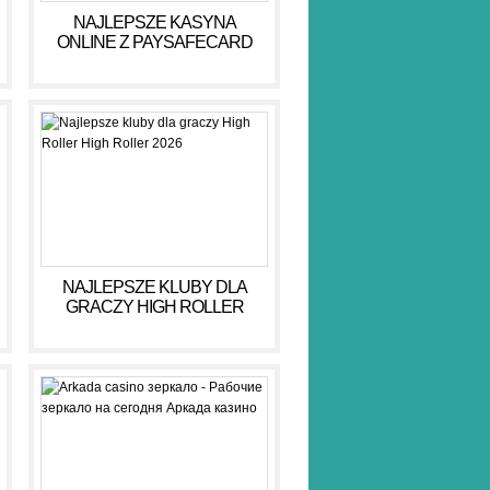
NAJLEPSZE KASYNA
ONLINE Z PAYSAFECARD
DLA BEZPIECZNYCH GIER
NAJLEPSZE KLUBY DLA
GRACZY HIGH ROLLER
HIGH ROLLER 2026