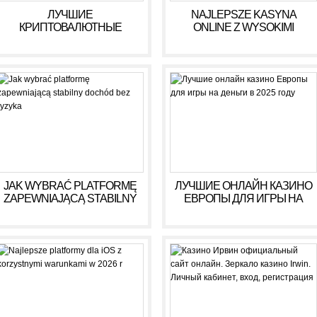
ЛУЧШИЕ
NAJLEPSZE KASYNA
КРИПТОВАЛЮТНЫЕ
ONLINE Z WYSOKIMI
КАЗИНО ДЛЯ ИГРЫ В 2025
WYPŁATAMI W RULETCE
ГОДУ
2026
JAK WYBRAĆ PLATFORMĘ
ЛУЧШИЕ ОНЛАЙН КАЗИНО
ZAPEWNIAJĄCĄ STABILNY
ЕВРОПЫ ДЛЯ ИГРЫ НА
DOCHÓD BEZ RYZYKA
ДЕНЬГИ В 2025 ГОДУ