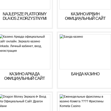
NAJLEPSZE PLATFORMY
КАЗИНО ИРВИН
DLA IOS Z KORZYSTNYMI
ОФИЦИАЛЬНЫЙ САЙТ
WARUNKAMI W 2026 R
ОНЛАЙН. ЗЕРКАЛО
КАЗИНО IRWIN. ЛИЧНЫЙ
КАБИНЕТ, ВХОД,
РЕГИСТРАЦИЯ
КАЗИНО АРКАДА
БАНДА КАЗИНО
ОФИЦИАЛЬНЫЙ САЙТ
ОНЛАЙН. ЗЕРКАЛО
КАЗИНО ARKADA. ЛИЧНЫЙ
КАБИНЕТ, ВХОД,
РЕГИСТРАЦИЯ