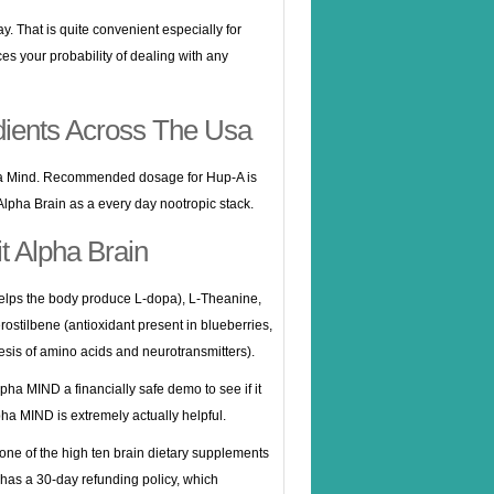
ay. That is quite convenient especially for
es your probability of dealing with any
dients Across The Usa
pha Mind. Recommended dosage for Hup-A is
 Alpha Brain as a every day nootropic stack.
t Alpha Brain
elps the body produce L-dopa), L-Theanine,
ostilbene (antioxidant present in blueberries,
hesis of amino acids and neurotransmitters).
pha MIND a financially safe demo to see if it
pha MIND is extremely actually helpful.
one of the high ten brain dietary supplements
t has a 30-day refunding policy, which