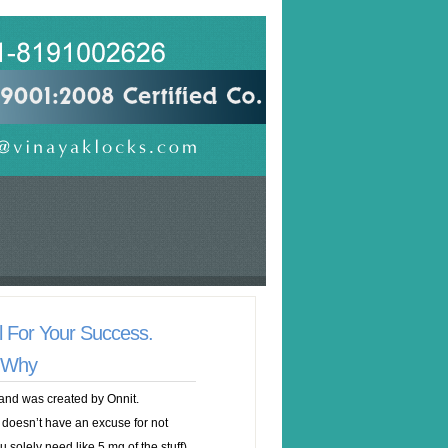
al For Your Success.
t Why
and was created by Onnit.
 doesn’t have an excuse for not
 solely need like 5 mg of the stuff).