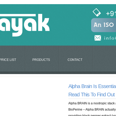
PRICE LIST
PRODUCTS
CONTACT
Alpha Brain Is Essenti
Read This To Find Ou
Alpha BRAIN is a nootropic stack 
BioPerine – Alpha BRAIN actually
providing black pepper extract (you