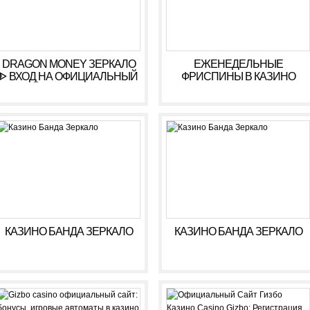
DRAGON MONEY ЗЕРКАЛО
ЕЖЕНЕДЕЛЬНЫЕ
ᐈ ВХОД НА ОФИЦИАЛЬНЫЙ
ФРИСПИНЫ В КАЗИНО
САЙТ ДРАГОН МАНИ
КОМЕТА ???? ФРИСПИНЫ
KOMETA CASINO
КАЗИНО БАНДА ЗЕРКАЛО
КАЗИНО БАНДА ЗЕРКАЛО