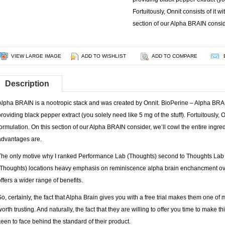
Fortuitously, Onnit consists of it w
section of our Alpha BRAIN conside
VIEW LARGE IMAGE
ADD TO WISHLIST
ADD TO COMPARE
Description
Alpha BRAIN is a nootropic stack and was created by Onnit. BioPerine – Alpha BRAI
providing black pepper extract (you solely need like 5 mg of the stuff). Fortuitously, O
formulation. On this section of our Alpha BRAIN consider, we’ll cowl the entire ingred
advantages are.
The only motive why I ranked Performance Lab (Thoughts) second to Thoughts Lab
(Thoughts) locations heavy emphasis on reminiscence alpha brain enchancment ove
offers a wider range of benefits.
So, certainly, the fact that Alpha Brain gives you with a free trial makes them one o
worth trusting. And naturally, the fact that they are willing to offer you time to make 
keen to face behind the standard of their product.