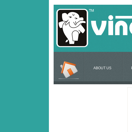
ABOUT US