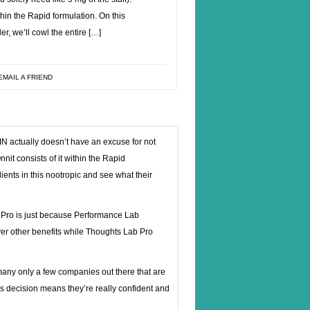
ithin the Rapid formulation. On this
r, we’ll cowl the entire […]
EMAIL A FRIEND
N actually doesn’t have an excuse for not
nnit consists of it within the Rapid
ients in this nootropic and see what their
 Pro is just because Performance Lab
r other benefits while Thoughts Lab Pro
f many only a few companies out there that are
this decision means they’re really confident and