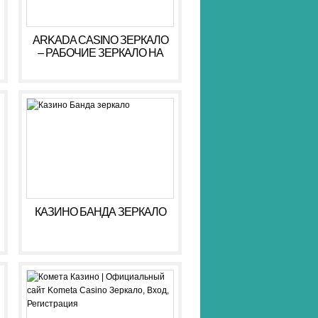
ARKADA CASINO ЗЕРКАЛО
– РАБОЧИЕ ЗЕРКАЛО НА
СЕГОДНЯ АРКАДА КАЗИНО
КАЗИНО БАНДА ЗЕРКАЛО