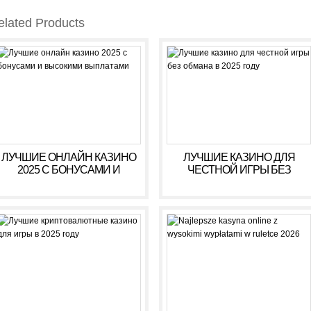
elated Products
ЛУЧШИЕ ОНЛАЙН КАЗИНО
ЛУЧШИЕ КАЗИНО ДЛЯ
2025 С БОНУСАМИ И
ЧЕСТНОЙ ИГРЫ БЕЗ
ВЫСОКИМИ ВЫПЛАТАМИ
ОБМАНА В 2025 ГОДУ