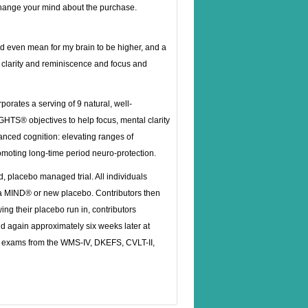
 change your mind about the purchase.
uld even mean for my brain to be higher, and a
o clarity and reminiscence and focus and
rates a serving of 9 natural, well-
TS® objectives to help focus, mental clarity
anced cognition: elevating ranges of
moting long-time period neuro-protection.
, placebo managed trial. All individuals
ha MIND® or new placebo. Contributors then
ing their placebo run in, contributors
d again approximately six weeks later at
 exams from the WMS-IV, DKEFS, CVLT-II,