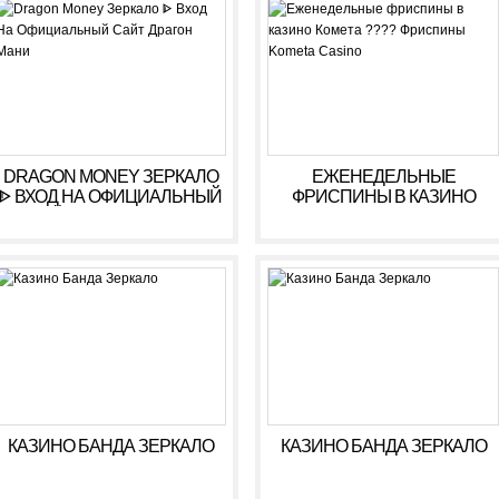
РЕГИСТРАЦИЯ
DRAGON MONEY ЗЕРКАЛО
ЕЖЕНЕДЕЛЬНЫЕ
ᐈ ВХОД НА ОФИЦИАЛЬНЫЙ
ФРИСПИНЫ В КАЗИНО
САЙТ ДРАГОН МАНИ
КОМЕТА ???? ФРИСПИНЫ
KOMETA CASINO
КАЗИНО БАНДА ЗЕРКАЛО
КАЗИНО БАНДА ЗЕРКАЛО