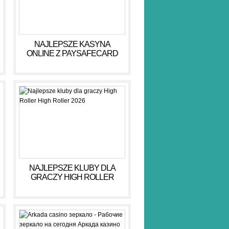
NAJLEPSZE KASYNA
ONLINE Z PAYSAFECARD
DLA BEZPIECZNYCH GIER
NAJLEPSZE KLUBY DLA
GRACZY HIGH ROLLER
HIGH ROLLER 2026