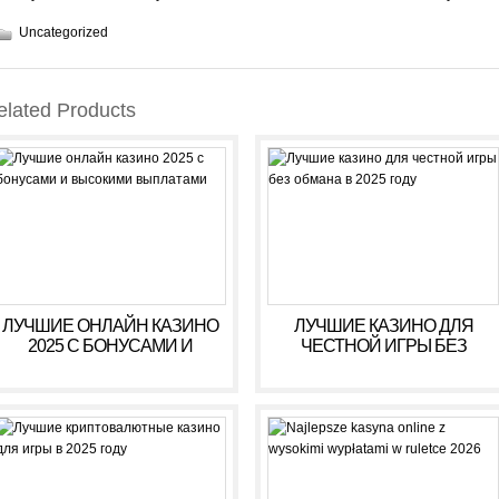
Uncategorized
elated Products
ЛУЧШИЕ ОНЛАЙН КАЗИНО
ЛУЧШИЕ КАЗИНО ДЛЯ
2025 С БОНУСАМИ И
ЧЕСТНОЙ ИГРЫ БЕЗ
ВЫСОКИМИ ВЫПЛАТАМИ
ОБМАНА В 2025 ГОДУ