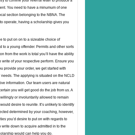
y to confine your referral letter to produce a
ntent. You need to have a minumum of one
local section belonging to the NBNA. The
 to operate, having a scholarship gives you
e to put on on to a sizeable choice of
d to a young offender. Permits and other sorts
from the work is total you’ll have the ability
write of your respective perform. Ensure you
you provide your order, we get started with
ur needs. The applying is situated on the NCLD
tive information. Our team users are natural
tain you will get good do the job from us. A
illingly or involuntarily allowed to remain
ld desire to reunite. It’s unlikely to identify
 expected determined by your coaching, however,
sities you’d desire to put on with regards to
 write down to acquire admitted in to the
holarship would can help you do.