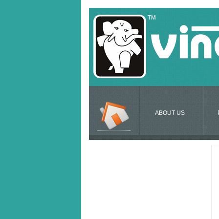
ABOUT US