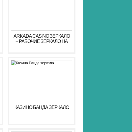
ARKADA CASINO ЗЕРКАЛО
– РАБОЧИЕ ЗЕРКАЛО НА
СЕГОДНЯ АРКАДА КАЗИНО
КАЗИНО БАНДА ЗЕРКАЛО