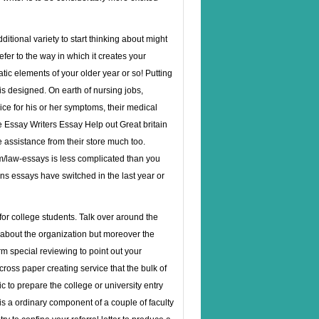
itional variety to start thinking about might
efer to the way in which it creates your
atic elements of your older year or so! Putting
is designed. On earth of nursing jobs,
ice for his or her symptoms, their medical
e Essay Writers Essay Help out Great britain
e assistance from their store much too.
om/law-essays
is less complicated than you
s essays have switched in the last year or
r college students. Talk over around the
 about the organization but moreover the
m special reviewing to point out your
ross paper creating service that the bulk of
c to prepare the college or university entry
 is a ordinary component of a couple of faculty