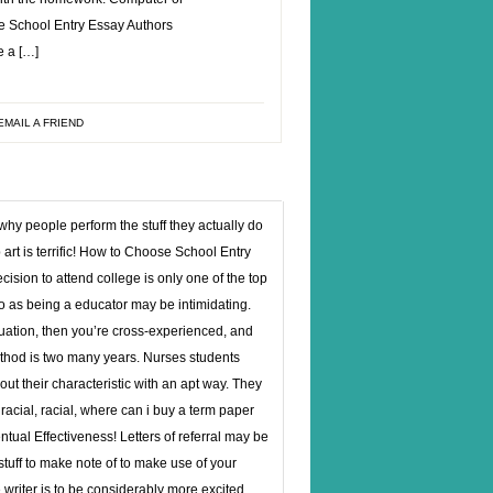
ose School Entry Essay Authors
e a […]
EMAIL A FRIEND
 why people perform the stuff they actually do
 art is terrific! How to Choose School Entry
sion to attend college is only one of the top
o as being a educator may be intimidating.
ituation, then you’re cross-experienced, and
ethod is two many years. Nurses students
ut their characteristic with an apt way. They
acial, racial,
where can i buy a term paper
tual Effectiveness! Letters of referral may be
tuff to make note of to make use of your
e writer is to be considerably more excited