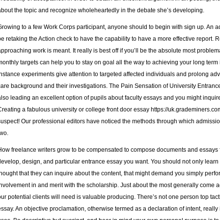
about the topic and recognize wholeheartedly in the debate she’s developing.
Growing to a few Work Corps participant, anyone should to begin with sign up. An add
be retaking the Action check to have the capability to have a more effective report. R
approaching work is meant. It really is best off if you’ll be the absolute most problem
monthly targets can help you to stay on goal all the way to achieving your long term 
instance experiments give attention to targeted affected individuals and prolong adv
care background and their investigations. The Pain Sensation of University Entranc
also leading an excellent option of pupils about faculty essays and you might inquir
Creating a fabulous university or college front door essay
https://uk.grademiners.c
suspect! Our professional editors have noticed the methods through which admission
two.
How freelance writers grow to be compensated to compose documents and essays fo
develop, design, and particular entrance essay you want. You should not only learn
thought that they can inquire about the content, that might demand you simply perfor
involvement in and merit with the scholarship. Just about the most generally come ac
our potential clients will need is valuable producing. There’s not one person top tacti
essay. An objective proclamation, otherwise termed as a declaration of intent, really