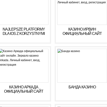
NAJLEPSZE PLATFORMY
КАЗИНО ИРВИН
DLA IOS Z KORZYSTNYMI
ОФИЦИАЛЬНЫЙ САЙТ
WARUNKAMI W 2026 R
ОНЛАЙН. ЗЕРКАЛО
КАЗИНО IRWIN. ЛИЧНЫЙ
КАБИНЕТ, ВХОД,
РЕГИСТРАЦИЯ
КАЗИНО АРКАДА
БАНДА КАЗИНО
ОФИЦИАЛЬНЫЙ САЙТ
ОНЛАЙН. ЗЕРКАЛО
КАЗИНО ARKADA. ЛИЧНЫЙ
КАБИНЕТ, ВХОД,