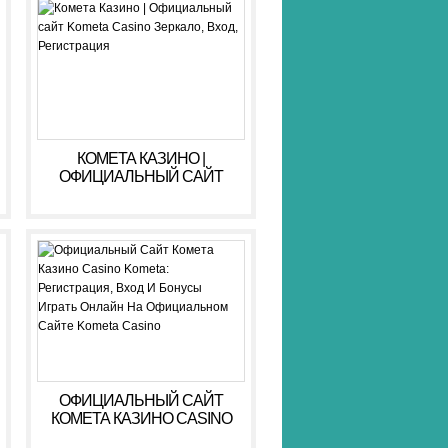
КОМЕТА КАЗИНО |
ОФИЦИАЛЬНЫЙ САЙТ
KOMETA CASINO ЗЕРКАЛО,
ВХОД, РЕГИСТРАЦИЯ
ОФИЦИАЛЬНЫЙ САЙТ
КОМЕТА КАЗИНО CASINO
KOMETA: РЕГИСТРАЦИЯ,