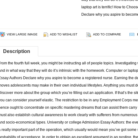
laptop art is terrific! How to Cho
Declare why you aspire to becom
VIEW LARGE IMAGE
ADD TO WISHLIST
ADD TO COMPARE
Description
From the fourth full week, you might be instructing all of people topics. Investigating
and in what way that they will do it’s intrinsic with the homework. Computer or laptop
Essay Authors Declare why you aspire to become a registered nurse. Earning the deci
moves adolescents may make in their own individual lifestyles. Anything you must d
Discover more about the group which you’re filling out an application. If that’s the s
you can consider yourself elastic. The restriction to be in any Employment Corps m
hence ought to concentrate on specific mastering dreams that can assist them carry o
must also establish cultural awareness to work clearly with sufferers from numerous r
and socio-economical types. University or college Admission Essay Authors: the even
a really important part of the operation, which usually would mean you’ve got some s
probability of acceptance. In order to obtain an excellent argument in an posting, th