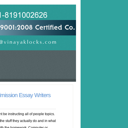
mission Essay Writers
t be instructing all of people topics.
he stuff they actually do and in what
c with the homework. Computer or