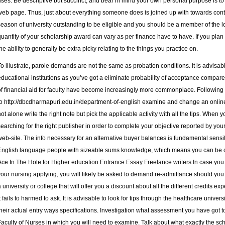
uses. Be descriptive but succinct, and bear in mind your own personal purpose is to tr
web page. Thus, just about everything someone does is joined up with towards co
season of university outstanding to be eligible and you should be a member of the 
quantity of your scholarship award can vary as per finance have to have. If you plan
the ability to generally be extra picky relating to the things you practice on.
To illustrate, parole demands are not the same as probation conditions. It is advisabl
educational institutions as you’ve got a eliminate probability of acceptance compare
of financial aid for faculty have become increasingly more commonplace. Following on 
to
http://dbcdharmapuri.edu.in/department-of-english
examine and change an online 
not alone write the right note but pick the applicable activity with all the tips. When 
searching for the right publisher in order to complete your objective reported by yo
web-site. The info necessary for an alternative buyer balances is fundamental sensi
English language people with sizeable sums knowledge, which means you can be cer
Ace In The Hole for Higher education Entrance Essay Freelance writers In case you w
your nursing applying, you will likely be asked to demand re-admittance should you wou
a university or college that will offer you a discount about all the different credits
it fails to harmed to ask. It is advisable to look for tips through the healthcare univer
their actual entry ways specifications. Investigation what assessment you have got to
Faculty of Nurses in which you will need to examine. Talk about what exactly the sc