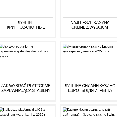
ЛУЧШИЕ
NAJLEPSZE KASYNA
КРИПТОВАЛЮТНЫЕ
ONLINE Z WYSOKIMI
КАЗИНО ДЛЯ ИГРЫ В 2025
WYPŁATAMI W RULETCE
ГОДУ
2026
JAK WYBRAĆ PLATFORMĘ
ЛУЧШИЕ ОНЛАЙН КАЗИНО
ZAPEWNIAJĄCĄ STABILNY
ЕВРОПЫ ДЛЯ ИГРЫ НА
DOCHÓD BEZ RYZYKA
ДЕНЬГИ В 2025 ГОДУ