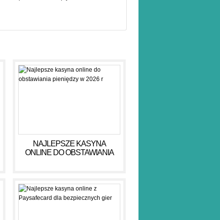
NAJLEPSZE KASYNA
ONLINE DO OBSTAWIANIA
PIENIĘDZY W 2026 R