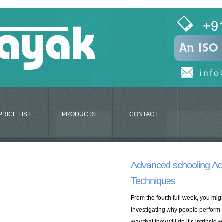
PRICE LIST
PRODUCTS
CONTACT
Advanced schooling Ad
Techniques
From the fourth full week, you migh
Investigating why people perform t
way that they will do it’s intrinsi