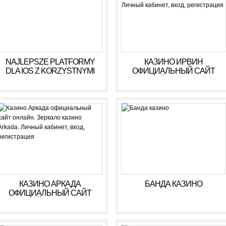
NAJLEPSZE PLATFORMY
КАЗИНО ИРВИН
DLA IOS Z KORZYSTNYMI
ОФИЦИАЛЬНЫЙ САЙТ
WARUNKAMI W 2026 R
ОНЛАЙН. ЗЕРКАЛО
КАЗИНО IRWIN. ЛИЧНЫЙ
КАБИНЕТ, ВХОД,
РЕГИСТРАЦИЯ
КАЗИНО АРКАДА
БАНДА КАЗИНО
ОФИЦИАЛЬНЫЙ САЙТ
ОНЛАЙН. ЗЕРКАЛО
КАЗИНО ARKADA. ЛИЧНЫЙ
КАБИНЕТ, ВХОД,