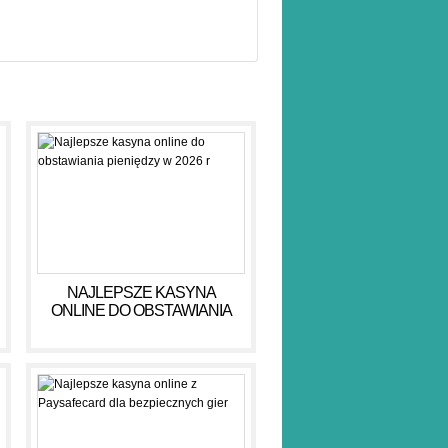
NAJLEPSZE KASYNA
ONLINE DO OBSTAWIANIA
PIENIĘDZY W 2026 R