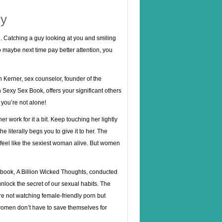
ly
 Catching a guy looking at you and smiling
so maybe next time pay better attention, you
Ian Kerner, sex counselor, founder of the
exy Sex Book, offers your significant others
you’re not alone!
r work for it a bit. Keep touching her lightly
e literally begs you to give it to her. The
 feel like the sexiest woman alive. But women
e book, A Billion Wicked Thoughts, conducted
nlock the secret of our sexual habits. The
re not watching female-friendly porn but
women don’t have to save themselves for