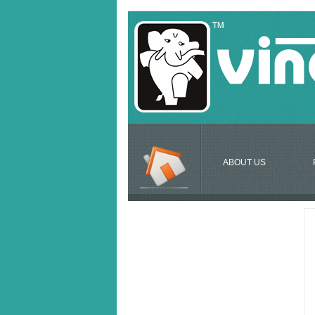
ABOUT US