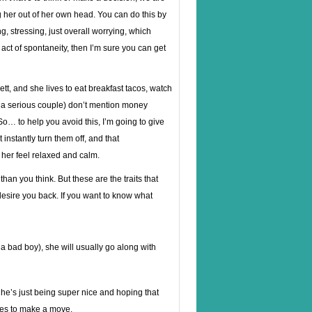
g her out of her own head. You can do this by
, stressing, just overall worrying, which
act of spontaneity, then I’m sure you can get
tt, and she lives to eat breakfast tacos, watch
’re a serious couple) don’t mention money
o… to help you avoid this, I’m going to give
instantly turn them off, and that
her feel relaxed and calm.
han you think. But these are the traits that
desire you back. If you want to know what
s a bad boy), she will usually go along with
f he’s just being super nice and hoping that
ries to make a move.