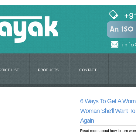
PRICE LIST
PRODUCTS
CONTACT
6 Ways To Get A Wom
Woman She’ll Want To
Again
Read more about how to turn wom