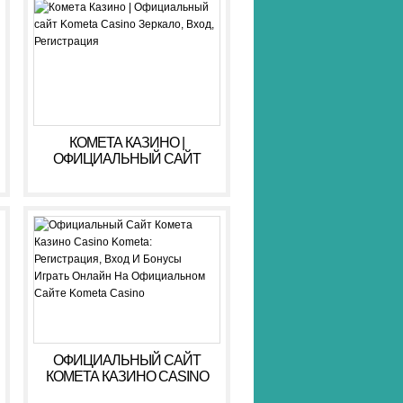
КОМЕТА КАЗИНО |
ОФИЦИАЛЬНЫЙ САЙТ
KOMETA CASINO ЗЕРКАЛО,
ВХОД, РЕГИСТРАЦИЯ
ОФИЦИАЛЬНЫЙ САЙТ
КОМЕТА КАЗИНО CASINO
KOMETA: РЕГИСТРАЦИЯ,