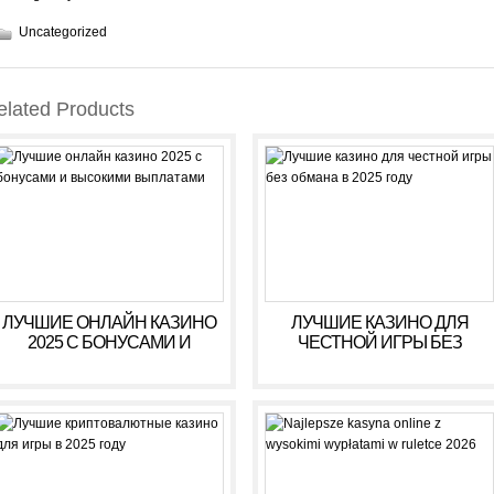
Uncategorized
elated Products
ЛУЧШИЕ ОНЛАЙН КАЗИНО
ЛУЧШИЕ КАЗИНО ДЛЯ
2025 С БОНУСАМИ И
ЧЕСТНОЙ ИГРЫ БЕЗ
ВЫСОКИМИ ВЫПЛАТАМИ
ОБМАНА В 2025 ГОДУ