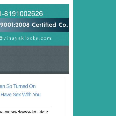
an So Turned On
 Have Sex With You
en on here. However, the majority