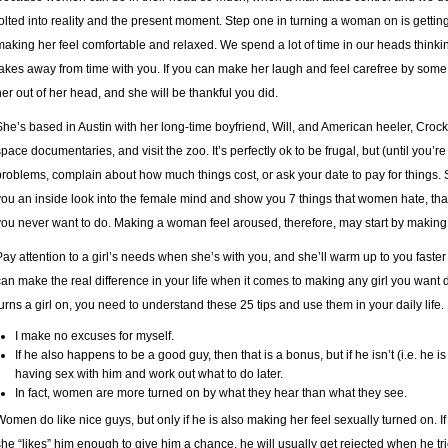
jolted into reality and the present moment. Step one in turning a woman on is gettin
making her feel comfortable and relaxed. We spend a lot of time in our heads thinking
takes away from time with you. If you can make her laugh and feel carefree by some 
her out of her head, and she will be thankful you did.
She’s based in Austin with her long-time boyfriend, Will, and American heeler, Crocke
space documentaries, and visit the zoo. It’s perfectly ok to be frugal, but (until you
problems, complain about how much things cost, or ask your date to pay for things. S
you an inside look into the female mind and show you 7 things that women hate, that 
you never want to do. Making a woman feel aroused, therefore, may start by making 
Pay attention to a girl’s needs when she’s with you, and she’ll warm up to you faster t
can make the real difference in your life when it comes to making any girl you want 
turns a girl on, you need to understand these 25 tips and use them in your daily life.
I make no excuses for myself.
If he also happens to be a good guy, then that is a bonus, but if he isn’t (i.e. he i
having sex with him and work out what to do later.
In fact, women are more turned on by what they hear than what they see.
Women do like nice guys, but only if he is also making her feel sexually turned on. I
she “likes” him enough to give him a chance, he will usually get rejected when he t