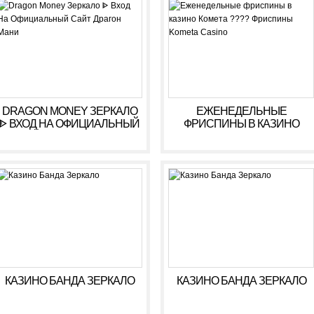
РЕГИСТРАЦИЯ
DRAGON MONEY ЗЕРКАЛО
ЕЖЕНЕДЕЛЬНЫЕ
ᐈ ВХОД НА ОФИЦИАЛЬНЫЙ
ФРИСПИНЫ В КАЗИНО
САЙТ ДРАГОН МАНИ
КОМЕТА ???? ФРИСПИНЫ
KOMETA CASINO
КАЗИНО БАНДА ЗЕРКАЛО
КАЗИНО БАНДА ЗЕРКАЛО