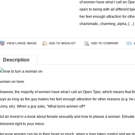
of women have what I call an Ope
open to being with all different t
her feel enough attraction for othe
charismatic, charming, alpha, […]
VIEW LARGE IMAGE
ADD TO WISHLIST
ADD TO COMPARE
Description
women on
here.
However, the majority of women have what I call an Open Type, which means that they
guys as long as the guy makes her feel enough attraction for other reasons (e.g. he 
funny, etc). When a guy asks, “What turns women off?
But do invest in a book about female sexuality and how to please a woman. Elevate yo
delivered right to your inbox.
Because women can be in their head so much, when a man takes control and we don’