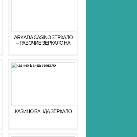
ARKADA CASINO ЗЕРКАЛО
– РАБОЧИЕ ЗЕРКАЛО НА
СЕГОДНЯ АРКАДА КАЗИНО
КАЗИНО БАНДА ЗЕРКАЛО