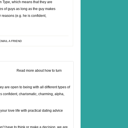
n Type, which means that they are
ypes of guys as long as the guy makes
r reasons (e.g. he is confident,
EMAIL A FRIEND
Read more about
how to turn
 are open to being with all different types of
is confident, charismatic, charming, alpha,
ur love life with practical dating advice
t have to think or make a decision, we are