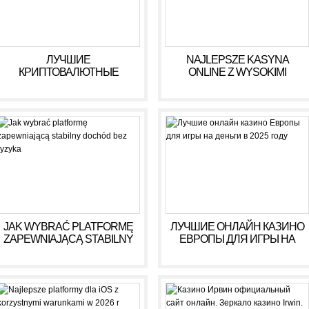
ЛУЧШИЕ
NAJLEPSZE KASYNA
КРИПТОВАЛЮТНЫЕ
ONLINE Z WYSOKIMI
КАЗИНО ДЛЯ ИГРЫ В 2025
WYPŁATAMI W RULETCE
ГОДУ
2026
JAK WYBRAĆ PLATFORMĘ
ЛУЧШИЕ ОНЛАЙН КАЗИНО
ZAPEWNIAJĄCĄ STABILNY
ЕВРОПЫ ДЛЯ ИГРЫ НА
DOCHÓD BEZ RYZYKA
ДЕНЬГИ В 2025 ГОДУ