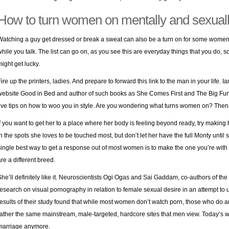
How to turn women on mentally and sexual
Watching a guy get dressed or break a sweat can also be a turn on for some women.
while you talk. The list can go on, as you see this are everyday things that you do, 
might get lucky.
Fire up the printers, ladies. And prepare to forward this link to the man in your life. 
website Good in Bed and author of such books as She Comes First and The Big Fun S
five tips on how to woo you in style. Are you wondering what turns women on? Then 
If you want to get her to a place where her body is feeling beyond ready, try making he
in the spots she loves to be touched most, but don’t let her have the full Monty until sh
single best way to get a response out of most women is to make the one you’re with
are a different breed.
She’ll definitely like it. Neuroscientists Ogi Ogas and Sai Gaddam, co-authors of th
research on visual pornography in relation to female sexual desire in an attempt to u
results of their study found that while most women don’t watch porn, those who do a
rather the same mainstream, male-targeted, hardcore sites that men view. Today’s 
marriage anymore.