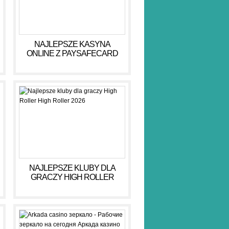
NAJLEPSZE KASYNA
ONLINE Z PAYSAFECARD
DLA BEZPIECZNYCH GIER
NAJLEPSZE KLUBY DLA
GRACZY HIGH ROLLER
HIGH ROLLER 2026