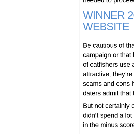
needed to proceed
WINNER 2
WEBSITE
Be cautious of th
campaign or that
of catfishers use
attractive, they’re
scams and cons h
daters admit that 
But not certainly 
didn’t spend a lo
in the minus score