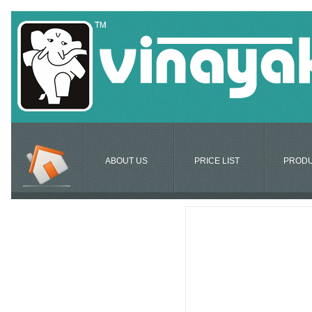
ABOUT US
PRICE LIST
PROD