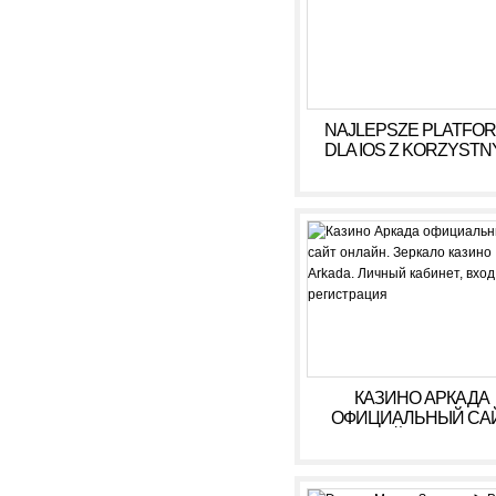
NAJLEPSZE PLATFO
DLA IOS Z KORZYSTN
WARUNKAMI W 2026
КАЗИНО АРКАДА
ОФИЦИАЛЬНЫЙ СА
ОНЛАЙН. ЗЕРКАЛ
КАЗИНО ARKADA. ЛИ
КАБИНЕТ, ВХОД,