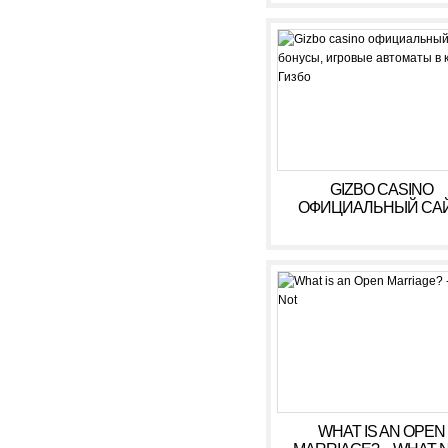
GIZBO CASINO
ОФИЦИАЛЬНЫЙ САЙ
БОНУСЫ, ИГРОВЫ
АВТОМАТЫ В КАЗИ
ГИЗБО
WHAT IS AN OPEN