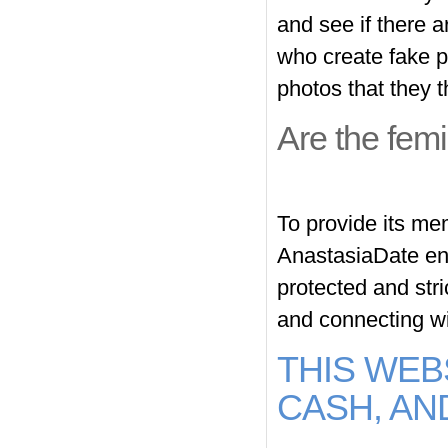
and see if there a
who create fake p
photos that they t
Are the femi
To provide its me
AnastasiaDate ens
protected and stri
and connecting wi
THIS WEB
CASH, AN