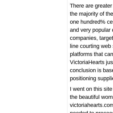
There are greater
the majority of th
one hundred% certa
and very popular d
companies, target
line courting web 
platforms that ca
VictoriaHearts jus
conclusion is base
positioning suppli
I went on this sit
the beautiful wom
victoriahearts.co