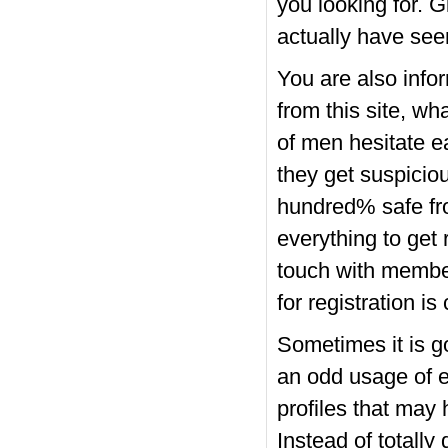
you looking for. 
actually have see
You are also info
from this site, wha
of men hesitate ea
they get suspiciou
hundred% safe fr
everything to get 
touch with members
for registration i
Sometimes it is g
an odd usage of e
profiles that may
Instead of totally