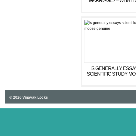
MARRIAGE? – WHAT 
IS GENERALLY ESSA
SCIENTIFIC STUDY M
GENUINE
© 2026 Vinayak Locks