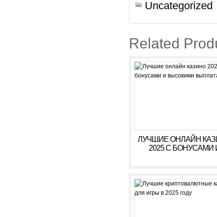
Uncategorized
Related Prod
ЛУЧШИЕ ОНЛАЙН КА
2025 С БОНУСАМИ 
ВЫСОКИМИ ВЫПЛАТ