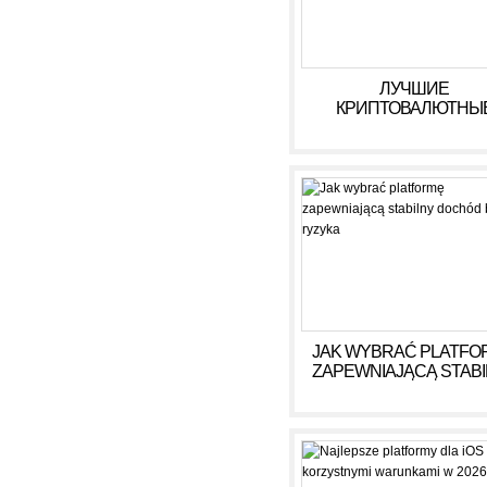
ЛУЧШИЕ
КРИПТОВАЛЮТНЫ
КАЗИНО ДЛЯ ИГРЫ В 
ГОДУ
JAK WYBRAĆ PLATFO
ZAPEWNIAJĄCĄ STAB
DOCHÓD BEZ RYZY