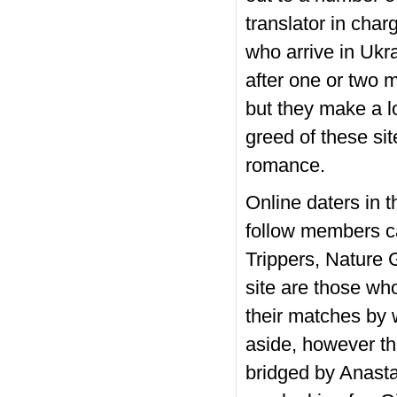
translator in charg
who arrive in Ukra
after one or two 
but they make a lo
greed of these si
romance.
Online daters in 
follow members c
Trippers, Nature G
site are those who
their matches by
aside, however th
bridged by Anasta