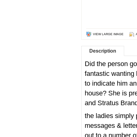
VIEW LARGE IMAGE
Description
Did the person go
fantastic wanting
to indicate him a
house? She is pre
and Stratus Brand
the ladies simply 
messages & letters
out to a number of