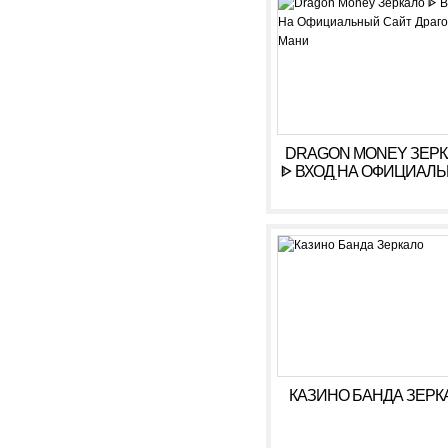
РЕГИСТРАЦИЯ
DRAGON MONEY ЗЕР
ᐈ ВХОД НА ОФИЦИАЛ
САЙТ ДРАГОН МАН
КАЗИНО БАНДА ЗЕРК