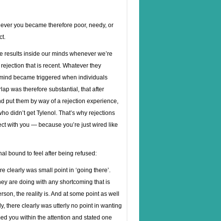
never you became therefore poor, needy, or
ct.
he results inside our minds whenever we’re
rejection that is recent. Whatever they
 mind became triggered when individuals
lap was therefore substantial, that after
nd put them by way of a rejection experience,
o didn’t get Tylenol. That’s why rejections
ct with you — because you’re just wired like
nal bound to feel after being refused:
here clearly was small point in ‘going there’.
hey are doing with any shortcoming that is
erson, the reality is. And at some point as well
tly, there clearly was utterly no point in wanting
ed you within the attention and stated one