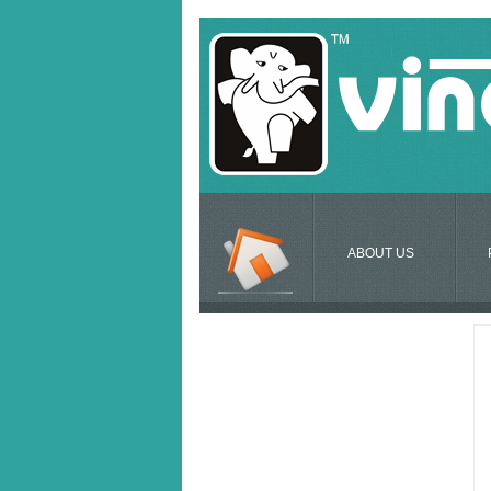
ABOUT US