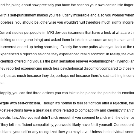
and for joking about how precisely you have the scar on your own center little finger.
All this self-punishment makes you feel utterly miserable and also you wonder whe
hopeless. You should be, otherwise you wouldn’t hurt therefore much, right? Incorre
Current studies put people in fMRI devices (scanners that have a look at what are t
thinking or doing one thing) and asked them to take into account an unpleasant and 
discovered ended up being shocking. Exactly the same paths when you look at the
experienced a rejection as once they experienced real discomfort. In reality, the over
scientists offered individuals the pain sensation reliever Acetaminophen (Tylenol) a
they reported experiencing much less psychological discomfort compared to those wh
hurt just as much because they do, perhaps not because there’s such a thing incorre
hat.
Happily, you can find three actions you can take to help ease the pain that is emotio
Argue with self-criticism
. Though it’s normal to feel self-critical after a rejection, t
Most rejections have a great deal more related to compatibility and chemistry than t
specific flaw. Also you just didn’t click enough if you seemed to click with the other p
f they felt insufficient compatibility, you would likely have felt it yourself. Consequen
to blame your self or any recognized flaw you may have. Unless the individual seem