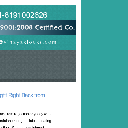
ght Right Back from
Back from Rejection Anybody who
krainian bride goes into the dating
ection. Whether your internet