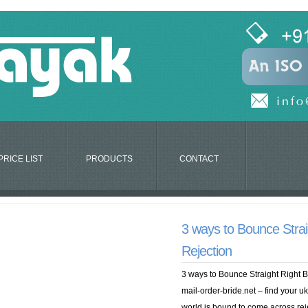
PRICE LIST
PRODUCTS
CONTACT
3 ways to Bounce Strai
Rejection
3 ways to Bounce Straight Right 
mail-order-bride.net – find your u
world is bound to come across rej