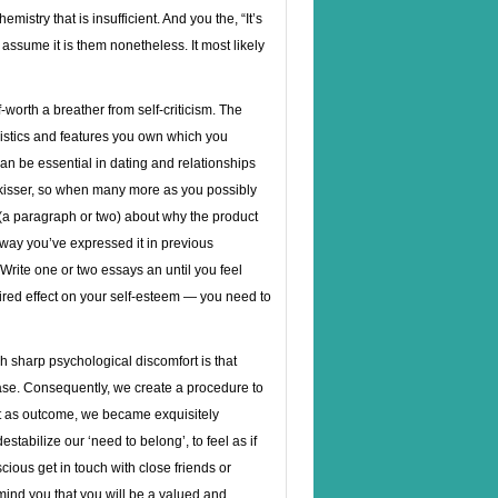
emistry that is insufficient. And you the, “It’s
, assume it is them nonetheless. It most likely
-worth a breather from self-criticism. The
eristics and features you own which you
 can be essential in dating and relationships
al kisser, so when many more as you possibly
(a paragraph or two) about why the product
e way you’ve expressed it in previous
 Write one or two essays an until you feel
esired effect on your self-esteem — you need to
 sharp psychological discomfort is that
rase. Consequently, we create a procedure to
at as outcome, we became exquisitely
estabilize our ‘need to belong’, to feel as if
ious get in touch with close friends or
emind you that you will be a valued and