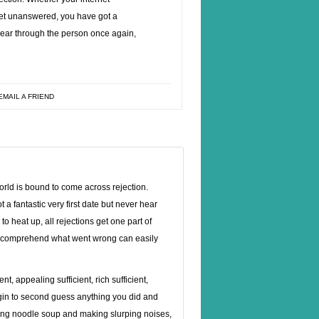
et unanswered, you have got a
r hear through the person once again,
EMAIL A FRIEND
orld is bound to come across rejection.
 fantastic very first date but never hear
 heat up, all rejections get one part of
k to comprehend what went wrong can easily
t, appealing sufficient, rich sufficient,
egin to second guess anything you did and
asing noodle soup and making slurping noises,