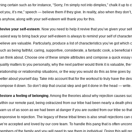
hing certain such as for instance, “Sorry, I’m simply not into dimples,” chalk it up to ch
not you, it’s me,” speech — believe them if they give. In reality, also when they don’t
is anyhow, along with your self-esteem will thank you for this.
Revive your self-esteem
. Now you need to help it revive that you’ve given your self
easiest way to bring back your self-esteem is always to remind your self of charact
believe are valuable. Particularly, produce a list of characteristics you’ve got which
such as being faithful, caring, supportive, considerate, a fantastic cook, a benefici
can think about. Choose one of these simple attributes and compose a quick essay 
quality matters to you personally, why the next partner would think it is valuable, th
relationship or relationship situations, or the way you would do this as time goes by.
better about yourself day. Take into account that for the workout to truly have the d
compose it down. So don’t skip that crucial step and get it done in the head — write.
Restore a feeling of belonging
. Among the theories about why rejection causes such
within our remote past, being ostracized from our tribe had been nearly a death ph
warn us of as soon as we had been at danger if you are ousted from our tribe so th
responsive to rejection. The legacy of these tribal times is also small rejections can d
we’re accepted and loved by our core team. To handle this pang that is often unconsc
members of the family and you will need to see them in individual. Doing this will r