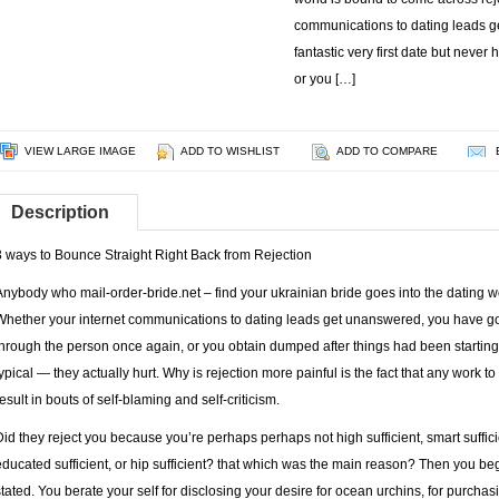
communications to dating leads g
fantastic very first date but neve
or you […]
VIEW LARGE IMAGE
ADD TO WISHLIST
ADD TO COMPARE
Description
3 ways to Bounce Straight Right Back from Rejection
Anybody who
mail-order-bride.net – find your ukrainian bride
goes into the dating w
Whether your internet communications to dating leads get unanswered, you have got a
through the person once again, or you obtain dumped after things had been starting to
typical — they actually hurt. Why is rejection more painful is the fact that any wor
result in bouts of self-blaming and self-criticism.
Did they reject you because you’re perhaps perhaps not high sufficient, smart sufficien
educated sufficient, or hip sufficient? that which was the main reason? Then you b
stated. You berate your self for disclosing your desire for ocean urchins, for purch