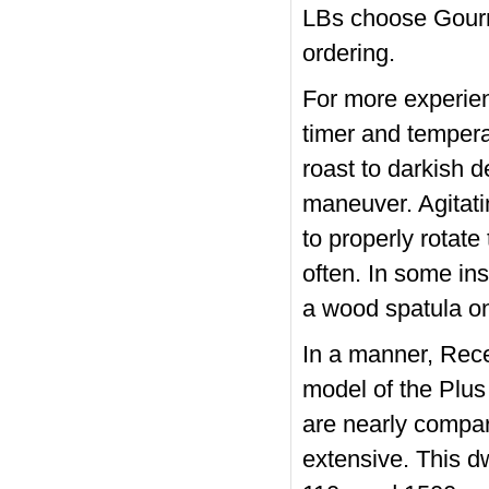
LBs choose Gourm
ordering.
For more experien
timer and tempera
roast to darkish d
maneuver. Agitati
to properly rotate
often. In some ins
a wood spatula on 
In a manner, Rece
model of the Plus
are nearly compar
extensive. This d