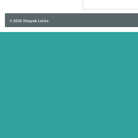
FOR IOS
© 2026 Vinayak Locks