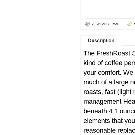
VIEW LARGE IMAGE
Description
The FreshRoast S
kind of coffee pe
your comfort. We 
much of a large 
roasts, fast (light
management Heat, 
beneath 4.1 ounce
elements that you
reasonable repla