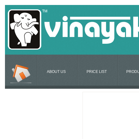
ABOUT US
PRICE LIST
PROD