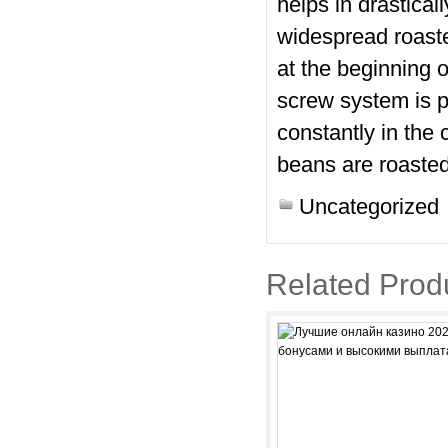
helps in drastical
widespread roaste
at the beginning 
screw system is p
constantly in the 
beans are roasted
Uncategorized
Related Prod