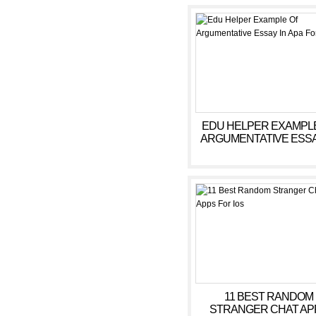
ГИЗБО
EDU HELPER EXAMPL
ARGUMENTATIVE ESSA
APA FORMAT
11 BEST RANDOM
STRANGER CHAT AP