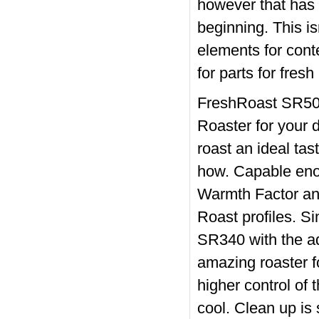
however that has 
beginning. This is
elements for cont
for parts for fresh
FreshRoast SR500
Roaster for your d
roast an ideal tas
how. Capable eno
Warmth Factor and
Roast profiles. S
SR340 with the a
amazing roaster fo
higher control of 
cool. Clean up is 