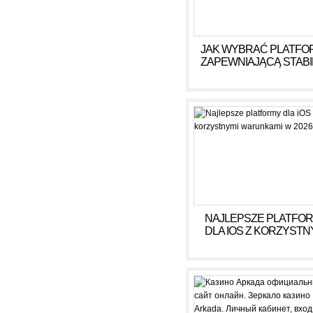
JAK WYBRAĆ PLATFO
ZAPEWNIAJĄCĄ STAB
DOCHÓD BEZ RYZY
NAJLEPSZE PLATFO
DLA IOS Z KORZYSTN
WARUNKAMI W 2026