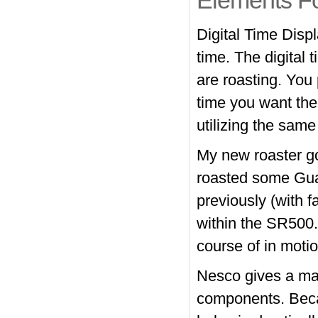
Elements Fo
Digital Time Disp
time. The digital 
are roasting. You
time you want the 
utilizing the same
My new roaster got
roasted some Gua
previously (with f
within the SR500.
course of in motio
Nesco gives a man
components. Beca