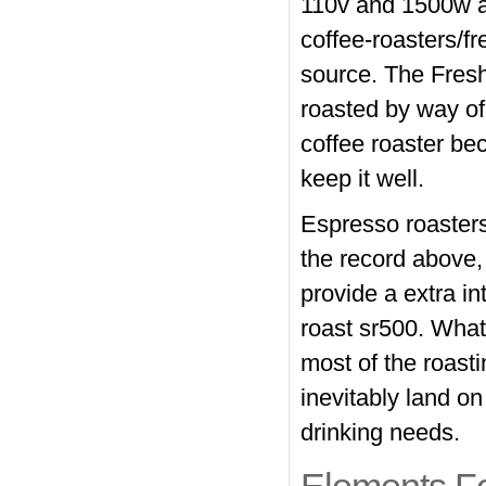
110v and 1500w 
coffee-roasters/fr
source. The Fresh
roasted by way of
coffee roaster bec
keep it well.
Espresso roasters
the record above,
provide a extra in
roast sr500. What
most of the roast
inevitably land on
drinking needs.