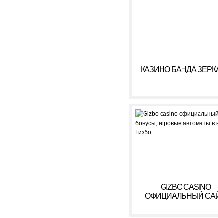
КАЗИНО БАНДА ЗЕРК
GIZBO CASINO
ОФИЦИАЛЬНЫЙ САЙ
БОНУСЫ, ИГРОВЫ
АВТОМАТЫ В КАЗИ