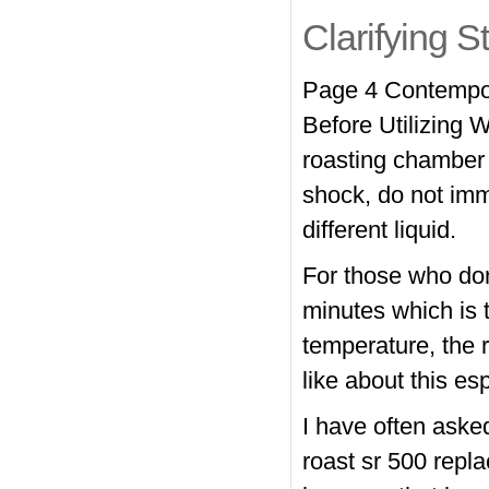
Clarifying 
Page 4 Contempo
Before Utilizing 
roasting chamber 
shock, do not imme
different liquid.
For those who don’t
minutes which is 
temperature, the r
like about this esp
I have often aske
roast sr 500 rep