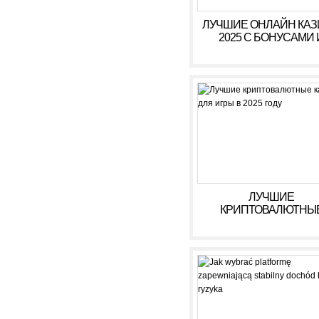
ЛУЧШИЕ ОНЛАЙН КА
2025 С БОНУСАМИ 
ВЫСОКИМИ ВЫПЛАТ
ЛУЧШИЕ
КРИПТОВАЛЮТНЫ
КАЗИНО ДЛЯ ИГРЫ В 
ГОДУ