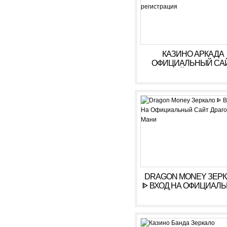
КАЗИНО АРКАДА
ОФИЦИАЛЬНЫЙ СА
ОНЛАЙН. ЗЕРКАЛ
КАЗИНО ARKADA. ЛИ
КАБИНЕТ, ВХОД,
РЕГИСТРАЦИЯ
DRAGON MONEY ЗЕР
ᐈ ВХОД НА ОФИЦИАЛ
САЙТ ДРАГОН МАН