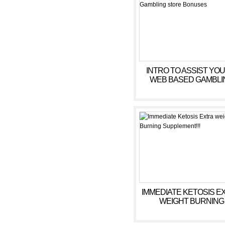
INTRO TO ASSIST YOU
WEB BASED GAMBLI
STORE BONUSES
IMMEDIATE KETOSIS E
WEIGHT BURNING
SUPPLEMENT!!!