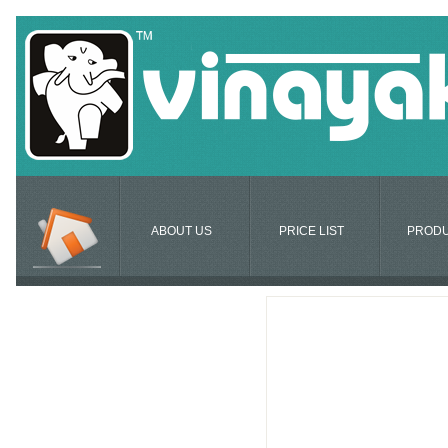
ABOUT US
PRICE LIST
PROD