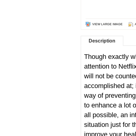
VIEW LARGE IMAGE
Description
Though exactly wh
attention to Netfl
will not be count
accomplished at; i
way of preventing 
to enhance a lot o
all possible, an in
situation just fo
improve your healt