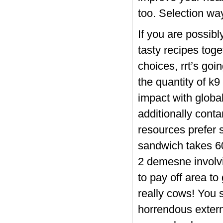
too. Selection wa
If you are possib
tasty recipes tog
choices, rrt’s goi
the quantity of k9
impact with globa
additionally cont
resources prefer 
sandwich takes 60
2 demesne involvi
to pay off area t
really cow
s! You s
horrendous externa