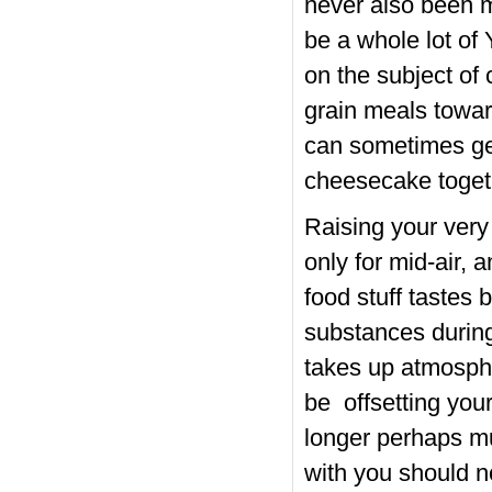
never also been m
be a whole lot of
on the subject of
grain meals towa
can sometimes get
cheesecake togeth
Raising your very
only for mid-air, 
food stuff tastes b
substances during
takes up atmosphe
be offsetting your
longer perhaps mu
with you should n