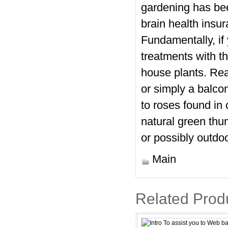
gardening has bee
brain health insu
Fundamentally, if 
treatments with th
house plants. Real
or simply a balcon
to roses found in 
natural green thum
or possibly outdo
Main
Related Prod