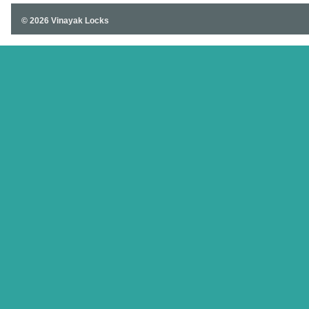
© 2026 Vinayak Locks